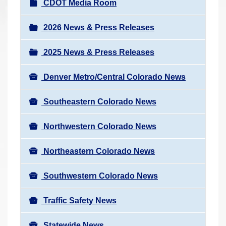
N
CDOT Media Room
r
a
e
v
2026 News & Press Releases
h
i
e
2025 News & Press Releases
g
r
a
e
Denver Metro/Central Colorado News
t
:
i
Southeastern Colorado News
o
n
Northwestern Colorado News
Northeastern Colorado News
Southwestern Colorado News
Traffic Safety News
Statewide News