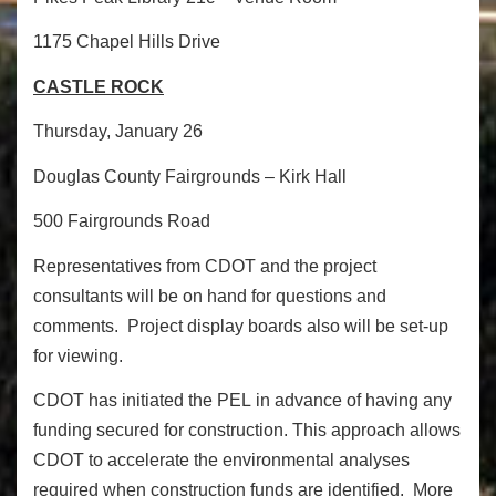
1175 Chapel Hills Drive
CASTLE ROCK
Thursday, January 26
Douglas County Fairgrounds – Kirk Hall
500 Fairgrounds Road
Representatives from CDOT and the project
consultants will be on hand for questions and
comments. Project display boards also will be set-up
for viewing.
CDOT has initiated the PEL in advance of having any
funding secured for construction. This approach allows
CDOT to accelerate the environmental analyses
required when construction funds are identified. More