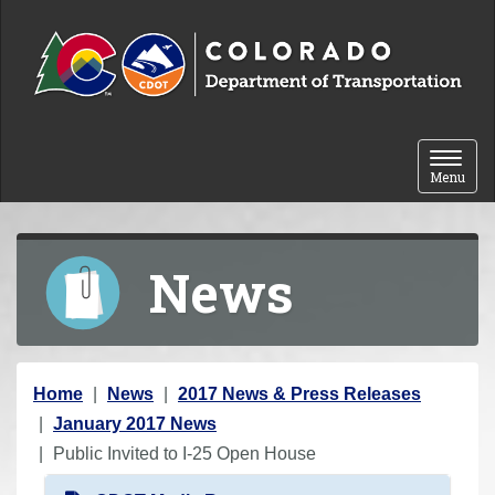
Skip to content
Toggle 
Menu
News
Y
Home
News
2017 News & Press Releases
o
January 2017 News
u
Public Invited to I-25 Open House
a