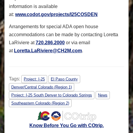
information is available
at:
www.codot.gov/projects/I25COSDEN
Arrangements for special ADA open house
accommodations can be made by contacting Loretta
LaRiviere at
720.286.2000
or via email
at
Loretta.LaRiviere@CH2M.com
.
Tags:
Project: I-25
El Paso County
Denver/Central Colorado (Region 1)
Project: I-25 South Denver to Colorado Springs
News
Southeastern Colorado (Region 2)
Know Before You Go with COtrip.