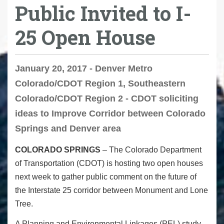
Public Invited to I-
25 Open House
January 20, 2017 - Denver Metro
Colorado/CDOT Region 1, Southeastern
Colorado/CDOT Region 2 - CDOT soliciting
ideas to Improve Corridor between Colorado
Springs and Denver area
COLORADO SPRINGS
– The Colorado Department
of Transportation (CDOT) is hosting two open houses
next week to gather public comment on the future of
the Interstate 25 corridor between Monument and Lone
Tree.
A Planning and Environmental Linkages (PEL) study