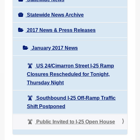
Statewide News Archive
2017 News & Press Releases
January 2017 News
US 24/Cimarron Street I-25 Ramp
Closures Rescheduled for Tonight,
Thursday Night
Southbound I-25 Off-Ramp Traffic
Shift Postponed
Public Invited to I-25 Open House