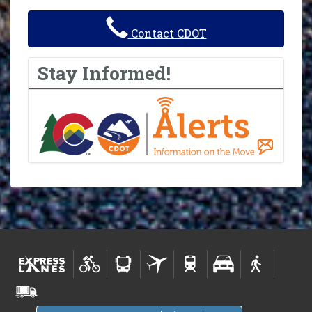
Contact CDOT
Stay Informed!