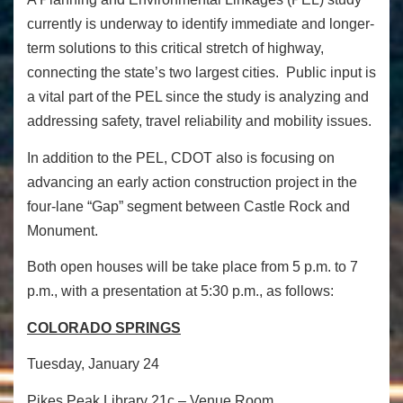
currently is underway to identify immediate and longer-
term solutions to this critical stretch of highway,
connecting the state’s two largest cities. Public input is
a vital part of the PEL since the study is analyzing and
addressing safety, travel reliability and mobility issues.
In addition to the PEL, CDOT also is focusing on
advancing an early action construction project in the
four-lane “Gap” segment between Castle Rock and
Monument.
Both open houses will be take place from
5 p.m. to 7
p.m.
, with a presentation at
5:30 p.m.
, as follows:
COLORADO SPRINGS
Tuesday, January 24
Pikes Peak Library 21c – Venue Room