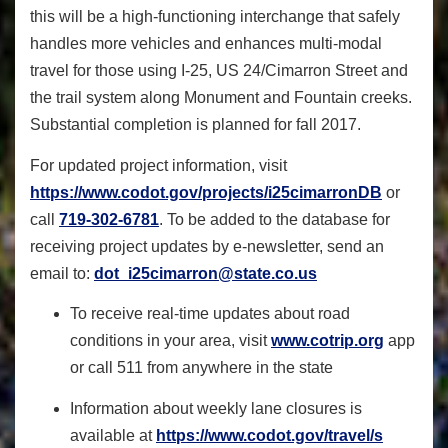
this will be a high-functioning interchange that safely
handles more vehicles and enhances multi-modal
travel for those using I-25, US 24/Cimarron Street and
the trail system along Monument and Fountain creeks.
Substantial completion is planned for fall 2017.
For updated project information, visit
https://www.codot.gov/projects
/i25cimarronDB
or
call
719-302-6781
. To be added to the database for
receiving project updates by e-newsletter, send an
email to:
dot_i25cimarron@state.co.us
To receive real-time updates about road
conditions in your area, visit
www.cotrip.org
app
or call 511 from anywhere in the state
Information about weekly lane closures is
available at
https://www.codot.gov/travel/s