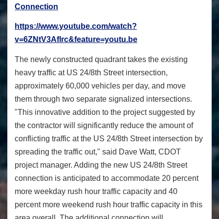
Connection
https://www.youtube.com/watch?
v=6ZNtV3Aflrc&feature=youtu.be
The newly constructed quadrant takes the existing
heavy traffic at US 24/8th Street intersection,
approximately 60,000 vehicles per day, and move
them through two separate signalized intersections.
"This innovative addition to the project suggested by
the contractor will significantly reduce the amount of
conflicting traffic at the US 24/8th Street intersection by
spreading the traffic out," said Dave Watt, CDOT
project manager. Adding the new US 24/8th Street
connection is anticipated to accommodate 20 percent
more weekday rush hour traffic capacity and 40
percent more weekend rush hour traffic capacity in this
area overall. The additional connection will