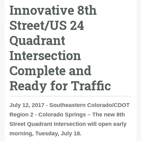
Innovative 8th
Street/US 24
Quadrant
Intersection
Complete and
Ready for Traffic
July 12, 2017 - Southeastern Colorado/CDOT
Region 2 - Colorado Springs – The new 8th
Street Quadrant Intersection will open early
morning, Tuesday, July 18.