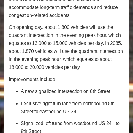
accommodate long‐term traffic demands and reduce
congestion‐related accidents.
On opening day, about 1,300 vehicles will use the
quadrant intersection in the evening peak hour, which
equates to 13,000 to 15,000 vehicles per day. In 2035,
about 1,870 vehicles will use the quadrant intersection
in the evening peak hour, which equates to about
18,000 to 20,000 vehicles per day.
Improvements include:
A new signalized intersection on 8th Street
Exclusive right turn lane from northbound 8th
Street to eastbound US 24
Signalized left turns from westbound US 24 to
8th Street