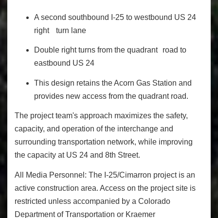
A second southbound I‐25 to westbound US 24
right turn lane
Double right turns from the quadrant road to
eastbound US 24
This design retains the Acorn Gas Station and
provides new access from the quadrant road.
The project team's approach maximizes the safety,
capacity, and operation of the interchange and
surrounding transportation network, while improving
the capacity at US 24 and 8th Street.
All Media Personnel:
The I-25/Cimarron project is an
active construction area. Access on the project site is
restricted unless accompanied by a Colorado
Department of Transportation or Kraemer