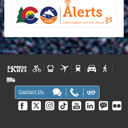
Contact Us