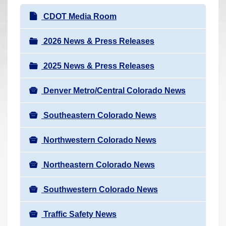
r
N
CDOT Media Room
e
a
h
v
2026 News & Press Releases
e
i
r
2025 News & Press Releases
g
e
a
:
Denver Metro/Central Colorado News
t
i
Southeastern Colorado News
o
n
Northwestern Colorado News
Northeastern Colorado News
Southwestern Colorado News
Traffic Safety News