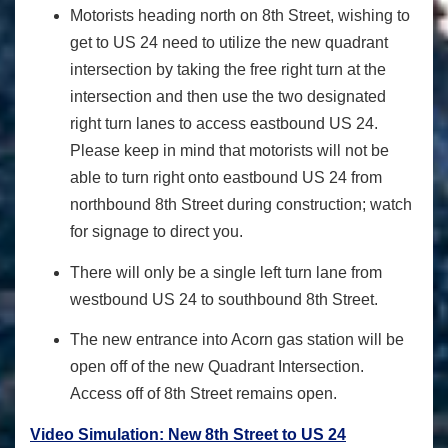
Motorists heading north on 8th Street, wishing to
get to US 24 need to utilize the new quadrant
intersection by taking the free right turn at the
intersection and then use the two designated
right turn lanes to access eastbound US 24.
Please keep in mind that motorists will not be
able to turn right onto eastbound US 24 from
northbound 8
th
Street during construction; watch
for signage to direct you.
There will only be a single left turn lane from
westbound US 24 to southbound 8
th
Street.
The new entrance into Acorn gas station will be
open off of the new Quadrant Intersection.
Access off of 8
th
Street remains open.
Video Simulation: New 8th Street to US 24