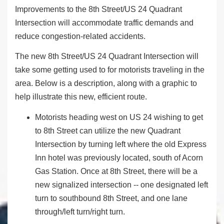
Improvements to the 8
th
Street/US 24 Quadrant
Intersection will accommodate traffic demands and
reduce congestion-related accidents.
The new 8
th
Street/US 24 Quadrant Intersection will
take some getting used to for motorists traveling in the
area. Below is a description, along with a graphic to
help illustrate this new, efficient route.
Motorists heading west on US 24 wishing to get
to 8th Street can utilize the new Quadrant
Intersection by turning left where the old Express
Inn hotel was previously located, south of Acorn
Gas Station. Once at 8th Street, there will be a
new signalized intersection -- one designated left
turn to southbound 8th Street, and one lane
through/left turn/right turn.