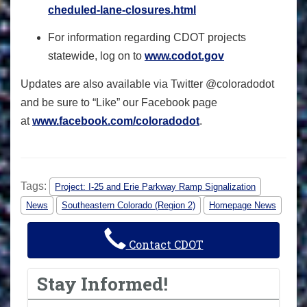
cheduled-lane-closures.html
For information regarding CDOT projects
statewide, log on to
www.codot.gov
Updates are also available via Twitter @coloradodot
and be sure to “Like” our Facebook page
at
www.facebook.com/coloradodo
t
.
Tags:
Project: I-25 and Erie Parkway Ramp Signalization
News
Southeastern Colorado (Region 2)
Homepage News
Contact CDOT
Stay Informed!