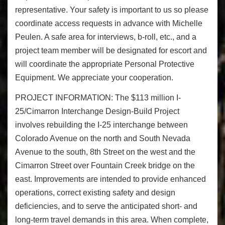
representative. Your safety is important to us so please
coordinate access requests in advance with Michelle
Peulen. A safe area for interviews, b-roll, etc., and a
project team member will be designated for escort and
will coordinate the appropriate Personal Protective
Equipment. We appreciate your cooperation.
PROJECT INFORMATION:
The $113 million I-
25/Cimarron Interchange Design-Build Project
involves rebuilding the I-25 interchange between
Colorado Avenue on the north and South Nevada
Avenue to the south, 8th Street on the west and the
Cimarron Street over Fountain Creek bridge on the
east. Improvements are intended to provide enhanced
operations, correct existing safety and design
deficiencies, and to serve the anticipated short- and
long-term travel demands in this area. When complete,