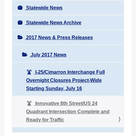
Statewide News
Statewide News Archive
2017 News & Press Releases
July 2017 News
I-25/Cimarron Interchange Full
Overnight Closures Project-Wide
Starting Sunday, July 16
Innovative 8th Street/US 24
Quadrant Intersection Complete and
Ready for Traffic