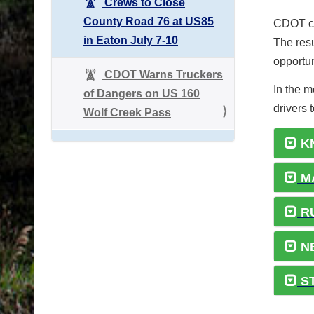
Crews to Close
County Road 76 at US85
CDOT co
in Eaton July 7-10
The resu
opportun
CDOT Warns Truckers
In the 
of Dangers on US 160
drivers 
Wolf Creek Pass
K
MA
R
NE
ST