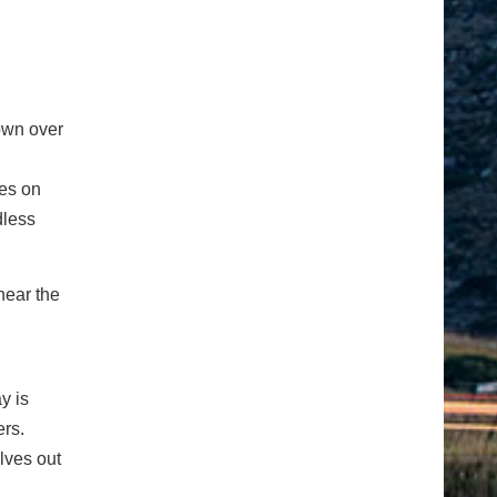
own over
es on
dless
near the
y is
ers.
lves out