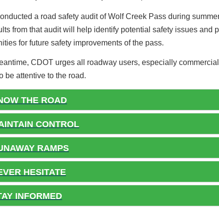
nducted a road safety audit of Wolf Creek Pass during summe
lts from that audit will help identify potential safety issues and 
ities for future safety improvements of the pass.
meantime, CDOT urges all roadway users, especially commercial
to be attentive to the road.
NOW THE ROAD
INTAIN CONTROL
UNAWAY RAMPS
VER HESITATE
AY INFORMED