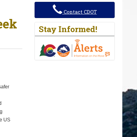
Contact CDOT
eek
Stay Informed!
safer
d
ig
ke US