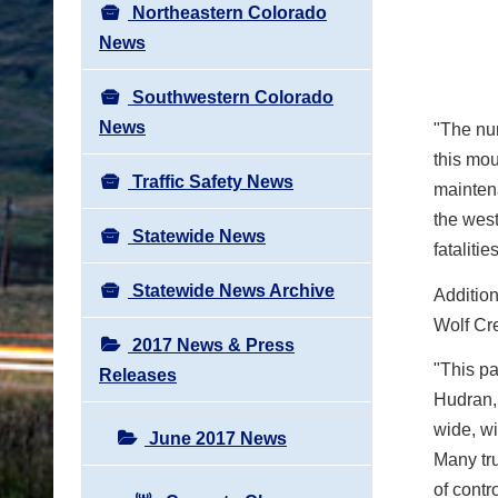
Northeastern Colorado
News
Southwestern Colorado
News
"The nu
this mou
Traffic Safety News
mainten
the west
Statewide News
fatalities
Statewide News Archive
Addition
Wolf Cr
2017 News & Press
"This pa
Releases
Hudran,
wide, wi
June 2017 News
Many tru
of contr