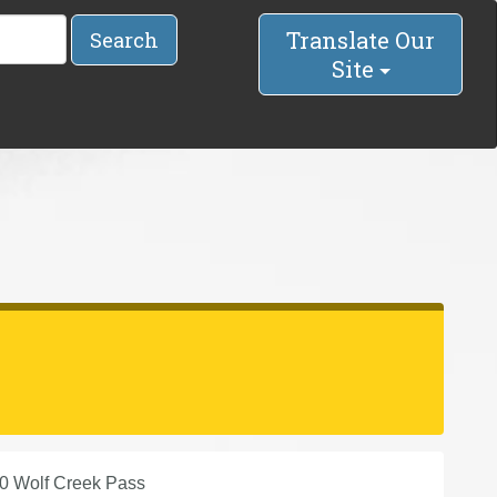
Translate Our
Search
Site
0 Wolf Creek Pass