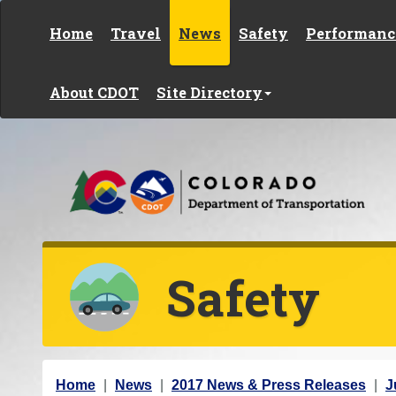
Skip to content
Home
Travel
News
Safety
Performanc
About CDOT
Site Directory
Safety
Y
Home
News
2017 News & Press Releases
J