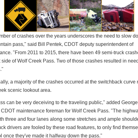
mber of crashes over the years underscores the need to slow d
ntain pass," said Bill Pentek, CDOT deputy superintendent of
ance. "From 2011 to 2015, there have been 49 semi-truck crash
 side of Wolf Creek Pass. Two of those crashes resulted in nee
."
ally, a majority of the crashes occurred at the switchback curve 
eek scenic lookout area.
ss can be very deceiving to the traveling public," added George
 CDOT maintenance foreman for Wolf Creek Pass. "The highwa
th three and four lanes along some stretches and ample should
ck drivers are fooled by these road features, to only find themse
ol once they've made it halfway down the pass."