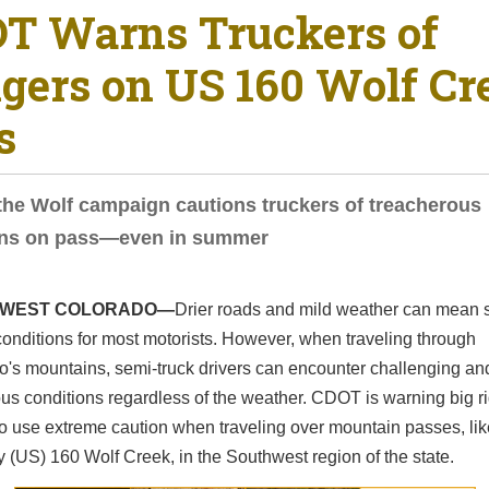
T Warns Truckers of
gers on US 160 Wolf Cr
s
he Wolf campaign cautions truckers of treacherous
ons on pass—even in summer
WEST COLORADO—
Drier roads and mild weather can mean 
conditions for most motorists. However, when traveling through
o's mountains, semi-truck drivers can encounter challenging an
s conditions regardless of the weather. CDOT is warning big r
to use extreme caution when traveling over mountain passes, li
(US) 160 Wolf Creek, in the Southwest region of the state.