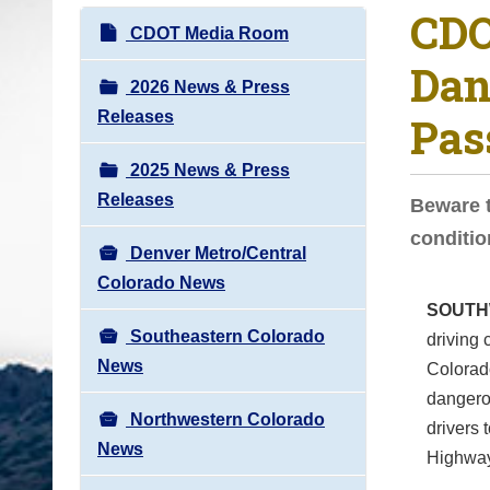
CDO
o
N
CDOT Media Room
u
a
Dan
a
v
2026 News & Press
r
i
Releases
Pas
e
g
h
2025 News & Press
a
e
Releases
t
Beware t
r
i
conditi
e
Denver Metro/Central
o
:
Colorado News
n
SOUTH
Southeastern Colorado
driving 
News
Colorad
dangerou
Northwestern Colorado
drivers 
News
Highway 