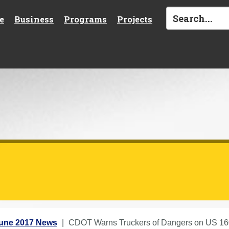
e
Business
Programs
Projects
une 2017 News
CDOT Warns Truckers of Dangers on US 16