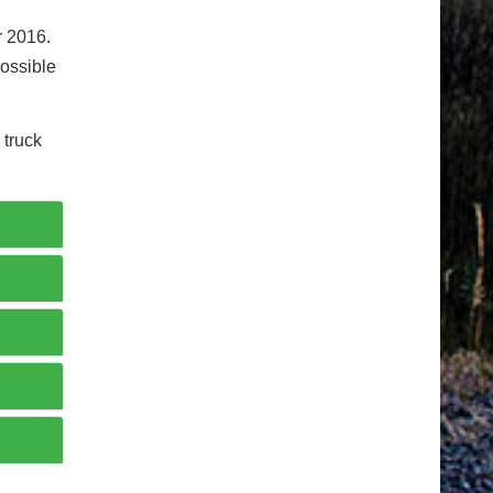
r 2016.
possible
 truck