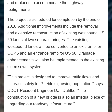
and replaced to accommodate the highway
realignments.
The project is scheduled for completion by the end of
2018. Additional improvements include the removal
and extensive reconstruction of existing westbound US
50 lanes at two separate bridges. The existing
westbound lanes will be converted to an exit ramp for
CO 45 and an entrance ramp for US 50. Drainage
enhancements will also be implemented to the existing
storm sewer system.
"This project is designed to improve traffic flows and
increase safety for Pueblo’s growing population,”
says
CDOT Resident Engineer Dan Dahlke.
"The
construction of a new bridge is also an integral piece of
upgrading our roadway infrastructure.”