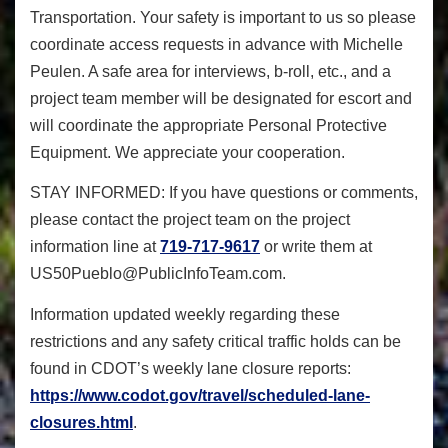
Transportation. Your safety is important to us so please
coordinate access requests in advance with Michelle
Peulen. A safe area for interviews, b-roll, etc., and a
project team member will be designated for escort and
will coordinate the appropriate Personal Protective
Equipment. We appreciate your cooperation.
STAY INFORMED:
If you have questions or comments,
please contact the project team on the project
information line at
719-717-9617
or write them at
US50Pueblo@PublicInfoTeam.com
.
Information updated weekly regarding these
restrictions and any safety critical traffic holds can be
found in CDOT’s weekly lane closure reports:
https://www.codot.gov/travel/s
cheduled-lane-
closures.html
.