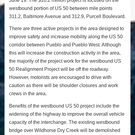
June 19
. The $10.2 million project is focused on the
westbound portion of US 50 between mile points
311.2, Baltimore Avenue and 312.9, Purcell Boulevard.
There are three active projects in the area designed to
improve safety and increase mobility along the US 50
corridor between Pueblo and Pueblo West. Although
this will increase the construction activity in the area,
the majority of the project work for the westbound US
50 Realignment Project will be off the roadway.
However, motorists are encouraged to drive with
caution as there will be shoulder closures and work
crews in the area.
Benefits of the westbound US 50 project include the
widening of the highway to improve the overall vehicle
capacity of the interchange. The existing westbound
bridge over Wildhorse Dry Creek will be demolished