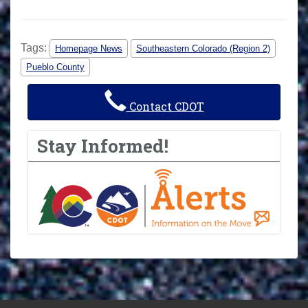
Tags:
Homepage News
Southeastern Colorado (Region 2)
Pueblo County
Contact CDOT
Stay Informed!