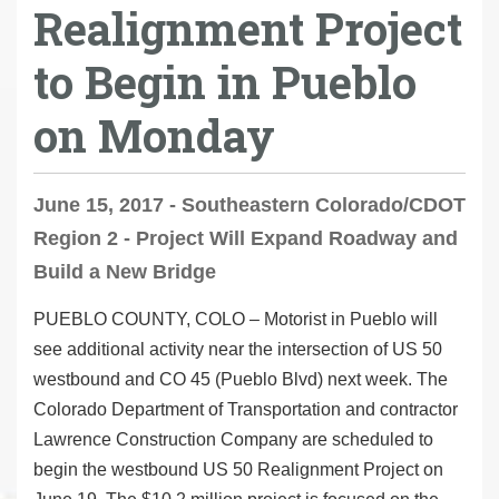
Realignment Project
to Begin in Pueblo
on Monday
June 15, 2017 - Southeastern Colorado/CDOT
Region 2 - Project Will Expand Roadway and
Build a New Bridge
PUEBLO COUNTY, COLO
– Motorist in Pueblo will
see additional activity near the intersection of US 50
westbound and CO 45 (Pueblo Blvd) next week. The
Colorado Department of Transportation and contractor
Lawrence Construction Company are scheduled to
begin the westbound US 50 Realignment Project on