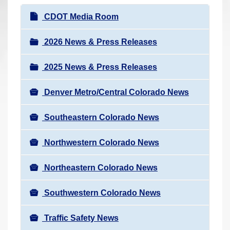
r
N
CDOT Media Room
e
a
h
v
2026 News & Press Releases
e
i
r
2025 News & Press Releases
g
e
a
:
Denver Metro/Central Colorado News
t
i
Southeastern Colorado News
o
n
Northwestern Colorado News
Northeastern Colorado News
Southwestern Colorado News
Traffic Safety News