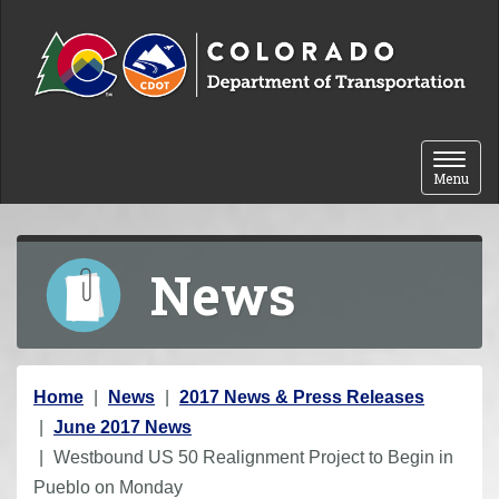
Skip to content
Toggle 
Menu
News
Y
Home
News
2017 News & Press Releases
o
June 2017 News
u
Westbound US 50 Realignment Project to Begin in
a
Pueblo on Monday