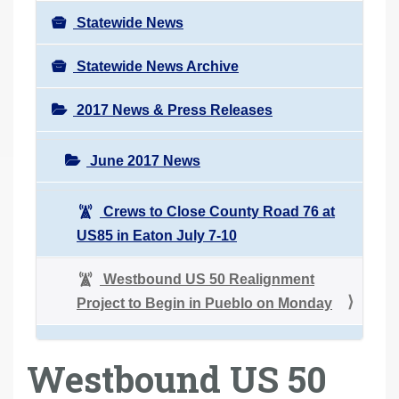
Statewide News
Statewide News Archive
2017 News & Press Releases
June 2017 News
Crews to Close County Road 76 at
US85 in Eaton July 7-10
Westbound US 50 Realignment
Project to Begin in Pueblo on Monday
Westbound US 50