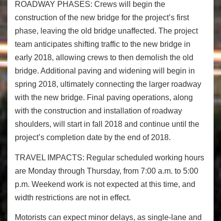
ROADWAY PHASES:
Crews will begin the
construction of the new bridge for the project’s first
phase, leaving the old bridge unaffected. The project
team anticipates shifting traffic to the new bridge in
early 2018, allowing crews to then demolish the old
bridge. Additional paving and widening will begin in
spring 2018, ultimately connecting the larger roadway
with the new bridge. Final paving operations, along
with the construction and installation of roadway
shoulders, will start in fall 2018 and continue until the
project’s completion date by the end of 2018.
TRAVEL IMPACTS
: Regular scheduled working hours
are Monday through
Thursday
, from
7:00 a.m. to 5:00
p.m.
Weekend work is not expected at this time, and
width restrictions are not in effect.
Motorists can expect minor delays, as single-lane and