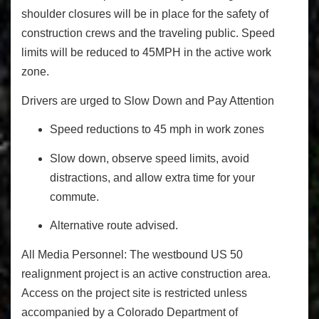
shoulder closures will be in place for the safety of
construction crews and the traveling public. Speed
limits will be reduced to 45MPH in the active work
zone.
Drivers are urged to Slow Down and Pay Attention
Speed reductions to 45 mph in work zones
Slow down, observe speed limits, avoid
distractions, and allow extra time for your
commute.
Alternative route advised.
All Media Personnel:
The westbound US 50
realignment project is an active construction area.
Access on the project site is restricted unless
accompanied by a Colorado Department of