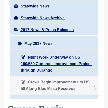
Statewide News
Statewide News Archive
2017 News & Press Releases
May 2017 News
Night Work Underway on US
160/550 Concrete Improvement Project
through Durango
Crews Begin Improvements to US
50 Along Blue Mesa Reservoir