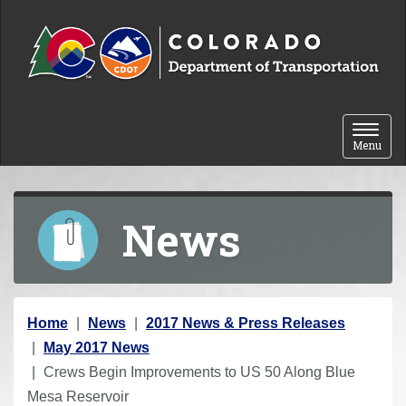
Skip to content
Toggle 
Menu
News
Y
Home
News
2017 News & Press Releases
o
May 2017 News
u
Crews Begin Improvements to US 50 Along Blue
a
Mesa Reservoir