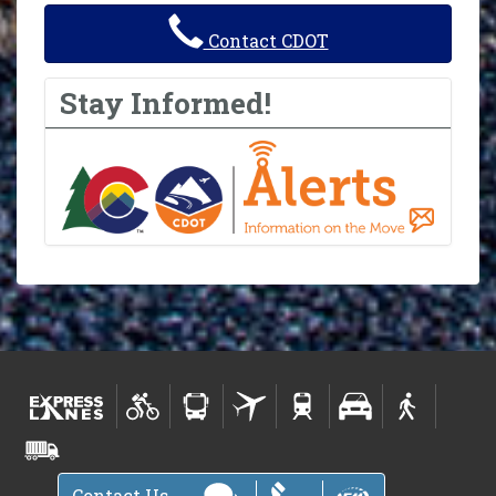
Contact CDOT
Stay Informed!
Contact Us