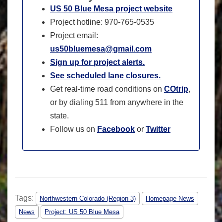
US 50 Blue Mesa project website
Project hotline: 970-765-0535
Project email:
us50bluemesa@gmail.com
Sign up for project alerts.
See scheduled lane closures.
Get real-time road conditions on
COtrip
,
or by dialing 511 from anywhere in the
state.
Follow us on
Facebook
or
Twitter
Tags:
Northwestern Colorado (Region 3)
Homepage News
News
Project: US 50 Blue Mesa