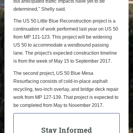
but anticipated traffic impacts have yet to be
determined," Shelly said.
The US 50 Little Blue Reconstruction project is a
continuation of work performed last year on US 50
from MP 121-123. This project will be widening
US 50 to accommodate a westbound passing
lane. The project's expected construction timeline
is from the week of May 15 to September 2017.
The second project, US 50 Blue Mesa
Resurfacing consists of cold-in-place asphalt
recycling, two-inch overlay, and bridge deck repair
work from MP 127-139. That project is expected to
be completed from May to November 2017.
Stay Informed