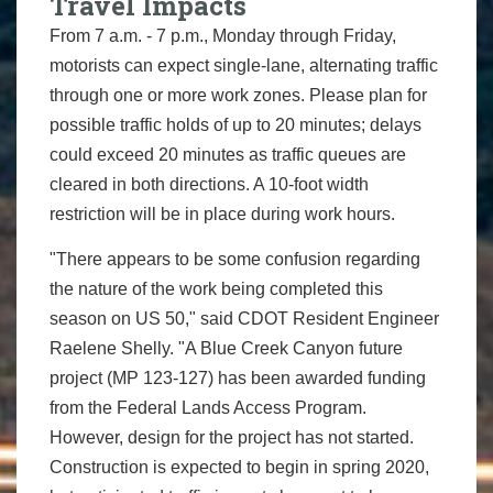
Travel Impacts
From 7 a.m. - 7 p.m., Monday through Friday,
motorists can expect single-lane, alternating traffic
through one or more work zones. Please plan for
possible traffic holds of up to 20 minutes; delays
could exceed 20 minutes as traffic queues are
cleared in both directions. A 10-foot width
restriction will be in place during work hours.
"There appears to be some confusion regarding
the nature of the work being completed this
season on US 50," said CDOT Resident Engineer
Raelene Shelly. "A Blue Creek Canyon future
project (MP 123-127) has been awarded funding
from the Federal Lands Access Program.
However, design for the project has not started.
Construction is expected to begin in spring 2020,