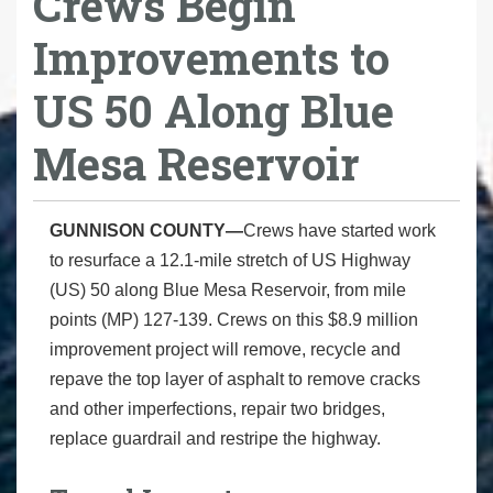
Crews Begin
Improvements to
US 50 Along Blue
Mesa Reservoir
GUNNISON COUNTY—
Crews have started work
to resurface a 12.1-mile stretch of US Highway
(US) 50 along Blue Mesa Reservoir, from mile
points (MP) 127-139. Crews on this $8.9 million
improvement project will remove, recycle and
repave the top layer of asphalt to remove cracks
and other imperfections, repair two bridges,
replace guardrail and restripe the highway.