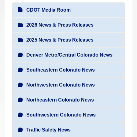
r
N
CDOT Media Room
e
a
h
v
2026 News & Press Releases
e
i
r
2025 News & Press Releases
g
e
a
:
Denver Metro/Central Colorado News
t
i
Southeastern Colorado News
o
n
Northwestern Colorado News
Northeastern Colorado News
Southwestern Colorado News
Traffic Safety News