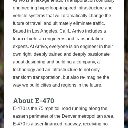
Arrivo is a next-generation transportation company
engineering hyperloop-inspired infrastructure and
vehicle systems that will dramatically change the
future of travel, and ultimately eliminate traffic.
Based in Los Angeles, Calif., Arrivo includes a
team of veteran engineers and transportation
experts. At Arrivo, everyone is an engineer in their
own right; deeply trained and deeply passionate
about designing and building a company, a
technology and an infrastructure to not only
transform transportation, but also re-imagine the
way we build cities and regions in the future.
About E-470
E-470 is the 75 mph toll road running along the
eastern perimeter of the Denver metropolitan area.
E-470 is a user-financed roadway, receiving no