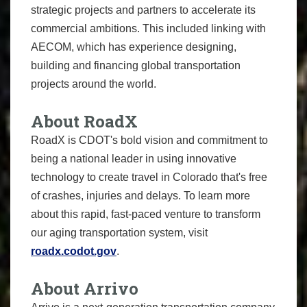
strategic projects and partners to accelerate its
commercial ambitions. This included linking with
AECOM, which has experience designing,
building and financing global transportation
projects around the world.
About RoadX
RoadX is CDOT's bold vision and commitment to
being a national leader in using innovative
technology to create travel in Colorado that's free
of crashes, injuries and delays. To learn more
about this rapid, fast-paced venture to transform
our aging transportation system, visit
roadx.codot.gov
.
About Arrivo