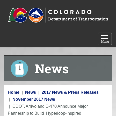
Skip to content
Toggle 
Menu
News
Y
Home
News
2017 News & Press Releases
o
November 2017 News
u
CDOT, Arrivo and E-470 Announce Major
a
Partnership to Build Hyperloop-Inspired