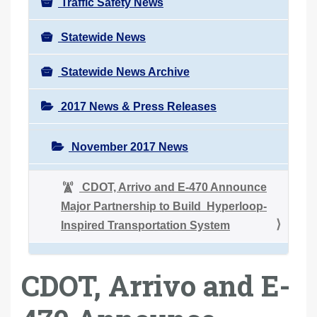
Traffic Safety News
Statewide News
Statewide News Archive
2017 News & Press Releases
November 2017 News
CDOT, Arrivo and E-470 Announce
Major Partnership to Build Hyperloop-
Inspired Transportation System
CDOT, Arrivo and E-