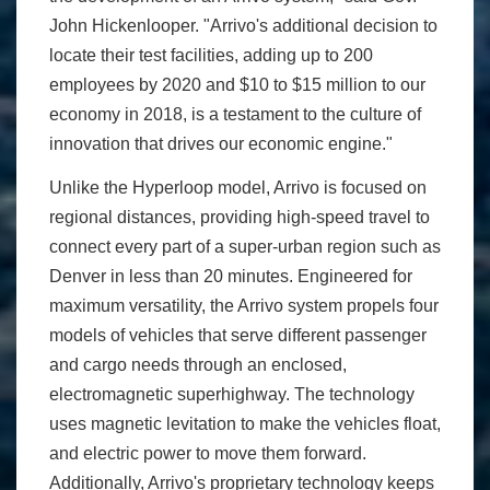
John Hickenlooper. "Arrivo's additional decision to
locate their test facilities, adding up to 200
employees by 2020 and $10 to $15 million to our
economy in 2018, is a testament to the culture of
innovation that drives our economic engine."
Unlike the Hyperloop model, Arrivo is focused on
regional distances, providing high-speed travel to
connect every part of a super-urban region such as
Denver in less than 20 minutes. Engineered for
maximum versatility, the Arrivo system propels four
models of vehicles that serve different passenger
and cargo needs through an enclosed,
electromagnetic superhighway. The technology
uses magnetic levitation to make the vehicles float,
and electric power to move them forward.
Additionally, Arrivo's proprietary technology keeps