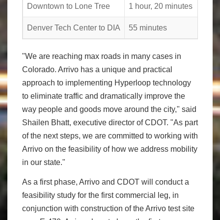
Downtown to Lone Tree
1 hour, 20 minutes
Denver Tech Center to DIA
55 minutes
"We are reaching max roads in many cases in
Colorado. Arrivo has a unique and practical
approach to implementing Hyperloop technology
to eliminate traffic and dramatically improve the
way people and goods move around the city," said
Shailen Bhatt, executive director of CDOT. "As part
of the next steps, we are committed to working with
Arrivo on the feasibility of how we address mobility
in our state."
As a first phase, Arrivo and CDOT will conduct a
feasibility study for the first commercial leg, in
conjunction with construction of the Arrivo test site