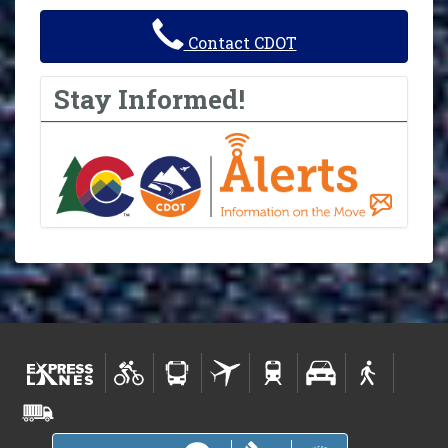
Contact CDOT
Stay Informed!