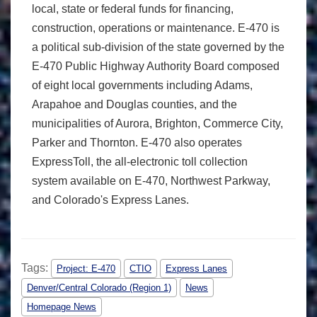
local, state or federal funds for financing,
construction, operations or maintenance. E-470 is
a political sub-division of the state governed by the
E-470 Public Highway Authority Board composed
of eight local governments including Adams,
Arapahoe and Douglas counties, and the
municipalities of Aurora, Brighton, Commerce City,
Parker and Thornton. E-470 also operates
ExpressToll, the all-electronic toll collection
system available on E-470, Northwest Parkway,
and Colorado's Express Lanes.
Tags:
Project: E-470
CTIO
Express Lanes
Denver/Central Colorado (Region 1)
News
Homepage News