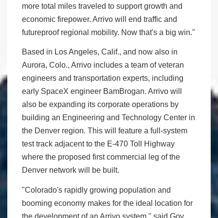
more total miles traveled to support growth and
economic firepower. Arrivo will end traffic and
futureproof regional mobility. Now that's a big win."
Based in Los Angeles, Calif., and now also in
Aurora, Colo., Arrivo includes a team of veteran
engineers and transportation experts, including
early SpaceX engineer BamBrogan. Arrivo will
also be expanding its corporate operations by
building an Engineering and Technology Center in
the Denver region. This will feature a full-system
test track adjacent to the E-470 Toll Highway
where the proposed first commercial leg of the
Denver network will be built.
"Colorado's rapidly growing population and
booming economy makes for the ideal location for
the development of an Arrivo system," said Gov.