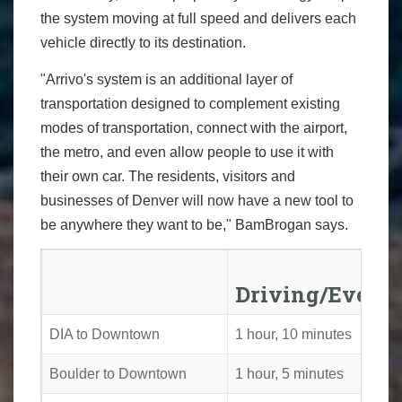
the system moving at full speed and delivers each
vehicle directly to its destination.
"Arrivo's system is an additional layer of
transportation designed to complement existing
modes of transportation, connect with the airport,
the metro, and even allow people to use it with
their own car. The residents, visitors and
businesses of Denver will now have a new tool to
be anywhere they want to be," BamBrogan says.
Driving/Evenin
DIA to Downtown
1 hour, 10 minutes
Boulder to Downtown
1 hour, 5 minutes