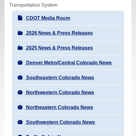
r
Transportation System
e
N
CDOT Media Room
h
a
e
v
2026 News & Press Releases
r
i
e
2025 News & Press Releases
g
:
a
Denver Metro/Central Colorado News
t
i
Southeastern Colorado News
o
n
Northwestern Colorado News
Northeastern Colorado News
Southwestern Colorado News