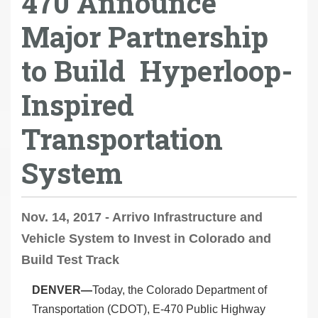
470 Announce
Major Partnership
to Build Hyperloop-
Inspired
Transportation
System
Nov. 14, 2017 - Arrivo Infrastructure and
Vehicle System to Invest in Colorado and
Build Test Track
DENVER—
Today, the Colorado Department of
Transportation (CDOT), E-470 Public Highway