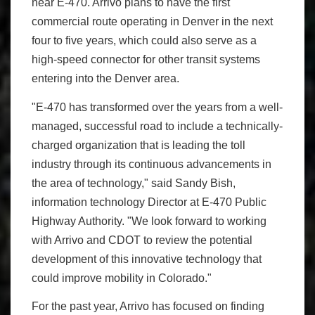
near E-470. Arrivo plans to have the first
commercial route operating in Denver in the next
four to five years, which could also serve as a
high-speed connector for other transit systems
entering into the Denver area.
"E-470 has transformed over the years from a well-
managed, successful road to include a technically-
charged organization that is leading the toll
industry through its continuous advancements in
the area of technology," said Sandy Bish,
information technology Director at E-470 Public
Highway Authority. "We look forward to working
with Arrivo and CDOT to review the potential
development of this innovative technology that
could improve mobility in Colorado."
For the past year, Arrivo has focused on finding