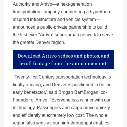
Authority and Arrivo—a next-generation
transportation company engineering a hyperloop-
inspired infrastructure and vehicle system—
announced a public-private partnership to build
the first ever "Arrivo" super-urban network to serve
the greater Denver region.
Download Arrivo videos and photos, and
b-roll footage from the announcement.
"Twenty-first Century transportation technology is
finally arriving, and Denver is positioned to be the
early benefactor," said Brogan BamBrogan, co-
Founder of Arrivo. "Everyone is a winner with our
technology. Passengers and cargo arrive quickly
and efficiently at extremely low cost. The whole
region also wins as our high-throughput enables