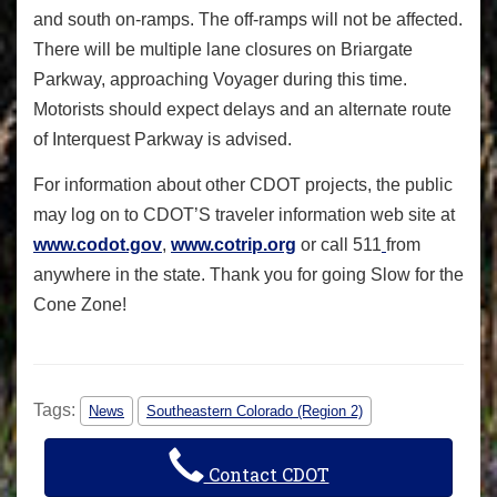
and south on-ramps. The off-ramps will not be affected.
There will be multiple lane closures on Briargate
Parkway, approaching Voyager during this time.
Motorists should expect delays and an alternate route
of Interquest Parkway is advised.
For information about other CDOT projects, the public
may log on to CDOT’S traveler information web site at
www.codot.gov
,
www.cotrip.org
or call 511
from
anywhere in the state. Thank you for going
Slow for the
Cone Zone!
Tags:
News
Southeastern Colorado (Region 2)
Contact CDOT