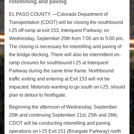
rotomilling and paving
EL PASO COUNTY —Colorado Department of
Transportation (CDOT) will be closing the southbound
I-25 off-ramp at exit 153, Interquest Parkway, on
Wednesday, September 20
th
from
7:00 am to 5:00 pm
.
The closing is necessary for rotomilling and paving of
the bridge decking. There will also be intermittent on-
ramp closures for southbound I-25 at Interquest
Parkway during the same time frame. Northbound
traffic exiting and entering at Exit 153 will not be
impacted. Motorists wanting to go south on I-25, should
plan to detour to Northgate.
Beginning the afternoon of Wednesday, September
20
th
and continuing September 21
st
, 25
th
and 26
th
,
CDOT will be conducting rotomilling and paving
operations on I-25 Exit 151 (Briargate Parkway) north