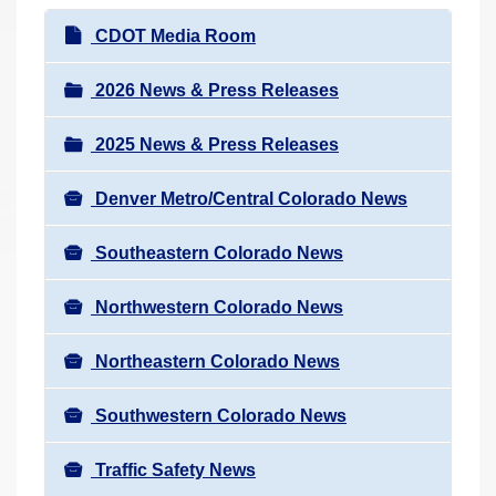
r
N
CDOT Media Room
e
a
h
v
2026 News & Press Releases
e
i
r
2025 News & Press Releases
g
e
a
:
Denver Metro/Central Colorado News
t
i
Southeastern Colorado News
o
n
Northwestern Colorado News
Northeastern Colorado News
Southwestern Colorado News
Traffic Safety News