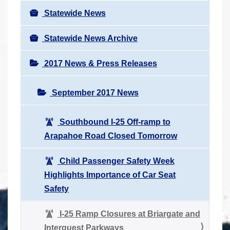
Statewide News
Statewide News Archive
2017 News & Press Releases
September 2017 News
Southbound I-25 Off-ramp to
Arapahoe Road Closed Tomorrow
Child Passenger Safety Week
Highlights Importance of Car Seat
Safety
I-25 Ramp Closures at Briargate and
Interquest Parkways