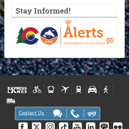
Stay Informed!
Contact Us