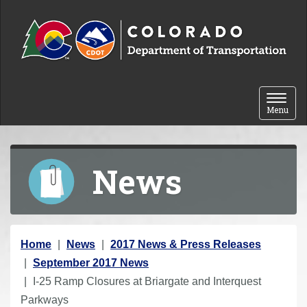
Skip to content
Toggle 
Menu
News
Y
Home
News
2017 News & Press Releases
o
September 2017 News
u
I-25 Ramp Closures at Briargate and Interquest
a
Parkways