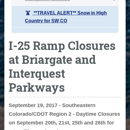
**TRAVEL ALERT** Snow in High
Country for SW CO
I-25 Ramp Closures
at Briargate and
Interquest
Parkways
September 19, 2017 - Southeastern
Colorado/CDOT Region 2 - Daytime Closures
on September 20th, 21st, 25th and 26th for