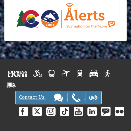
Contact Us