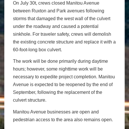
On July 30t, crews closed Manitou Avenue
between Ruxton and Park avenues following
storms that damaged the west wall of the culvert
under the roadway and caused a potential
sinkhole. For traveler safety, crews will demolish
the existing concrete structure and replace it with a
60-foot-long box culvert.
The work will be done primarily during daytime
hours; however, some nighttime work will be
necessary to expedite project completion. Manitou
Avenue is expected to be reopened by the end of
September, following the replacement of the
culvert structure.
Manitou Avenue businesses are open and
pedestrian access to the area also remains open.