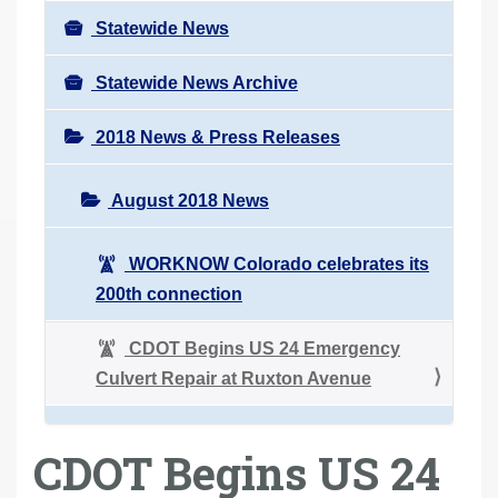
Statewide News
Statewide News Archive
2018 News & Press Releases
August 2018 News
WORKNOW Colorado celebrates its
200th connection
CDOT Begins US 24 Emergency
Culvert Repair at Ruxton Avenue
CDOT Begins US 24