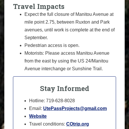
Travel Impacts
Expect the full closure of Manitou Avenue at
mile point 2.75, between Ruxton and Park
avenues, until work is complete at the end of
September.
Pedestrian access is open.
Motorists: Please access Manitou Avenue
from the east by using the US 24/Manitou
Avenue interchange or Sunshine Trail.
Stay Informed
Hotline: 719-628-8028
Email:
UtePassProjects@gmail.com
Website
Travel conditions:
COtrip.org