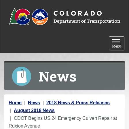
Skip to content
Toggle 
Menu
News
Y
Home
News
2018 News & Press Releases
o
August 2018 News
u
CDOT Begins US 24 Emergency Culvert Repair at
a
Ruxton Avenue