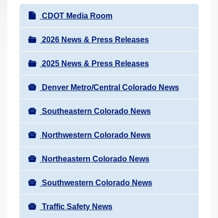
r
N
CDOT Media Room
e
a
h
v
2026 News & Press Releases
e
i
r
2025 News & Press Releases
g
e
a
:
Denver Metro/Central Colorado News
t
i
Southeastern Colorado News
o
n
Northwestern Colorado News
Northeastern Colorado News
Southwestern Colorado News
Traffic Safety News