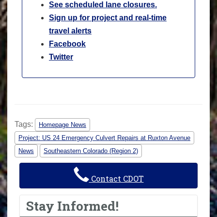
See scheduled lane closures.
Sign up for project and real-time
travel alerts
Facebook
Twitter
Tags:
Homepage News
Project: US 24 Emergency Culvert Repairs at Ruxton Avenue
News
Southeastern Colorado (Region 2)
Contact CDOT
Stay Informed!