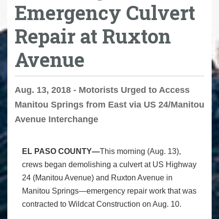
Emergency Culvert
Repair at Ruxton
Avenue
Aug. 13, 2018 - Motorists Urged to Access
Manitou Springs from East via US 24/Manitou
Avenue Interchange
EL PASO COUNTY—
This morning (Aug. 13),
crews began demolishing a culvert at US Highway
24 (Manitou Avenue) and Ruxton Avenue in
Manitou Springs—emergency repair work that was
contracted to Wildcat Construction on Aug. 10.