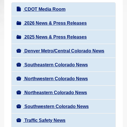
r
N
CDOT Media Room
e
a
h
v
2026 News & Press Releases
e
i
r
2025 News & Press Releases
g
e
a
:
Denver Metro/Central Colorado News
t
i
Southeastern Colorado News
o
n
Northwestern Colorado News
Northeastern Colorado News
Southwestern Colorado News
Traffic Safety News