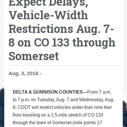
Expect Delays,
Vehicle-Width
Restrictions Aug. 7-
8 on CO 133 through
Somerset
Aug. 3, 2018 -
DELTA & GUNNISON COUNTIES—
From 7 a.m.
to 7 p.m. on Tuesday, Aug. 7 and Wednesday, Aug.
8, CDOT will restrict vehicles wider than nine feet
from traveling on a 1.5-mile stretch of CO 133
through the town of Somerset (mile points 17