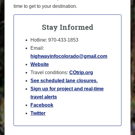
time to get to your destination.
Stay Informed
Hotline: 970-433-1853
Email:
highwayinfocolorado@gmail.com
Website
Travel conditions:
COtrip.org
See scheduled lane closures.
Sign up for project and real-time
travel alerts
Facebook
Twitter