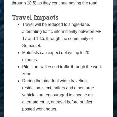
through 18.5) as they continue paving the road.
Travel Impacts
Travel will be reduced to single-lane,
alternating traffic intermittently between MP
17 and 18.5, through the community of
Somerset.
Motorists can expect delays up to 20
minutes.
Pilot cars will escort traffic through the work
zone.
During the nine-foot width traveling
restriction, semi-trailers and other large
vehicles are encouraged to choose an
alternate route, or travel before or after
posted work hours.