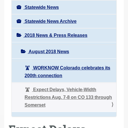
Statewide News
Statewide News Archive
2018 News & Press Releases
August 2018 News
WORKNOW Colorado celebrates its
200th connection
Expect Delays, Vehicle-Width
Restrictions Aug. 7-8 on CO 133 through
Somerset