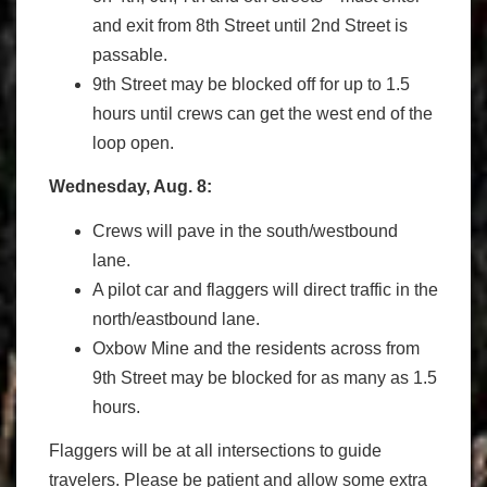
and exit from 8th Street until 2nd Street is
passable.
9th Street may be blocked off for up to 1.5
hours until crews can get the west end of the
loop open.
Wednesday, Aug. 8:
Crews will pave in the south/westbound
lane.
A pilot car and flaggers will direct traffic in the
north/eastbound lane.
Oxbow Mine and the residents across from
9th Street may be blocked for as many as 1.5
hours.
Flaggers will be at all intersections to guide
travelers. Please be patient and allow some extra