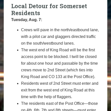
Local Detour for Somerset
Residents
Tuesday, Aug. 7:
Crews will pave in the north/eastbound lane,
with a pilot car and glaggers directed traffic
on the south/westbound lanes.
The west end of King Road will be the first
access point to be blocked. I twill be closed
for about one hour and passable by the time
crews move to 2nd Street (which ties into
King Road and CO 133 at the Post Office).
Residents west of 2nd Street must enter and
exit from the west end of King Road at this
time with the help of flaggers.
The residents east of the Post Office—those
on 4th, 6th, 7th and 8th streets—must enter