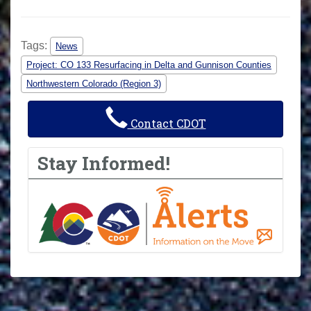
Tags:
News
Project: CO 133 Resurfacing in Delta and Gunnison Counties
Northwestern Colorado (Region 3)
Contact CDOT
Stay Informed!