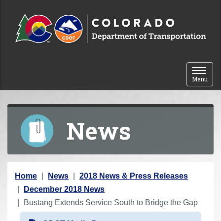
Skip to content
Toggle 
Menu
News
Y
Home
News
2018 News & Press Releases
o
December 2018 News
u
Bustang Extends Service South to Bridge the Gap
a