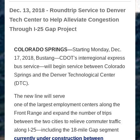
Dec. 13, 2018 - Roundtrip Service to Denver
Tech Center to Help Alleviate Congestion
Through I-25 Gap Project
COLORADO SPRINGS—
Starting Monday, Dec.
17, 2018, Bustang—CDOT's interregional express
bus service—will begin service between Colorado
Springs and the Denver Technological Center
(DTC).
The new line will serve
one of the largest employment centers along the
Front Range and expand the number of trips
between the two cities to relieve commuter traffic
along I-25—including the 18-mile Gap segment
currently under construction between