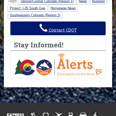
Tags:
Denver/Central Colorado (Region 1)
News
Bustang
Project: I-25 South Gap
Homepage News
Southeastern Colorado (Region 2)
Contact CDOT
Stay Informed!