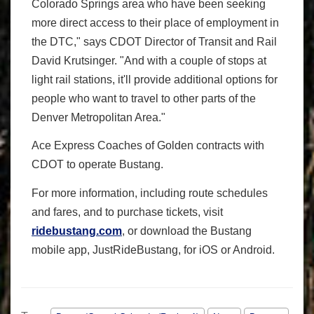
Colorado Springs area who have been seeking
more direct access to their place of employment in
the DTC," says CDOT Director of Transit and Rail
David Krutsinger. "And with a couple of stops at
light rail stations, it'll provide additional options for
people who want to travel to other parts of the
Denver Metropolitan Area."
Ace Express Coaches of Golden contracts with
CDOT to operate Bustang.
For more information, including route schedules
and fares, and to purchase tickets, visit
ridebustang.com
, or download the Bustang
mobile app, JustRideBustang, for iOS or Android.