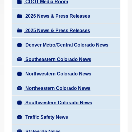
N
CDOT Media Room
r
a
e
v
2026 News & Press Releases
h
i
e
2025 News & Press Releases
g
r
a
e
Denver Metro/Central Colorado News
t
:
i
Southeastern Colorado News
o
n
Northwestern Colorado News
Northeastern Colorado News
Southwestern Colorado News
Traffic Safety News
Statewide News