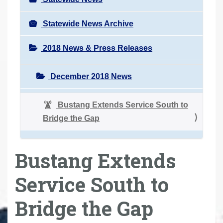
Statewide News Archive
2018 News & Press Releases
December 2018 News
Bustang Extends Service South to
Bridge the Gap
Bustang Extends
Service South to
Bridge the Gap