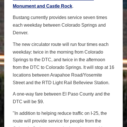
Monument and Castle Rock
.
Bustang currently provides service seven times
each weekday between Colorado Springs and
Denver.
The new circulator route will run four times each
weekday: twice in the morning from Colorado
Springs to the DTC, and twice in the afternoon
from the DTC to Colorado Springs. It will stop at 16
locations between Arapahoe Road/Yosemite
Street and the RTD Light Rail Belleview Station.
A one-way fare between El Paso County and the
DTC will be $9.
"In addition to helping reduce traffic on I-25, the
route will provide service for people from the