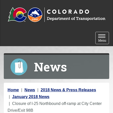
Skip to content
Toggle 
Menu
News
Y
Home
News
2018 News & Press Releases
o
January 2018 News
u
Closure of I-25 Northbound off-ramp at City Center
a
Drive/Exit 98B