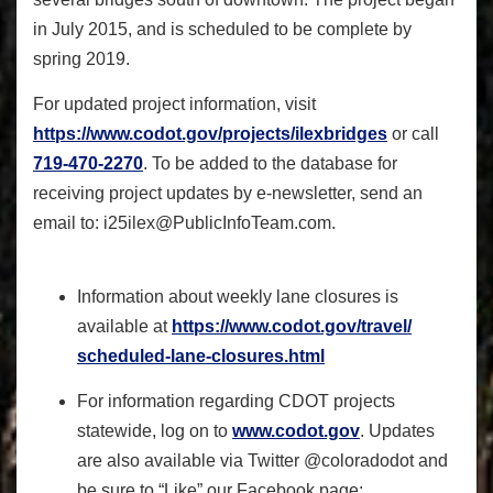
in July 2015, and is scheduled to be complete by
spring 2019.
For updated project information, visit
https://www.codot.gov/
projects/ilexbridges
or call
719-470-2270
. To be added to the database for
receiving project updates by e-newsletter, send an
email to:
i25ilex@PublicInfoTeam.com
.
Information about weekly lane closures is
available at
https://www.codot.gov/travel/
scheduled-lane-closures.html
For information regarding CDOT projects
statewide, log on to
www.codot.gov
. Updates
are also available via Twitter @coloradodot and
be sure to “Like” our Facebook page: