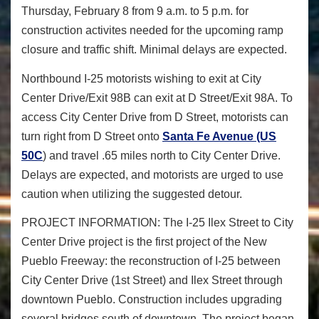
Thursday, February 8 from 9 a.m. to 5 p.m.
for
construction activites needed for the upcoming ramp
closure and traffic shift. Minimal delays are expected.
Northbound I-25 motorists wishing to exit at City
Center Drive/Exit 98B can exit at D Street/Exit 98A. To
access City Center Drive from D Street, motorists can
turn right from D Street onto
Santa Fe Avenue (US
50C
) and travel .65 miles north to City Center Drive.
Delays are expected, and motorists are urged to use
caution when utilizing the suggested detour.
PROJECT INFORMATION:
The I-25 Ilex Street to City
Center Drive project is the first project of the New
Pueblo Freeway: the reconstruction of I-25 between
City Center Drive (1
st
Street) and Ilex Street through
downtown Pueblo. Construction includes upgrading
several bridges south of downtown. The project began