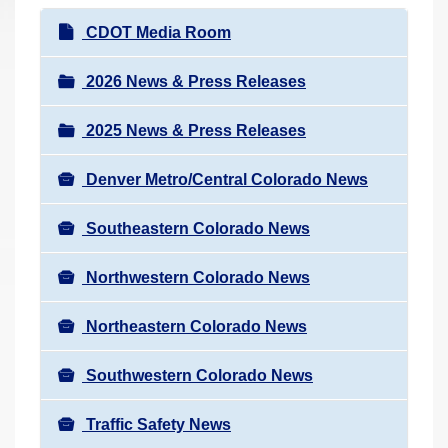
r
N
CDOT Media Room
e
a
h
v
2026 News & Press Releases
e
i
r
2025 News & Press Releases
g
e
a
:
Denver Metro/Central Colorado News
t
i
Southeastern Colorado News
o
n
Northwestern Colorado News
Northeastern Colorado News
Southwestern Colorado News
Traffic Safety News