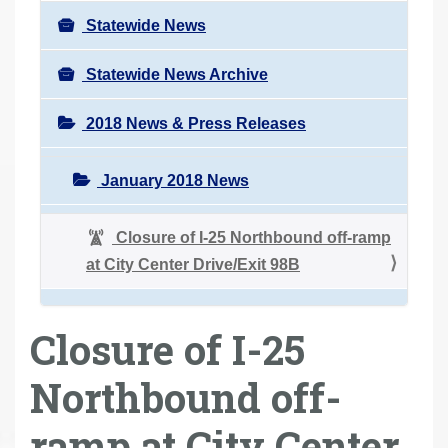
Statewide News
Statewide News Archive
2018 News & Press Releases
January 2018 News
Closure of I-25 Northbound off-ramp
at City Center Drive/Exit 98B
Closure of I-25
Northbound off-
ramp at City Center