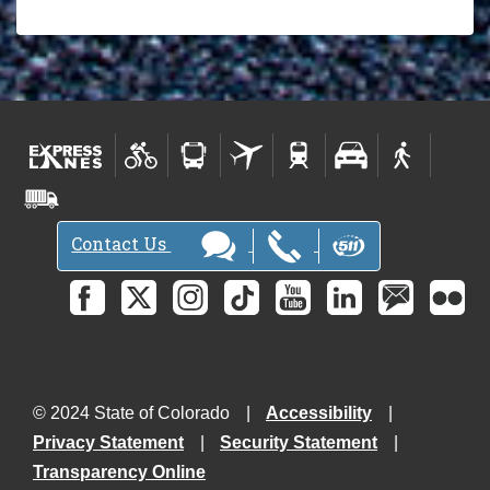
Contact Us
© 2024 State of Colorado
Accessibility
Privacy Statement
Security Statement
Transparency Online