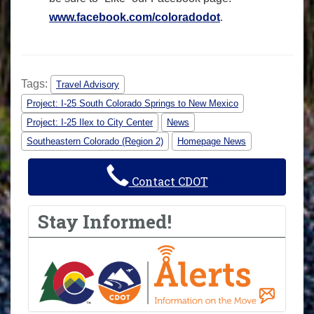
www.facebook.com/coloradodot
.
Tags:
Travel Advisory
Project: I-25 South Colorado Springs to New Mexico
Project: I-25 Ilex to City Center
News
Southeastern Colorado (Region 2)
Homepage News
Contact CDOT
Stay Informed!