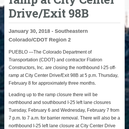
Drive/Exit 98B
January 30, 2018 - Southeastern
Colorado/CDOT Region 2
PUEBLO —The Colorado Department of
Transportation (CDOT) and contractor Flatiron
Constructors, Inc. are closing the northbound I-25 off-
ramp at City Center Drive/Exit 98B at
5 p.m.
Thursday,
February 8
for approximately three months.
Leading up to the ramp closure there will be
northbound and southbound I-25 left lane closures
Tuesday
, February 6 and
Wednesday, February 7 from
7 p.m. to 7 a.m.
for barrier removal. There will also be a
northbound I-25 left lane closure at City Center Drive