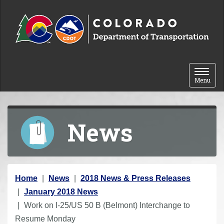
Skip to content
Toggle 
Menu
News
Y
Home
News
2018 News & Press Releases
o
January 2018 News
u
Work on I-25/US 50 B (Belmont) Interchange to
a
Resume Monday