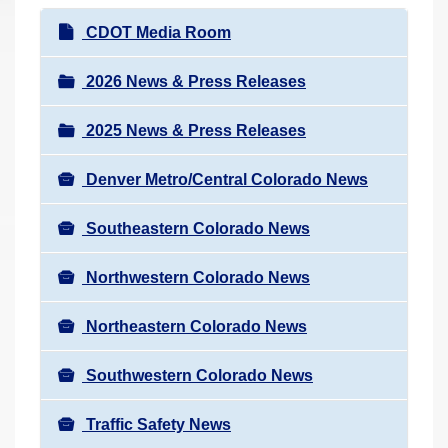
r
N
CDOT Media Room
e
a
h
v
2026 News & Press Releases
e
i
r
2025 News & Press Releases
g
e
a
:
Denver Metro/Central Colorado News
t
i
Southeastern Colorado News
o
n
Northwestern Colorado News
Northeastern Colorado News
Southwestern Colorado News
Traffic Safety News