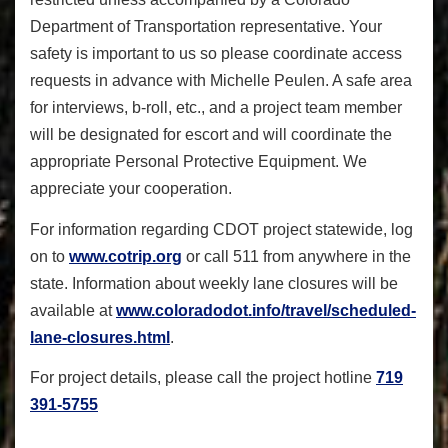
Department of Transportation representative. Your
safety is important to us so please coordinate access
requests in advance with Michelle Peulen. A safe area
for interviews, b-roll, etc., and a project team member
will be designated for escort and will coordinate the
appropriate Personal Protective Equipment. We
appreciate your cooperation.
For information regarding CDOT project statewide, log
on to
www.cotrip.org
or call 511 from anywhere in the
state. Information about weekly lane closures will be
available at
www.coloradodot.info/travel/
scheduled-
lane-closures.html
.
For project details, please call the project hotline
719
391-5755