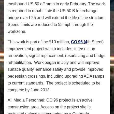
eastbound US 50 off ramp in early February. The work
is required to rehabilitate the US 50 B Interchange
bridge over I-25 and will extend the life of the structure.
Speed limits are reduced to 55 mph through the
workzone.
This work is part of the $10 million,
CO 96 (4
th
Street)
improvement project which includes, intersection
renovation, signal replacement, resurfacing and bridge
rehabilitation. Work began in July and will improve
surface quality, enhance safety and provide improved
pedestrian crossings, including upgrading ADA ramps
to current standards. The project is scheduled to be
complete by June 2018.
All Media Personnel: CO 96 project is an active
construction area. Access on the project site is
restricted unless accompanied by a Colorado