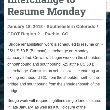
Resume Monday
January 18, 2018 - Southeastern Colorado /
CDOT Region 2 – Pueblo, CO
Bridge rehabilitation
w
ork is scheduled to resume on I-
25/ US 50 B (Belmont) Interchange on
Monday,
January 22
nd
. Crews will begin work on the shoulders
of northbound and southbound I-25 at the US 50 B
interchange. Construction vehicles will be entering and
exiting northbound I-25 from the shoulder north of the
bridge and southbound from the shoulder south of the
bridge.
Bridge work will require nighttime single lane closures
in late January, as well as a full closure of the