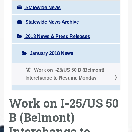
Statewide News
Statewide News Archive
2018 News & Press Releases
January 2018 News
Work on I-25/US 50 B (Belmont)
Interchange to Resume Monday
Work on I-25/US 50
B (Belmont)
Interchange to