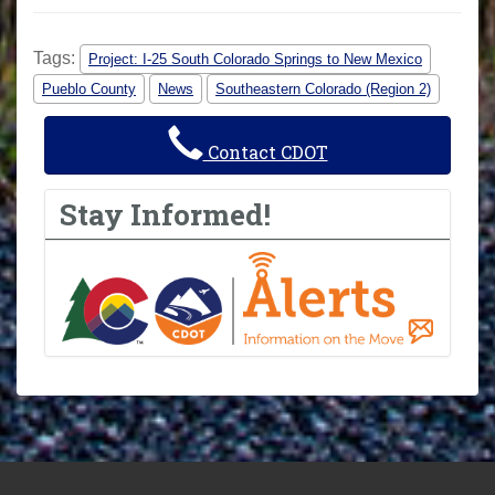
Tags:
Project: I-25 South Colorado Springs to New Mexico
Pueblo County
News
Southeastern Colorado (Region 2)
Contact CDOT
Stay Informed!