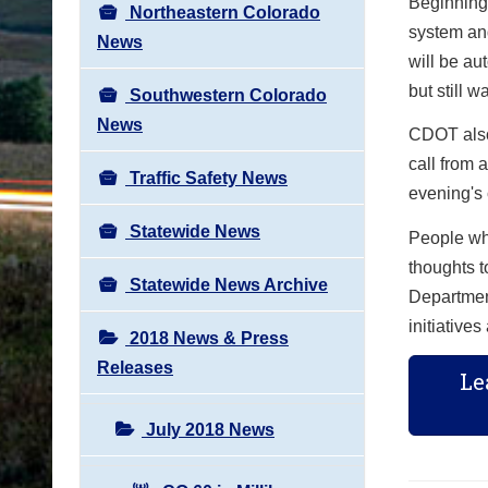
Beginning 
Northeastern Colorado
system and
News
will be au
but still 
Southwestern Colorado
News
CDOT also 
call from 
Traffic Safety News
evening's 
Statewide News
People who
thoughts 
Statewide News Archive
Department
initiative
2018 News & Press
Releases
Le
July 2018 News