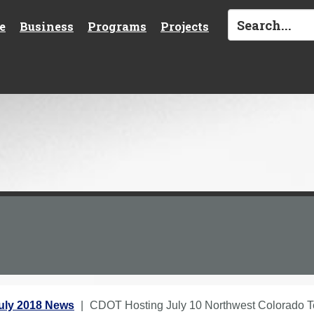
e
Business
Programs
Projects
uly 2018 News
CDOT Hosting July 10 Northwest Colorado Te