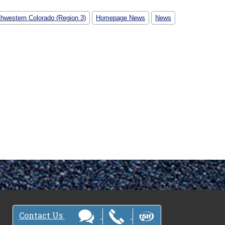
thwestern Colorado (Region 3)
Homepage News
News
Contact Us