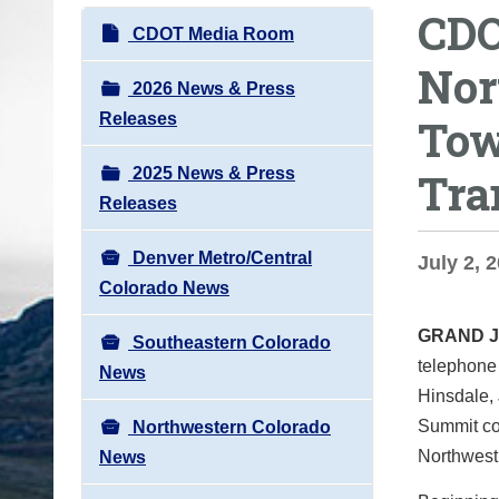
CDO
o
N
CDOT Media Room
u
a
Nor
a
v
2026 News & Press
r
i
Releases
Tow
e
g
h
2025 News & Press
Tra
a
e
Releases
t
r
i
e
Denver Metro/Central
July 2, 2
o
:
Colorado News
n
GRAND 
Southeastern Colorado
telephone 
News
Hinsdale, 
Summit cou
Northwestern Colorado
Northwest 
News