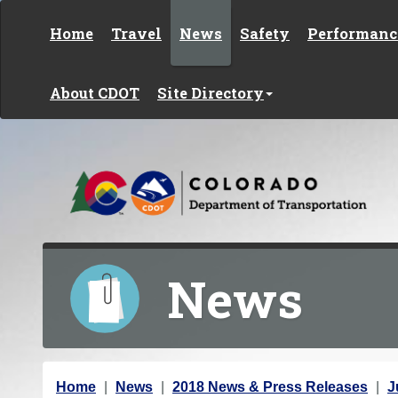
Skip to content
Home
Travel
News
Safety
Performanc
About CDOT
Site Directory
News
Y
Home
News
2018 News & Press Releases
J