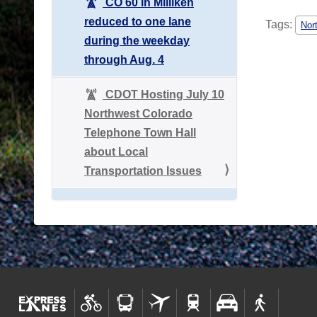
CO 60 in Milliken
reduced to one lane
Tags:
Nor
during the weekday
through Aug. 4
CDOT Hosting July 10
Northwest Colorado
Telephone Town Hall
about Local
Transportation Issues