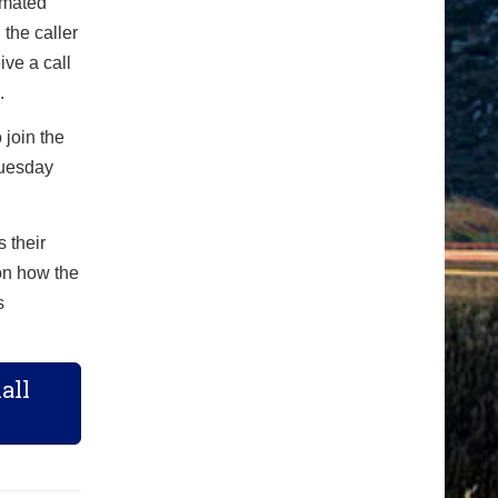
omated
 the caller
ve a call
.
 join the
Tuesday
 their
on how the
s
all