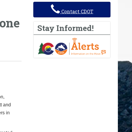
Contact CDOT
hone
Stay Informed!
on,
tt and
rs in