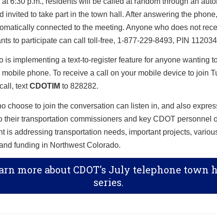
at 6:30 p.m., residents will be called at random through an aut
 invited to take part in the town hall. After answering the phone,
tomatically connected to the meeting. Anyone who does not recei
wants to participate can call toll-free, 1-877-229-8493, PIN 112034
is implementing a text-to-register feature for anyone wanting to
a mobile phone. To receive a call on your mobile device to join 
call, text
CDOTIM
to 828282.
 choose to join the conversation can listen in, and also express
to their transportation commissioners and key CDOT personnel 
 is addressing transportation needs, important projects, variou
s and funding in Northwest Colorado.
arn more about CDOT's July telephone town h
series.