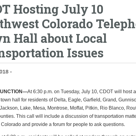
T Hosting July 10
thwest Colorado Telep
n Hall about Local
nsportation Issues
018 -
JUNCTION—
At 6:30 p.m. on Tuesday, July 10, CDOT will host a
town hall for residents of Delta, Eagle, Garfield, Grand, Gunnis
Jackson, Lake, Mesa, Montrose, Moffat, Pitkin, Rio Blanco, Rou
nties. This call will include a discussion of transportation matte
Colorado and provide a forum for people to ask questions.