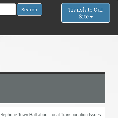
Translate Our
Search
Site
lephone Town Hall about Local Transportation Issues