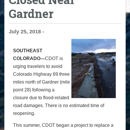
Gardner
July 25, 2018 -
SOUTHEAST
COLORADO—
CDOT is
urging travelers to avoid
Colorado Highway 69 three
miles north of Gardner (mile
point 28) following a
closure due to flood-related
road damages. There is no estimated time of
reopening.
This summer, CDOT began a project to replace a