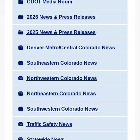
N
CDOT Media Room
r
a
e
v
2026 News & Press Releases
h
i
e
2025 News & Press Releases
g
r
a
e
Denver Metro/Central Colorado News
t
:
i
Southeastern Colorado News
o
n
Northwestern Colorado News
Northeastern Colorado News
Southwestern Colorado News
Traffic Safety News
Statewide News