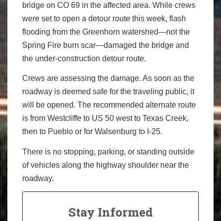
bridge on CO 69 in the affected area. While crews
were set to open a detour route this week, flash
flooding from the Greenhorn watershed—not the
Spring Fire burn scar—damaged the bridge and
the under-construction detour route.
Crews are assessing the damage. As soon as the
roadway is deemed safe for the traveling public, it
will be opened. The recommended alternate route
is from Westcliffe to US 50 west to Texas Creek,
then to Pueblo or for Walsenburg to I-25.
There is no stopping, parking, or standing outside
of vehicles along the highway shoulder near the
roadway.
Stay Informed