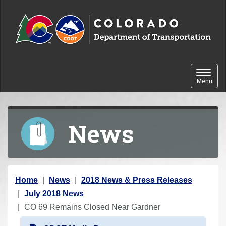
Skip to content
Toggle 
Menu
News
Y
Home
News
2018 News & Press Releases
o
July 2018 News
u
CO 69 Remains Closed Near Gardner
a