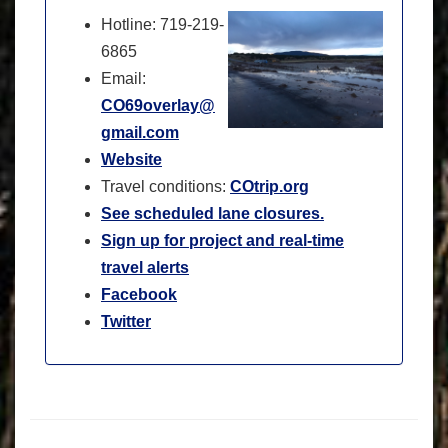
Hotline: 719-219-
6865
Email:
CO69overlay@
gmail.com
Website
Travel conditions:
COtrip.org
See scheduled lane closures.
Sign up for project and real-time
travel alerts
Facebook
Twitter