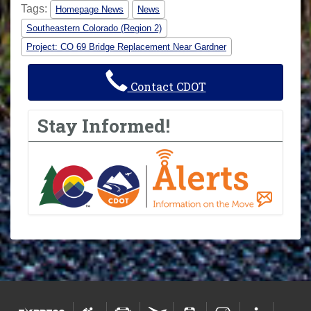
Tags:
Homepage News
News
Southeastern Colorado (Region 2)
Project: CO 69 Bridge Replacement Near Gardner
Contact CDOT
Stay Informed!