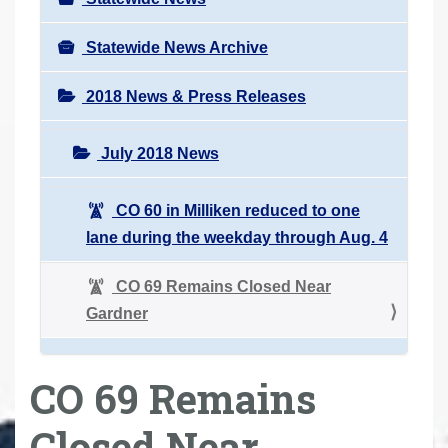
Statewide News Archive
2018 News & Press Releases
July 2018 News
CO 60 in Milliken reduced to one
lane during the weekday through Aug. 4
CO 69 Remains Closed Near
Gardner
CO 69 Remains
Closed Near