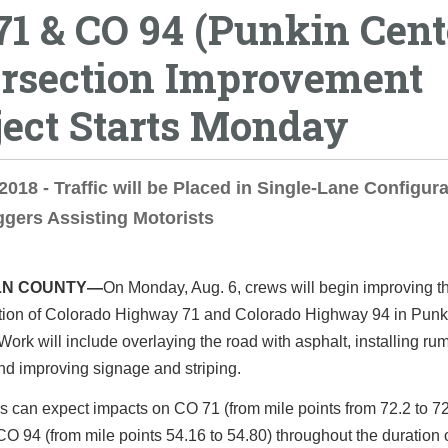
71 & CO 94 (Punkin Cent
ersection Improvement
ject Starts Monday
 2018 - Traffic will be Placed in Single-Lane Configura
ggers Assisting Motorists
LN COUNTY—
On Monday, Aug. 6, crews will begin improving t
ction of Colorado Highway 71 and Colorado Highway 94 in Punk
Work will include overlaying the road with asphalt, installing ru
and improving signage and striping.
s can expect impacts on CO 71 (from mile points from 72.2 to 7
O 94 (from mile points 54.16 to 54.80) throughout the duration o