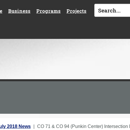
e
Business
Programs
Projects
uly 2018 News
CO 71 & CO 94 (Punkin Center) Intersection