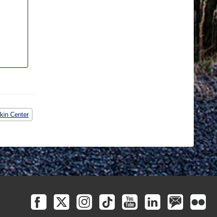
kin Center