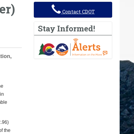
er)
Contact CDOT
Stay Informed!
tion,
he
in
mble
2.96)
f the