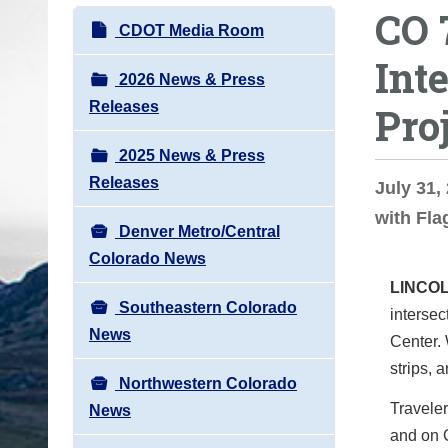
CO 
o
N
CDOT Media Room
u
a
Int
a
v
2026 News & Press
r
i
Releases
Pro
e
g
h
2025 News & Press
a
e
Releases
t
July 31,
r
i
with Fla
e
Denver Metro/Central
o
:
Colorado News
n
LINCO
Southeastern Colorado
interse
News
Center. 
strips, 
Northwestern Colorado
Traveler
News
and on C