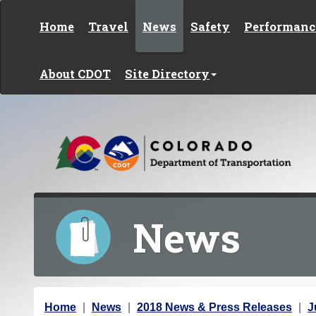
Skip to content
Home
Travel
News
Safety
Performanc
About CDOT
Site Directory
News
Y
Home
News
2018 News & Press Releases
J