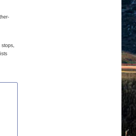
ther-
c stops,
ists