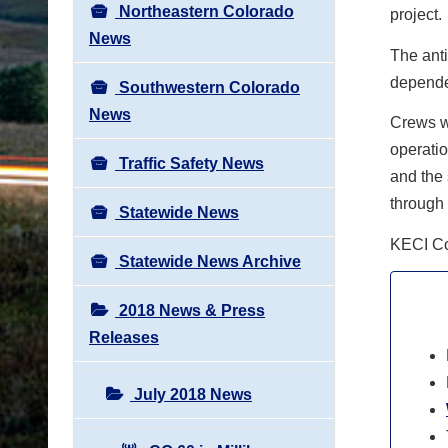
Northeastern Colorado
project.
News
The anti
depende
Southwestern Colorado
News
Crews wi
operatio
Traffic Safety News
and the 
through 
Statewide News
KECI Col
Statewide News Archive
2018 News & Press
Releases
July 2018 News