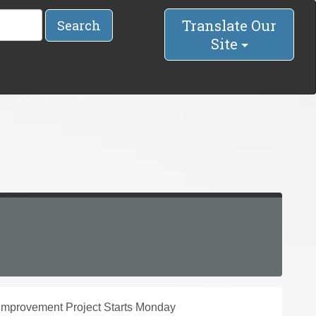
Translate Our
Search
Site
 Improvement Project Starts Monday