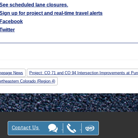
See scheduled lane closures.
Sign up for project and real-time travel alerts
Facebook
Twitter
epage News
Project: CO 71 and CO 94 Intersection Improvements at Pun
rtheastern Colorado (Region 4)
Contact Us