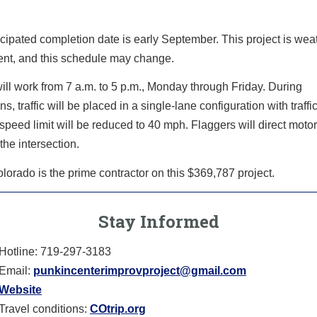
cipated completion date is early September. This project is wea
nt, and this schedule may change.
ll work from 7 a.m. to 5 p.m., Monday through Friday. During
ns, traffic will be placed in a single-lane configuration with traffi
speed limit will be reduced to 40 mph. Flaggers will direct motor
the intersection.
orado is the prime contractor on this $369,787 project.
Stay Informed
Hotline: 719-297-3183
Email:
punkincenterimprovproject@gmail.com
Website
Travel conditions:
COtrip.org