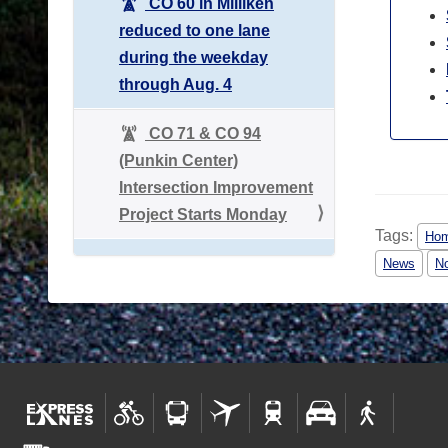
CO 60 in Milliken
reduced to one lane
during the weekday
through Aug. 4
CO 71 & CO 94
(Punkin Center)
Intersection Improvement
Project Starts Monday
Tags:
Hom
News
No