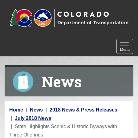
Skip to content
Toggle 
Menu
News
Y
Home
News
2018 News & Press Releases
o
July 2018 News
u
State Highlights Scenic & Historic Byways with
a
Three Offerings