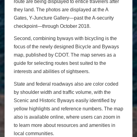
route are being displayed to entice travelers after
they land. The photos are displayed at the A
Gates, Y-Juncture Gallery—past the A-security
checkpoint—through October 2018.
Second, combining byways with bicycling is the
focus of the newly designed Bicycle and Byways
map, published by CDOT. The map serves as a
guide for selecting routes best suited to the
interests and abilities of sightseers.
State and federal roadways also are color coded
by shoulder width and traffic volume, with the
Scenic and Historic Byways easily identified by
yellow highlights and reference numbers. The map
also is available online, where users can zoom in
to learn more about resources and amenities in
local communities.