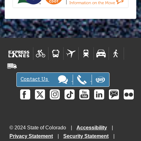
Contact Us
© 2024 State of Colorado
Accessibility
Privacy Statement
Security Statement