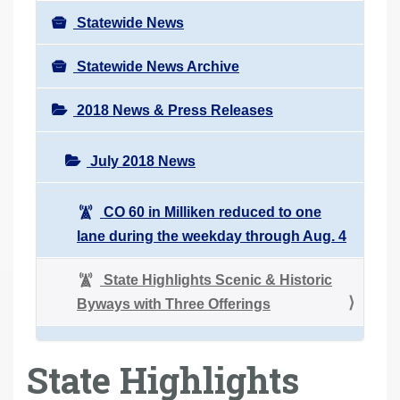
Statewide News
Statewide News Archive
2018 News & Press Releases
July 2018 News
CO 60 in Milliken reduced to one
lane during the weekday through Aug. 4
State Highlights Scenic & Historic
Byways with Three Offerings
State Highlights