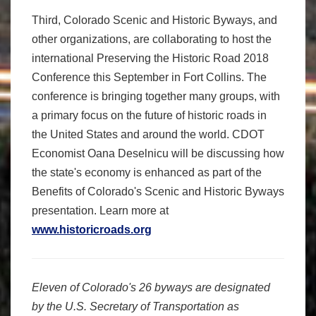
Third, Colorado Scenic and Historic Byways, and
other organizations, are collaborating to host the
international Preserving the Historic Road 2018
Conference this September in Fort Collins. The
conference is bringing together many groups, with
a primary focus on the future of historic roads in
the United States and around the world. CDOT
Economist Oana Deselnicu will be discussing how
the state's economy is enhanced as part of the
Benefits of Colorado's Scenic and Historic Byways
presentation. Learn more at
www.historicroads.org
Eleven of Colorado's 26 byways are designated
by the U.S. Secretary of Transportation as