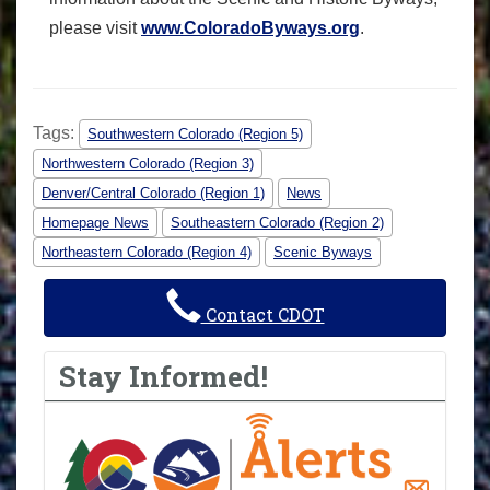
please visit
www.ColoradoByways.org
.
Tags:
Southwestern Colorado (Region 5)
Northwestern Colorado (Region 3)
Denver/Central Colorado (Region 1)
News
Homepage News
Southeastern Colorado (Region 2)
Northeastern Colorado (Region 4)
Scenic Byways
Contact CDOT
Stay Informed!