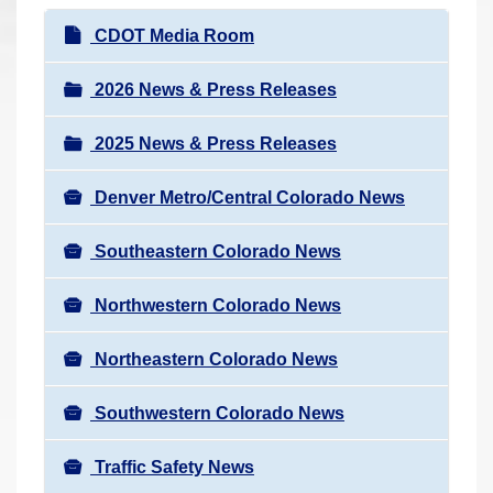
r
N
CDOT Media Room
e
a
h
v
2026 News & Press Releases
e
i
r
2025 News & Press Releases
g
e
a
:
Denver Metro/Central Colorado News
t
i
Southeastern Colorado News
o
n
Northwestern Colorado News
Northeastern Colorado News
Southwestern Colorado News
Traffic Safety News