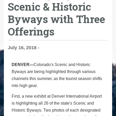
Scenic & Historic
Byways with Three
Offerings
July 16, 2018 -
DENVER—
Colorado's Scenic and Historic
Byways are being highlighted through various
channels this summer, as the tourist season shifts
into high gear.
First, a new exhibit at Denver International Airport
is highlighting all 26 of the state's Scenic and
Historic Byways. Two photos of each designated