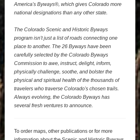
America's Byways®, which gives Colorado more
national designations than any other state.
The Colorado Scenic and Historic Byways
program isn't just a list of roads connecting one
place to another. The 26 Byways have been
carefully selected by the Colorado Byways
Commission to awe, instruct, delight, inform,
physically challenge, soothe, and bolster the
physical and spiritual health of the thousands of
travelers who traverse Colorado's chosen trails.
Always evolving, the Colorado Byways has
several fresh ventures to announce.
To order maps, other publications or for more
information about the Scenic and Historic Byways,