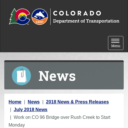
Skip to content
Toggle 
Menu
News
Y
Home
News
2018 News & Press Releases
o
July 2018 News
u
Work on CO 96 Bridge over Rush Creek to Start
a
Monday