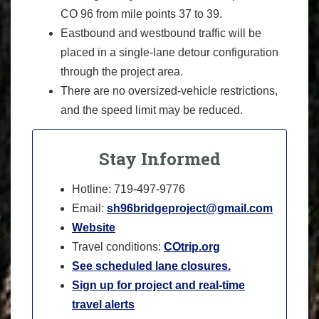
CO 96 from mile points 37 to 39.
Eastbound and westbound traffic will be
placed in a single-lane detour configuration
through the project area.
There are no oversized-vehicle restrictions,
and the speed limit may be reduced.
Stay Informed
Hotline: 719-497-9776
Email:
sh96bridgeproject@gmail.com
Website
Travel conditions:
COtrip.org
See scheduled lane closures.
Sign up for project and real-time
travel alerts