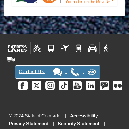
Contact Us
© 2024 State of Colorado
Accessibility
Privacy Statement
Security Statement