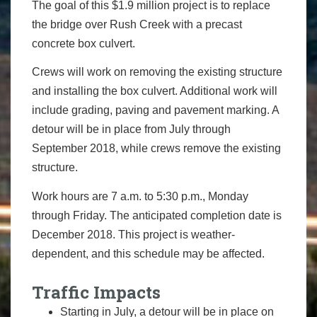
The goal of this $1.9 million project is to replace
the bridge over Rush Creek with a precast
concrete box culvert.
Crews will work on removing the existing structure
and installing the box culvert. Additional work will
include grading, paving and pavement marking. A
detour will be in place from July through
September 2018, while crews remove the existing
structure.
Work hours are 7 a.m. to 5:30 p.m., Monday
through Friday. The anticipated completion date is
December 2018. This project is weather-
dependent, and this schedule may be affected.
Traffic Impacts
Starting in July, a detour will be in place on