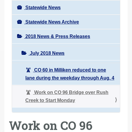
Statewide News
Statewide News Archive
2018 News & Press Releases
July 2018 News
CO 60 in Milliken reduced to one
lane during the weekday through Aug. 4
Work on CO 96 Bridge over Rush
Creek to Start Monday
Work on CO 96