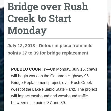
Bridge over Rush
Creek to Start
Monday
July 12, 2018 - Detour in place from mile
points 37 to 39 for bridge replacement
PUEBLO COUNTY—
On Monday, July 16, crews
will begin work on the Colorado Highway 96
Bridge Replacement project, over Rush Creek
(west of the Lake Pueblo State Park). The project
will impact eastbound and westbound traffic
between mile points 37 and 39.