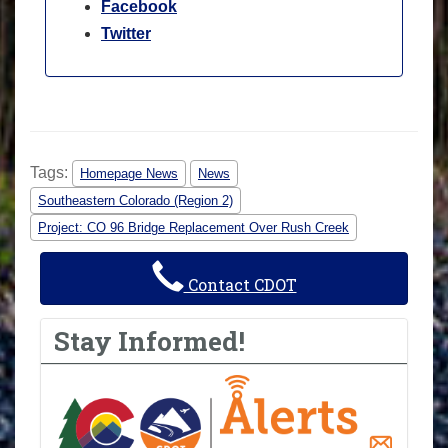
Facebook
Twitter
Tags:
Homepage News
News
Southeastern Colorado (Region 2)
Project: CO 96 Bridge Replacement Over Rush Creek
Contact CDOT
Stay Informed!