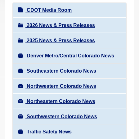
r
N
CDOT Media Room
e
a
h
v
2026 News & Press Releases
e
i
r
2025 News & Press Releases
g
e
a
:
Denver Metro/Central Colorado News
t
i
Southeastern Colorado News
o
n
Northwestern Colorado News
Northeastern Colorado News
Southwestern Colorado News
Traffic Safety News