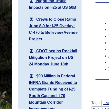
Nighttime Traffic
Impacts on I-25 at US 50B
Crews to Close Ramp
June 8-9 for I-25 Overlay:
C-470 to Belleview Avenue
Project
CDOT begins Rockfall
Mitigation Project on US
24 Monday June 18th
$90 Million in Federal
INFRA Grants Received to
Complete Funding of I-25
South Gap and I-70
Mountain Corridor
Tags:
Sou
Improvements