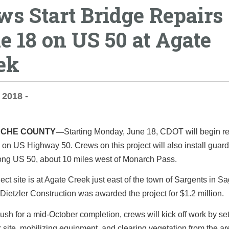
ws Start Bridge Repairs
e 18 on US 50 at Agate
ek
 2018 -
CHE COUNTY—
Starting Monday, June 18, CDOT will begin re
 on US Highway 50. Crews on this project will also install guard
ong US 50, about 10 miles west of Monarch Pass.
ect site is at Agate Creek just east of the town of Sargents in 
Dietzler Construction was awarded the project for $1.2 million.
ush for a mid-October completion, crews will kick off work by se
 site, mobilizing equipment, and clearing vegetation from the ar