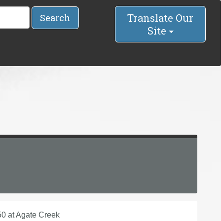
Translate Our
Search
Site
50 at Agate Creek