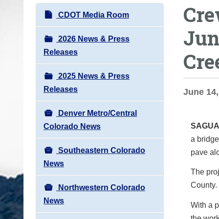
Cre
o
N
CDOT Media Room
u
a
Jun
a
v
2026 News & Press
r
i
Releases
Cre
e
g
h
2025 News & Press
a
e
Releases
t
June 14,
r
i
e
Denver Metro/Central
o
:
SAGUA
Colorado News
n
a bridge
Southeastern Colorado
pave al
News
The proj
County. 
Northwestern Colorado
News
With a p
the work