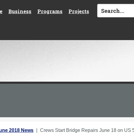
e
Business
Programs
Projects
une 2018 News
Crews Start Bridge Repairs June 18 on US 