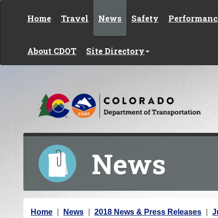
Skip to content
Home
Travel
News
Safety
Performanc
About CDOT
Site Directory
News
Y
Home
News
2018 News & Press Releases
J