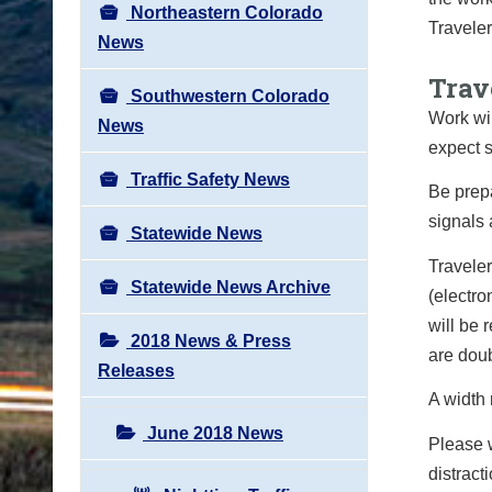
Northeastern Colorado
Traveler
News
Trav
Southwestern Colorado
Work wil
News
expect s
Traffic Safety News
Be prepa
signals 
Statewide News
Traveler
Statewide News Archive
(electro
will be 
2018 News & Press
are doub
Releases
A width r
June 2018 News
Please 
distract