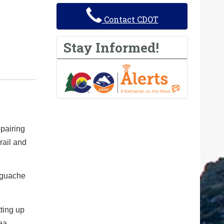
Contact CDOT
Stay Informed!
pairing
rail and
Saguache
tting up
ea.