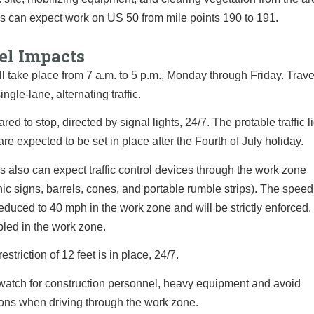
s can expect work on US 50 from mile points 190 to 191.
el Impacts
l take place from 7 a.m. to 5 p.m., Monday through Friday. Trav
ingle-lane, alternating traffic.
red to stop, directed by signal lights, 24/7. The protable traffic l
are expected to be set in place after the Fourth of July holiday.
s also can expect traffic control devices through the work zone
nic signs, barrels, cones, and portable rumble strips). The speed 
reduced to 40 mph in the work zone and will be strictly enforced.
led in the work zone.
estriction of 12 feet is in place, 24/7.
watch for construction personnel, heavy equipment and avoid
ions when driving through the work zone.