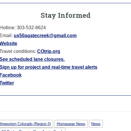
Stay Informed
Hotline: 303-532-8624
Email:
us50agatecreek@gmail.com
Website
Travel conditions:
COtrip.org
See scheduled lane closures.
Sign up for project and real-time travel alerts
Facebook
Twitter
thwestern Colorado (Region 5)
Homepage News
News