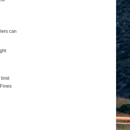
elers can
ight
limit
 Fines