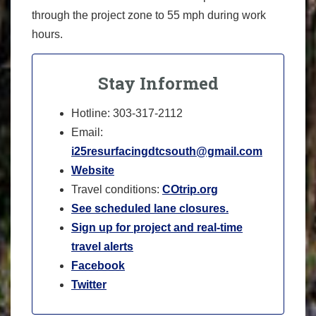
through the project zone to 55 mph during work
hours.
Stay Informed
Hotline: 303-317-2112
Email:
i25resurfacingdtcsouth@gmail.com
Website
Travel conditions:
COtrip.org
See scheduled lane closures.
Sign up for project and real-time
travel alerts
Facebook
Twitter