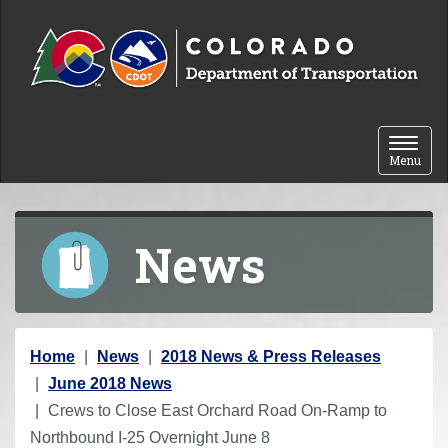
Skip to content
Toggle 
Menu
News
Y
Home
News
2018 News & Press Releases
o
June 2018 News
u
Crews to Close East Orchard Road On-Ramp to
a
Northbound I-25 Overnight June 8