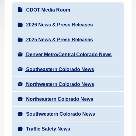
r
N
CDOT Media Room
e
a
h
v
2026 News & Press Releases
e
i
r
2025 News & Press Releases
g
e
a
:
Denver Metro/Central Colorado News
t
i
Southeastern Colorado News
o
n
Northwestern Colorado News
Northeastern Colorado News
Southwestern Colorado News
Traffic Safety News