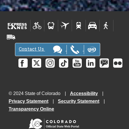
Contact Us
© 2024 State of Colorado
Accessibility
Privacy Statement
Security Statement
Transparency Online