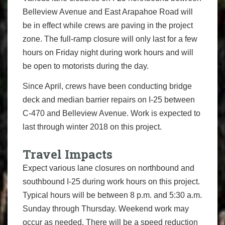
Belleview Avenue and East Arapahoe Road will
be in effect while crews are paving in the project
zone. The full-ramp closure will only last for a few
hours on Friday night during work hours and will
be open to motorists during the day.
Since April, crews have been conducting bridge
deck and median barrier repairs on I-25 between
C-470 and Belleview Avenue. Work is expected to
last through winter 2018 on this project.
Travel Impacts
Expect various lane closures on northbound and
southbound I-25 during work hours on this project.
Typical hours will be between 8 p.m. and 5:30 a.m.
Sunday through Thursday. Weekend work may
occur as needed. There will be a speed reduction