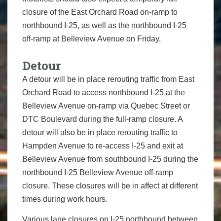
closure of the East Orchard Road on-ramp to
northbound I-25, as well as the northbound I-25
off-ramp at Belleview Avenue on Friday.
Detour
A detour will be in place rerouting traffic from East
Orchard Road to access northbound I-25 at the
Belleview Avenue on-ramp via Quebec Street or
DTC Boulevard during the full-ramp closure. A
detour will also be in place rerouting traffic to
Hampden Avenue to re-access I-25 and exit at
Belleview Avenue from southbound I-25 during the
northbound I-25 Belleview Avenue off-ramp
closure. These closures will be in affect at different
times during work hours.
Various lane closures on I-25 northbound between