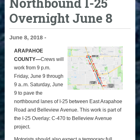
Northbound I-25
Overnight June 8
June 8, 2018 -
ARAPAHOE
COUNTY—
Crews will
work from 9 p.m.
Friday, June 9 through
9 a..m. Saturday, June
9 to pave the
northbound lanes of I-25 between East Arapahoe
Road and Belleview Avenue. This work is part of
the I-25 Overlay: C-470 to Belleview Avenue
project.
Motorists should also expect a temporary full