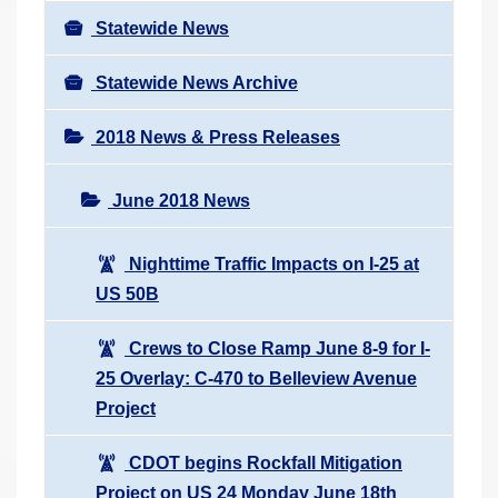
Statewide News
Statewide News Archive
2018 News & Press Releases
June 2018 News
Nighttime Traffic Impacts on I-25 at
US 50B
Crews to Close Ramp June 8-9 for I-
25 Overlay: C-470 to Belleview Avenue
Project
CDOT begins Rockfall Mitigation
Project on US 24 Monday June 18th