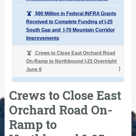
$90 Million in Federal INFRA Grants
Received to Complete Funding of I-25
South Gap and I-70 Mountain Corridor
Improvements
Crews to Close East Orchard Road
On-Ramp to Northbound I-25 Overnight
June 8
Crews to Close East
Orchard Road On-
Ramp to