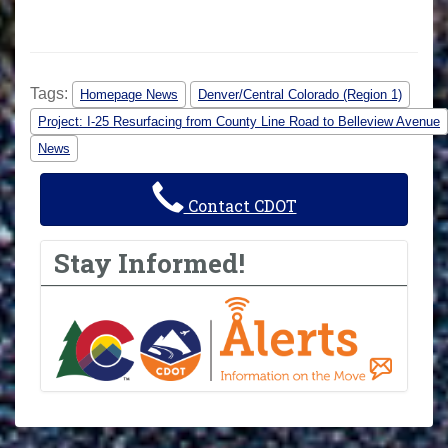
Tags:
Homepage News
Denver/Central Colorado (Region 1)
Project: I-25 Resurfacing from County Line Road to Belleview Avenue
News
Contact CDOT
Stay Informed!