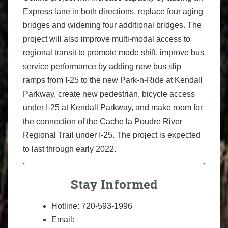
Express lane in both directions, replace four aging
bridges and widening four additional bridges. The
project will also improve multi-modal access to
regional transit to promote mode shift, improve bus
service performance by adding new bus slip
ramps from I-25 to the new Park-n-Ride at Kendall
Parkway, create new pedestrian, bicycle access
under I-25 at Kendall Parkway, and make room for
the connection of the Cache la Poudre River
Regional Trail under I-25. The project is expected
to last through early 2022.
Stay Informed
Hotline: 720-593-1996
Email: