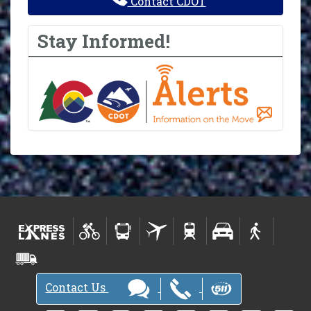
Contact CDOT
Stay Informed!
Contact Us