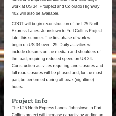
work at US 34, Prospect and Colorado Highway
402 will also be available.
CDOT will begin reconstruction of the I-25 North
Express Lanes: Johnstown to Fort Collins Project
later this summer. The first phase of work will
begin on US 34 over I-25. Daily activities will
include closures on the median and shoulders of
the road, requiring reduced speed on US 34.
Construction activities requiring lane closures and
full road closures will be phased and, for the most
part, be performed during off-peak (nighttime)
hours.
Project Info
The I-25 North Express Lanes: Johnstown to Fort
Collins project will increase capacity by adding an