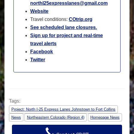
northI25expresslanes@gmail.com
Website
Travel conditions:
COtrip.org
See scheduled lane closures.
Sign up for project and real-time
travel alerts
Facebook
Twitter
Tags:
Project: North I-25 Express Lanes Johnstown to Fort Collins
News
Northeastern Colorado (Region 4)
Homepage News