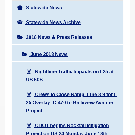
Statewide News
Statewide News Archive
2018 News & Press Releases
June 2018 News
Nighttime Traffic Impacts on I-25 at
US 50B
Crews to Close Ramp June 8-9 for I-
25 Overlay: C-470 to Belleview Avenue
Project
CDOT begins Rockfall Mitigation
Project on US 24 Monday June 18th