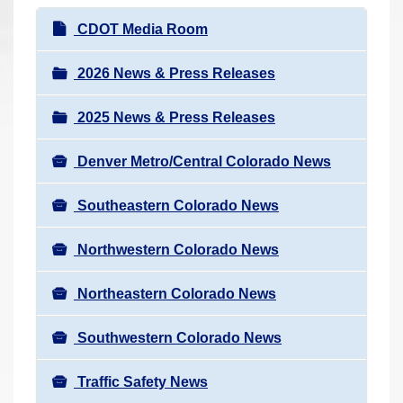
r
N
CDOT Media Room
e
a
h
v
2026 News & Press Releases
e
i
r
2025 News & Press Releases
g
e
a
:
Denver Metro/Central Colorado News
t
i
Southeastern Colorado News
o
n
Northwestern Colorado News
Northeastern Colorado News
Southwestern Colorado News
Traffic Safety News