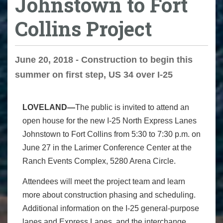
Johnstown to Fort
Collins Project
June 20, 2018 - Construction to begin this
summer on first step, US 34 over I-25
LOVELAND—
The public is invited to attend an
open house for the new I-25 North Express Lanes
Johnstown to Fort Collins from 5:30 to 7:30 p.m. on
June 27 in the Larimer Conference Center at the
Ranch Events Complex, 5280 Arena Circle.
Attendees will meet the project team and learn
more about construction phasing and scheduling.
Additional information on the I-25 general-purpose
lanes and Express Lanes, and the interchange