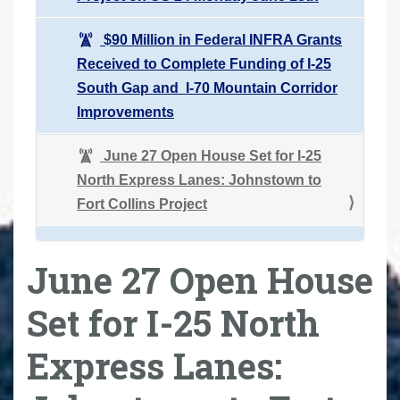
$90 Million in Federal INFRA Grants
Received to Complete Funding of I-25
South Gap and I-70 Mountain Corridor
Improvements
June 27 Open House Set for I-25
North Express Lanes: Johnstown to
Fort Collins Project
June 27 Open House
Set for I-25 North
Express Lanes: