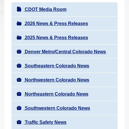
r
N
CDOT Media Room
e
a
h
v
2026 News & Press Releases
e
i
r
2025 News & Press Releases
g
e
a
:
Denver Metro/Central Colorado News
t
i
Southeastern Colorado News
o
n
Northwestern Colorado News
Northeastern Colorado News
Southwestern Colorado News
Traffic Safety News