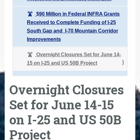
$90 Million in Federal INFRA Grants
Received to Complete Funding of I-25
South Gap and I-70 Mountain Corridor
Improvements
Overnight Closures Set for June 14-
15 on I-25 and US 50B Project
Overnight Closures
Set for June 14-15
on I-25 and US 50B
Project