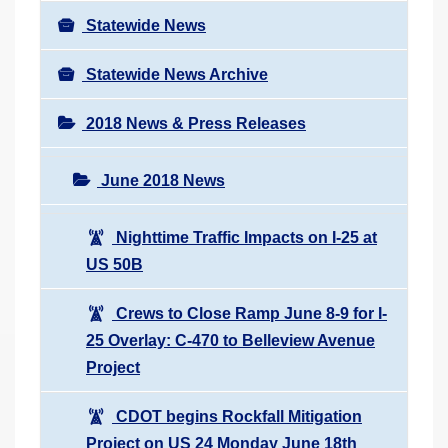
Statewide News
Statewide News Archive
2018 News & Press Releases
June 2018 News
Nighttime Traffic Impacts on I-25 at
US 50B
Crews to Close Ramp June 8-9 for I-
25 Overlay: C-470 to Belleview Avenue
Project
CDOT begins Rockfall Mitigation
Project on US 24 Monday June 18th