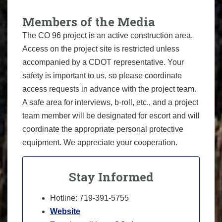
Members of the Media
The CO 96 project is an active construction area.
Access on the project site is restricted unless
accompanied by a CDOT representative. Your
safety is important to us, so please coordinate
access requests in advance with the project team.
A safe area for interviews, b-roll, etc., and a project
team member will be designated for escort and will
coordinate the appropriate personal protective
equipment. We appreciate your cooperation.
Stay Informed
Hotline: 719-391-5755
Website