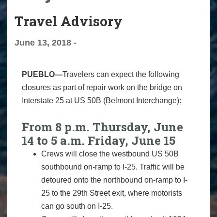
Travel Advisory
June 13, 2018 -
PUEBLO—
Travelers can expect the following
closures as part of repair work on the bridge on
Interstate 25 at US 50B (Belmont Interchange):
From 8 p.m. Thursday, June
14 to 5 a.m. Friday, June 15
Crews will close the westbound US 50B
southbound on-ramp to I-25. Traffic will be
detoured onto the northbound on-ramp to I-
25 to the 29th Street exit, where motorists
can go south on I-25.