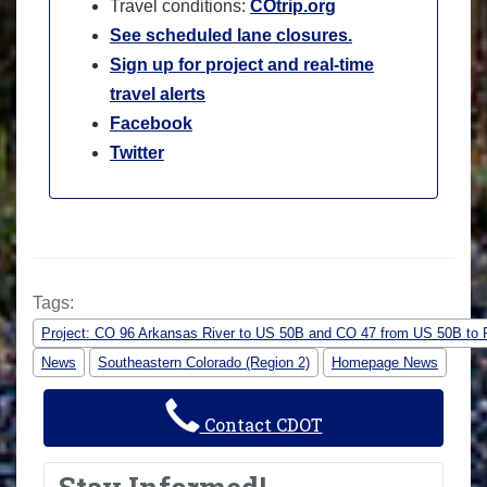
Travel conditions:
COtrip.org
See scheduled lane closures.
Sign up for project and real-time
travel alerts
Facebook
Twitter
Tags:
Project: CO 96 Arkansas River to US 50B and CO 47 from US 50B to 
News
Southeastern Colorado (Region 2)
Homepage News
Contact CDOT
Stay Informed!