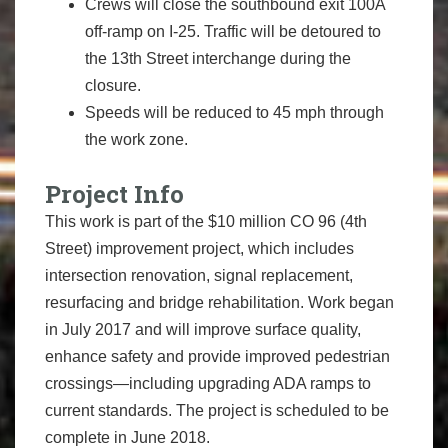
Crews will close the southbound exit 100A
off-ramp on I-25. Traffic will be detoured to
the 13th Street interchange during the
closure.
Speeds will be reduced to 45 mph through
the work zone.
Project Info
This work is part of the $10 million CO 96 (4th
Street) improvement project, which includes
intersection renovation, signal replacement,
resurfacing and bridge rehabilitation. Work began
in July 2017 and will improve surface quality,
enhance safety and provide improved pedestrian
crossings—including upgrading ADA ramps to
current standards. The project is scheduled to be
complete in June 2018.