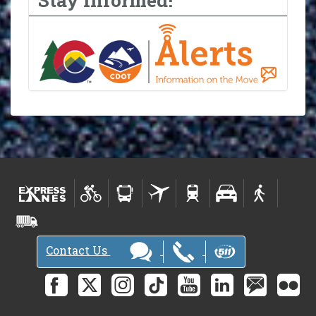
Contact Us