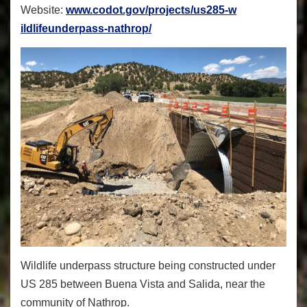
Website:
www.codot.gov/projects/us285-w
ildlifeunderpass-nathrop/
Wildlife underpass structure being constructed under
US 285 between Buena Vista and Salida, near the
community of Nathrop.