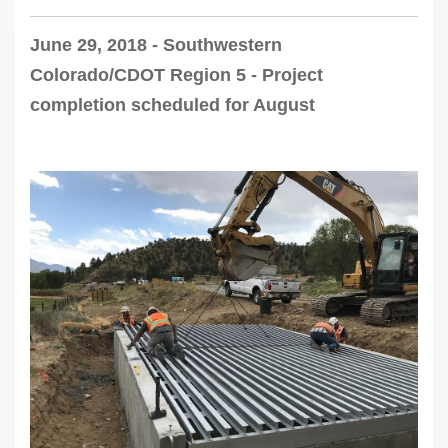
June 29, 2018 - Southwestern
Colorado/CDOT Region 5 - Project
completion scheduled for August