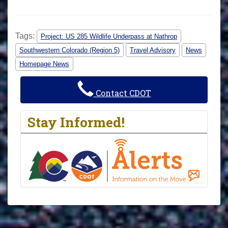
Tags:
Project: US 285 Wildlife Underpass at Nathrop
Southwestern Colorado (Region 5)
Travel Advisory
News
Homepage News
Contact CDOT
Stay Informed!