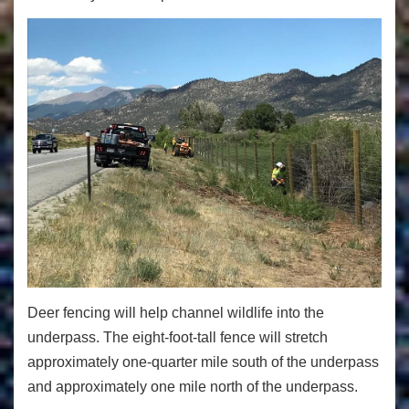
Deer fencing will help channel wildlife into the
underpass. The eight-foot-tall fence will stretch
approximately one-quarter mile south of the underpass
and approximately one mile north of the underpass.