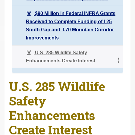
$90 Million in Federal INFRA Grants
Received to Complete Funding of I-25
South Gap and I-70 Mountain Corridor
Improvements
U.S. 285 Wildlife Safety
Enhancements Create Interest
U.S. 285 Wildlife
Safety
Enhancements
Create Interest