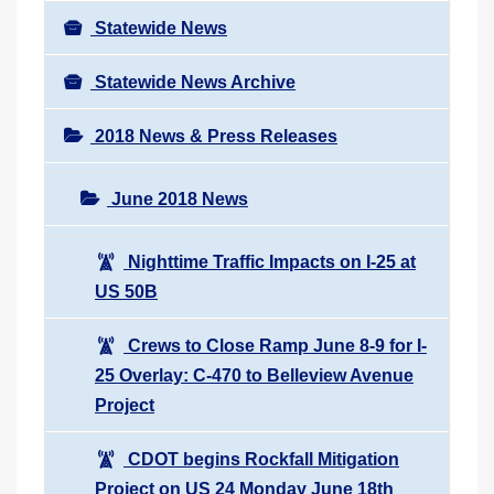
Statewide News
Statewide News Archive
2018 News & Press Releases
June 2018 News
Nighttime Traffic Impacts on I-25 at
US 50B
Crews to Close Ramp June 8-9 for I-
25 Overlay: C-470 to Belleview Avenue
Project
CDOT begins Rockfall Mitigation
Project on US 24 Monday June 18th