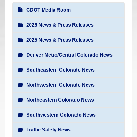
r
N
CDOT Media Room
e
a
h
v
2026 News & Press Releases
e
i
r
2025 News & Press Releases
g
e
a
:
Denver Metro/Central Colorado News
t
i
Southeastern Colorado News
o
n
Northwestern Colorado News
Northeastern Colorado News
Southwestern Colorado News
Traffic Safety News