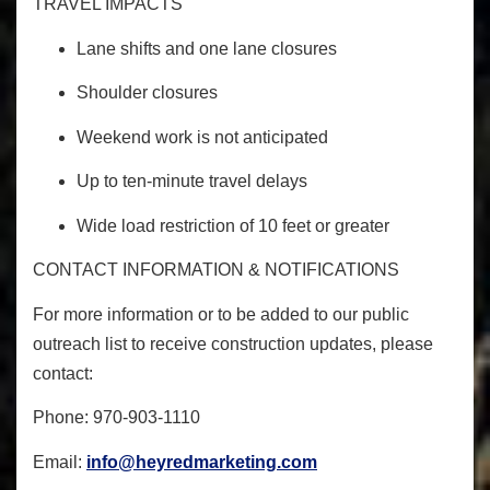
TRAVEL IMPACTS
Lane shifts and one lane closures
Shoulder closures
Weekend work is not anticipated
Up to ten-minute travel delays
Wide load restriction of 10 feet or greater
CONTACT INFORMATION & NOTIFICATIONS
For more information or to be added to our public
outreach list to receive construction updates, please
contact:
Phone: 970-903-1110
Email:
info@heyredmarketing.com