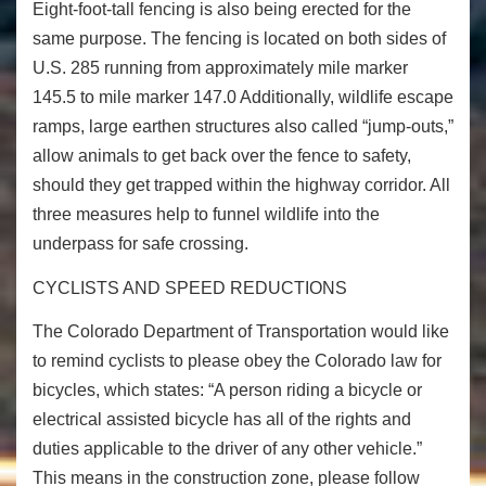
Eight-foot-tall fencing is also being erected for the
same purpose. The fencing is located on both sides of
U.S. 285 running from approximately mile marker
145.5 to mile marker 147.0 Additionally, wildlife escape
ramps, large earthen structures also called “jump-outs,”
allow animals to get back over the fence to safety,
should they get trapped within the highway corridor. All
three measures help to funnel wildlife into the
underpass for safe crossing.
CYCLISTS AND SPEED REDUCTIONS
The Colorado Department of Transportation would like
to remind cyclists to please obey the Colorado law for
bicycles, which states: “A person riding a bicycle or
electrical assisted bicycle has all of the rights and
duties applicable to the driver of any other vehicle.”
This means in the construction zone, please follow