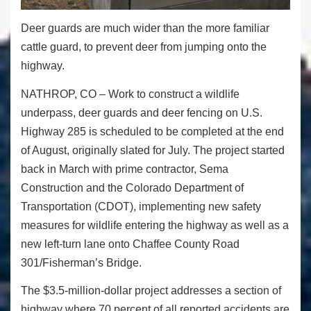
Deer guards are much wider than the more familiar
cattle guard, to prevent deer from jumping onto the
highway.
NATHROP, CO – Work to construct a wildlife
underpass, deer guards and deer fencing on U.S.
Highway 285 is scheduled to be completed at the end
of August, originally slated for July. The project started
back in March with prime contractor, Sema
Construction and the Colorado Department of
Transportation (CDOT), implementing new safety
measures for wildlife entering the highway as well as a
new left-turn lane onto Chaffee County Road
3
01/Fisherman
’s Bridge
.
The $3.5-million-dollar project addresses a section of
highway where 70 percent of all reported accidents are