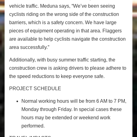
vehicle traffic. Meduna says, “We’ve been seeing
cyclists riding on the wrong side of the construction
barriers, which is a safety concern. We have large
pieces of equipment operating in that area. Flaggers
are available to help cyclists navigate the construction
area successfully.”
Additionally, with busy summer traffic starting, the
construction crew is asking drivers to please adhere to
the speed reductions to keep everyone safe.
PROJECT SCHEDULE
Normal working hours will be from
6 AM to 7 PM,
Monday through Friday.
In special cases these
hours may be extended or weekend work
performed.