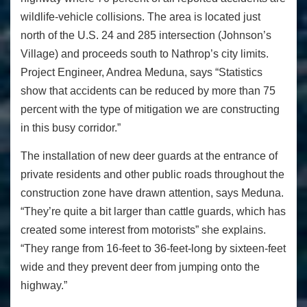
wildlife-vehicle collisions. The area is located just
north of the U.S. 24 and 285 intersection (Johnson’s
Village) and proceeds south to Nathrop’s city limits.
Project Engineer, Andrea Meduna, says “Statistics
show that accidents can be reduced by more than 75
percent with the type of mitigation we are constructing
in this busy corridor.”
The installation of new deer guards at the entrance of
private residents and other public roads throughout the
construction zone have drawn attention, says Meduna.
“They’re quite a bit larger than cattle guards, which has
created some interest from motorists” she explains.
“They range from 16-feet to 36-feet-long by sixteen-feet
wide and they prevent deer from jumping onto the
highway.”