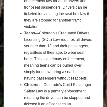
enforcement law for adult drivers and
front-seat passengers. Drivers can be
ticketed for violating the seat belt law if
they are stopped for another traffic
violation.
Teens—
Colorado's Graduated Drivers
Licensing (GDL) Law requires all drivers
younger than 18 and their passengers,
regardless of their age, to wear seat
belts. This is a primary enforcement,
meaning teens can be pulled over
simply for not wearing a seat belt or
having passengers without seat belts.
Children—
Colorado's Child Passenger
Safety Law is a primary enforcement,
meaning the driver can be stopped and
ticketed if an officer sees an