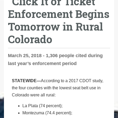
"Click It or Ticket"
Enforcement Begins
Tomorrow in Rural
Colorado
March 25, 2018 - 1,306 people cited during
last year’s enforcement period
STATEWIDE—
According to a 2017 CDOT study,
the four counties with the lowest seat belt use in
Colorado were all rural:
La Plata (74 percent);
Montezuma (74.4 percent);