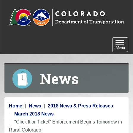
Skip to content
Toggle 
Menu
News
Y
Home
News
2018 News & Press Releases
o
March 2018 News
u
"Click It or Ticket" Enforcement Begins Tomorrow in
a
Rural Colorado