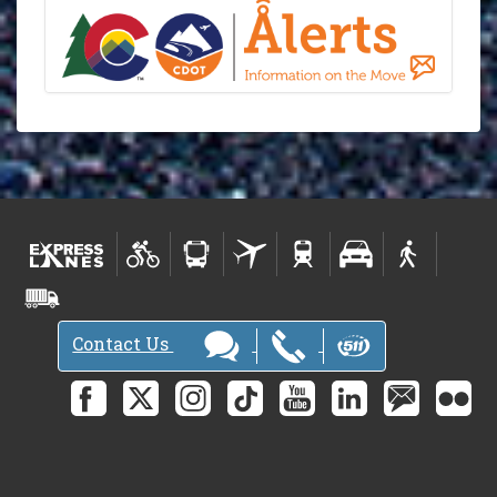
Contact Us