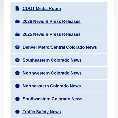
r
N
CDOT Media Room
e
a
h
v
2026 News & Press Releases
e
i
r
2025 News & Press Releases
g
e
a
:
Denver Metro/Central Colorado News
t
i
Southeastern Colorado News
o
n
Northwestern Colorado News
Northeastern Colorado News
Southwestern Colorado News
Traffic Safety News