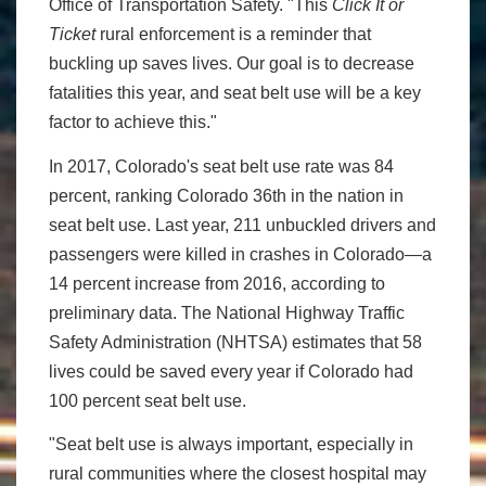
Office of Transportation Safety. "This
Click It or
Ticket
rural enforcement is a reminder that
buckling up saves lives. Our goal is to decrease
fatalities this year, and seat belt use will be a key
factor to achieve this."
In 2017, Colorado's seat belt use rate was 84
percent, ranking Colorado 36th in the nation in
seat belt use. Last year, 211 unbuckled drivers and
passengers were killed in crashes in Colorado—a
14 percent increase from 2016, according to
preliminary data. The National Highway Traffic
Safety Administration (NHTSA) estimates that 58
lives could be saved every year if Colorado had
100 percent seat belt use.
"Seat belt use is always important, especially in
rural communities where the closest hospital may