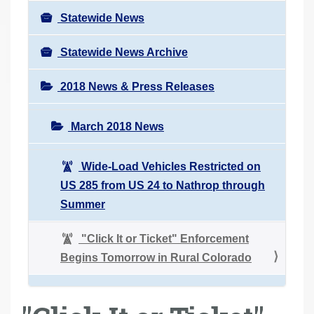
Statewide News
Statewide News Archive
2018 News & Press Releases
March 2018 News
Wide-Load Vehicles Restricted on
US 285 from US 24 to Nathrop through
Summer
"Click It or Ticket" Enforcement
Begins Tomorrow in Rural Colorado