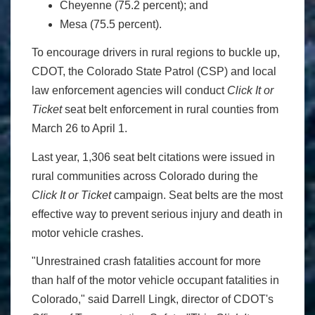
Cheyenne (75.2 percent); and
Mesa (75.5 percent).
To encourage drivers in rural regions to buckle up,
CDOT, the Colorado State Patrol (CSP) and local
law enforcement agencies will conduct
Click It or
Ticket
seat belt enforcement in rural counties from
March 26 to April 1.
Last year, 1,306 seat belt citations were issued in
rural communities across Colorado during the
Click It or Ticket
campaign. Seat belts are the most
effective way to prevent serious injury and death in
motor vehicle crashes.
"Unrestrained crash fatalities account for more
than half of the motor vehicle occupant fatalities in
Colorado," said Darrell Lingk, director of CDOT's