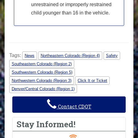
unrestrained or improperly restrained
child younger than 16 in the vehicle.
Tags:
News
Northeastern Colorado (Region 4)
Safety
Southeastern Colorado (Region 2)
Southwestern Colorado (Region 5)
Northwestern Colorado (Region 3)
Click It or Ticket
Denver/Central Colorado (Region 1)
Contact CDOT
Stay Informed!