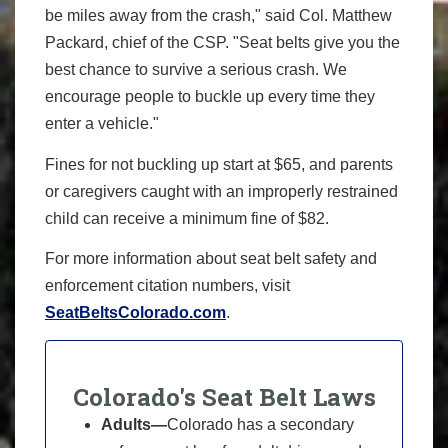
be miles away from the crash," said Col. Matthew
Packard, chief of the CSP. "Seat belts give you the
best chance to survive a serious crash. We
encourage people to buckle up every time they
enter a vehicle."
Fines for not buckling up start at $65, and parents
or caregivers caught with an improperly restrained
child can receive a minimum fine of $82.
For more information about seat belt safety and
enforcement citation numbers, visit
SeatBeltsColorado.com
.
Colorado's Seat Belt Laws
Adults—
Colorado has a secondary