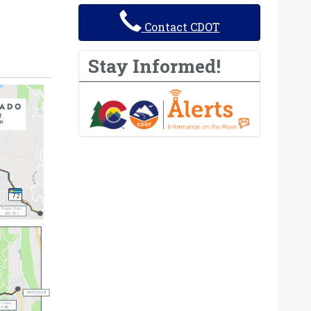
Contact CDOT
Stay Informed!