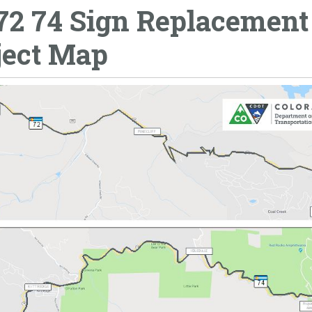
72 74 Sign Replacement
ject Map