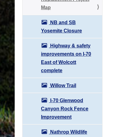
Map
NB and SB
Yosemite Closure
Highway & safety
improvements on I-70
East of Wolcott
complete
Willow Trail
I-70 Glenwood
Canyon Rock Fence
Improvement
Nathrop Wildlife