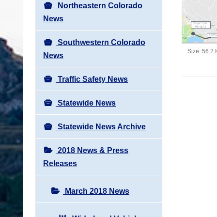
Northeastern Colorado
News
Southwestern Colorado
Click to vi
Size: 56.2
News
Traffic Safety News
Statewide News
Statewide News Archive
2018 News & Press
Releases
March 2018 News