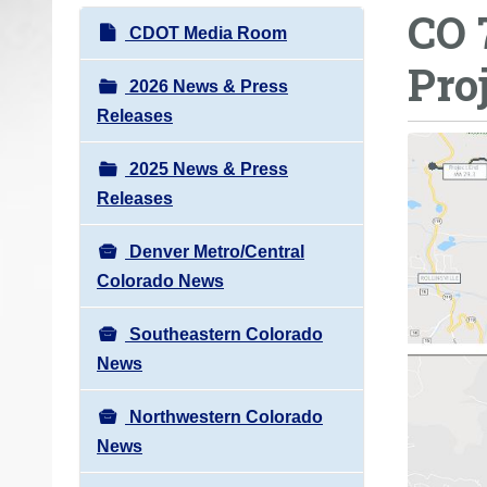
CO 
o
N
CDOT Media Room
u
a
Pro
a
v
2026 News & Press
r
i
Releases
e
g
h
2025 News & Press
a
e
Releases
t
r
i
e
Denver Metro/Central
o
:
Colorado News
n
Southeastern Colorado
News
Northwestern Colorado
News