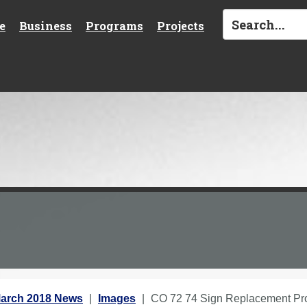
e
Business
Programs
Projects
arch 2018 News
Images
CO 72 74 Sign Replacement Pr