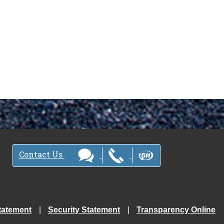
Contact Us
tatement
Security Statement
Transparency Online