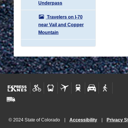
Underpass
Travelers on I-70
near Vail and Copper
Mountain
© 2024 State of Colorado
Accessibility
Privacy S