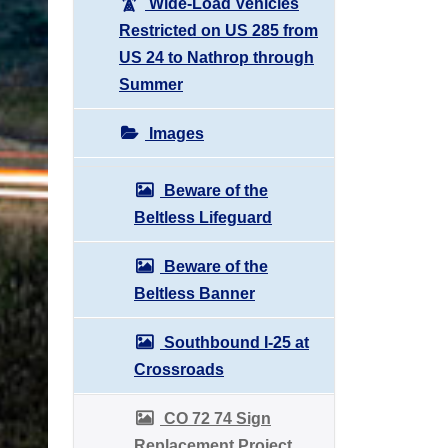
Wide-Load Vehicles
Restricted on US 285 from
US 24 to Nathrop through
Summer
Images
Beware of the
Beltless Lifeguard
Beware of the
Beltless Banner
Southbound I-25 at
Crossroads
CO 72 74 Sign
Replacement Project