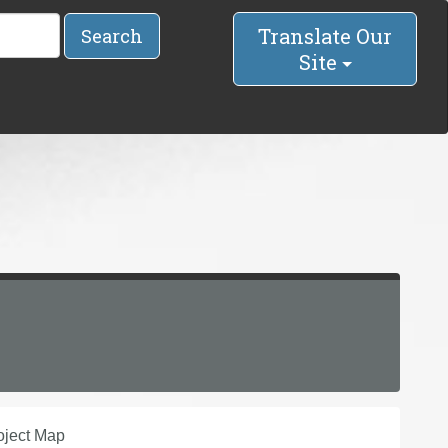
Translate Our
Search
Site
oject Map