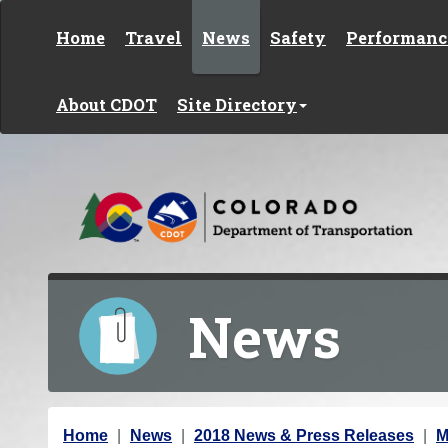
Skip to content
Home
Travel
News
Safety
Performanc
About CDOT
Site Directory
News
Y
Home
News
2018 News & Press Releases
M