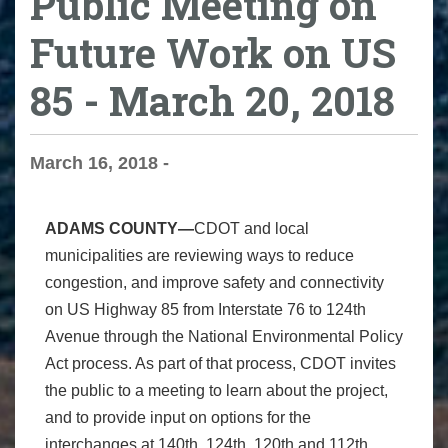
Public Meeting on
Future Work on US
85 - March 20, 2018
March 16, 2018 -
ADAMS COUNTY—
CDOT and local
municipalities are reviewing ways to reduce
congestion, and improve safety and connectivity
on US Highway 85 from Interstate 76 to 124th
Avenue through the National Environmental Policy
Act process. As part of that process, CDOT invites
the public to a meeting to learn about the project,
and to provide input on options for the
interchanges at 140th, 124th, 120th and 112th