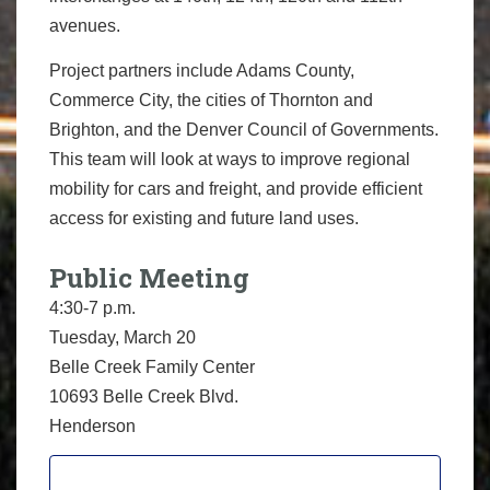
avenues.
Project partners include Adams County,
Commerce City, the cities of Thornton and
Brighton, and the Denver Council of Governments.
This team will look at ways to improve regional
mobility for cars and freight, and provide efficient
access for existing and future land uses.
Public Meeting
4:30-7 p.m.
Tuesday, March 20
Belle Creek Family Center
10693 Belle Creek Blvd.
Henderson