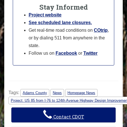
Stay Informed
Project website
See scheduled lane closures.
Get real-time road conditions on
COtrip
,
or by dialing 511 from anywhere in the
state.
Follow us on
Facebook
or
Twitter
Tags:
Adams County
News
Homepage News
Project: US 85 from I-76 to 124th Avenue Highway Design Improveme
Contact CDOT