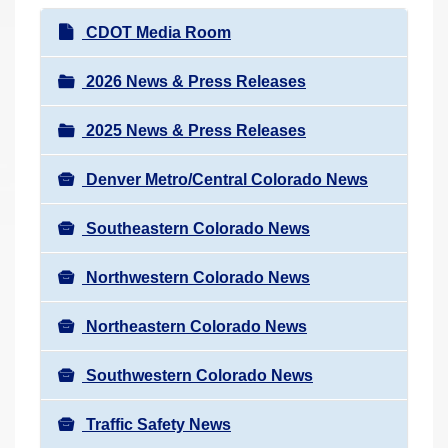
r
N
CDOT Media Room
e
a
h
v
2026 News & Press Releases
e
i
r
2025 News & Press Releases
g
e
a
:
Denver Metro/Central Colorado News
t
i
Southeastern Colorado News
o
n
Northwestern Colorado News
Northeastern Colorado News
Southwestern Colorado News
Traffic Safety News