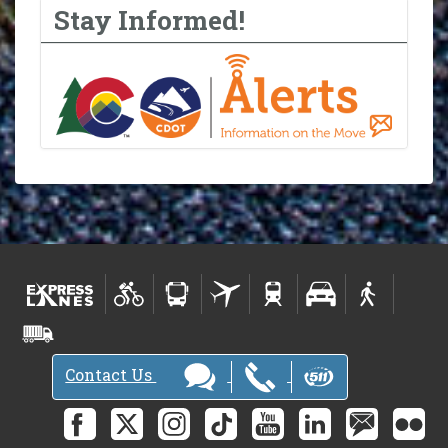
Stay Informed!
Contact Us