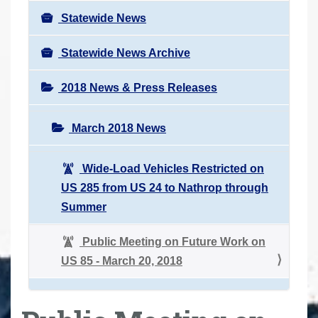
Statewide News
Statewide News Archive
2018 News & Press Releases
March 2018 News
Wide-Load Vehicles Restricted on
US 285 from US 24 to Nathrop through
Summer
Public Meeting on Future Work on
US 85 - March 20, 2018