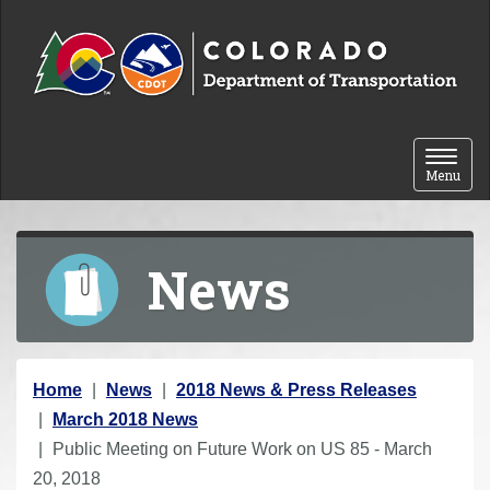
Skip to content
Toggle 
Menu
News
Y
Home
News
2018 News & Press Releases
o
March 2018 News
u
Public Meeting on Future Work on US 85 - March
a
20, 2018