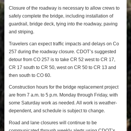
Closure of the roadway is necessary to allow crews to
safely complete the bridge, including installation of
guardrail, bridge deck, tying into the roadway, paving
and striping.
Travelers can expect traffic impacts and delays on Co
257 during the roadway closure. CDOT’s suggested
detour from CO 257 is to take CR 52 west to CR 17,
CR 17 south to CR 50, west on CR 50 to CR 13 and
then south to CO 60.
Construction hours for the bridge replacement project
are from
7 a.m. to 5 p.m.
Monday through
Friday
, with
some
Saturday
work as needed. All work is weather-
dependent, and schedule is subject to change.
Road and lane closures will continue to be
communicated through weekly alerts using CDOT’s