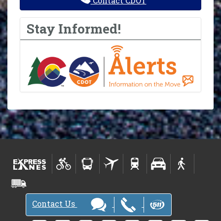
Contact CDOT
Stay Informed!
Contact Us