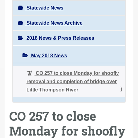
Statewide News
Statewide News Archive
2018 News & Press Releases
May 2018 News
CO 257 to close Monday for shoofly
removal and completion of bridge over
Little Thompson River
CO 257 to close
Monday for shoofly