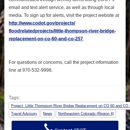
email and text alert service, as well as through local
media. To sign up for alerts, visit the project website at
http://www.codot.gov/projects/
floodrelatedprojects/little-
thompson-river-bridge-
replacement-on-co-60-and-co-
257
.
For questions or concerns, call the project information
line at 970-532-9998.
Tags:
Project: Little Thompson River Bridge Replacement on CO 60 and CO
Travel Advisory
News
Northeastern Colorado (Region 4)