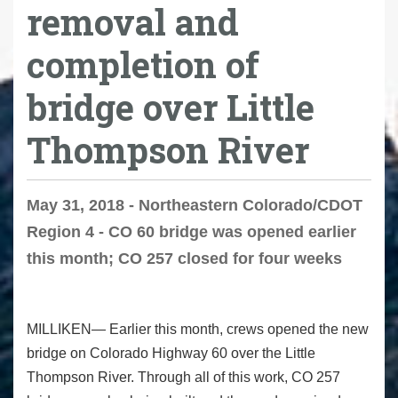
removal and
completion of
bridge over Little
Thompson River
May 31, 2018 - Northeastern Colorado/CDOT
Region 4 - CO 60 bridge was opened earlier
this month; CO 257 closed for four weeks
MILLIKEN— Earlier this month, crews opened the new
bridge on Colorado Highway 60 over the Little
Thompson River. Through all of this work, CO 257