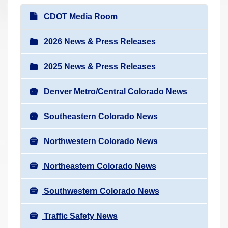
r
N
CDOT Media Room
e
a
h
v
2026 News & Press Releases
e
i
r
2025 News & Press Releases
g
e
a
:
Denver Metro/Central Colorado News
t
i
Southeastern Colorado News
o
n
Northwestern Colorado News
Northeastern Colorado News
Southwestern Colorado News
Traffic Safety News