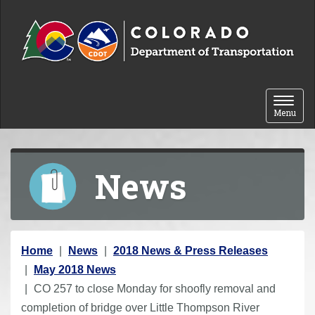
Skip to content
Toggle 
Menu
News
Y
Home
News
2018 News & Press Releases
o
May 2018 News
u
CO 257 to close Monday for shoofly removal and
a
completion of bridge over Little Thompson River