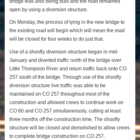
bridge was also being built and the road remained
open by using a diversion structure.
On Monday
, the process of tying in the new bridge to
the existing road will begin which will mean the road
will be closed for four weeks to do just that.
Use of a shoofly diversion structure began in mid-
January and diverted traffic north of the bridge over
Little Thompson River and return traffic back onto CO
257 south of the bridge. Through use of the shoofly
diversion structure live traffic was able to be
maintained on CO 257 throughout most of the
construction and allowed crews to continue work on
CO 60 and CO 257 simultaneously, cutting at least
three months off the construction time. The shoofly
structure will be closed and demolished to allow crews
to complete bridge construction on CO 257.