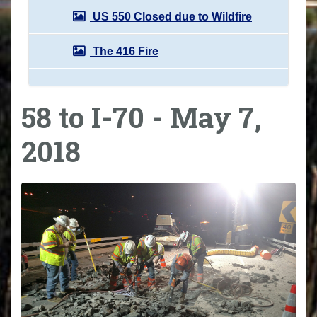
US 550 Closed due to Wildfire
The 416 Fire
58 to I-70 - May 7,
2018