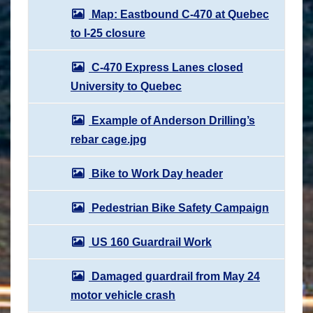
Map: Eastbound C-470 at Quebec
to I-25 closure
C-470 Express Lanes closed
University to Quebec
Example of Anderson Drilling’s
rebar cage.jpg
Bike to Work Day header
Pedestrian Bike Safety Campaign
US 160 Guardrail Work
Damaged guardrail from May 24
motor vehicle crash