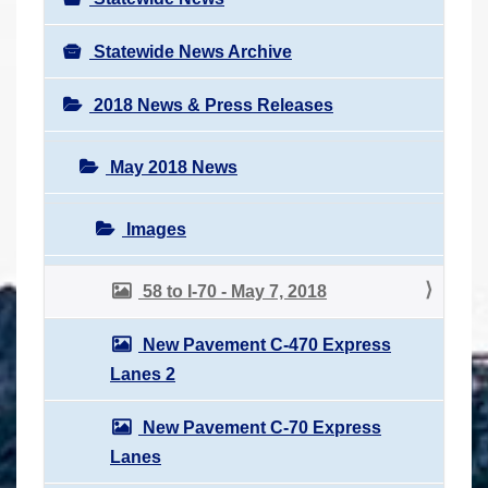
Statewide News Archive
2018 News & Press Releases
May 2018 News
Images
58 to I-70 - May 7, 2018
New Pavement C-470 Express
Lanes 2
New Pavement C-70 Express
Lanes