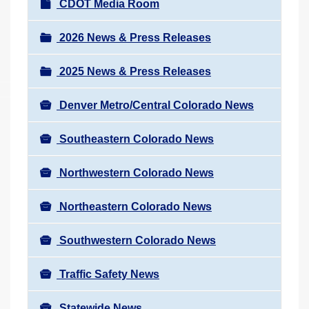
N
CDOT Media Room
r
a
e
v
2026 News & Press Releases
h
i
e
2025 News & Press Releases
g
r
a
e
Denver Metro/Central Colorado News
t
:
i
Southeastern Colorado News
o
n
Northwestern Colorado News
Northeastern Colorado News
Southwestern Colorado News
Traffic Safety News
Statewide News