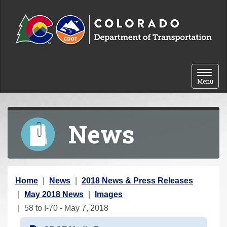
Skip to content
Toggle 
Menu
News
Y
Home
News
2018 News & Press Releases
o
May 2018 News
Images
u
58 to I-70 - May 7, 2018
a