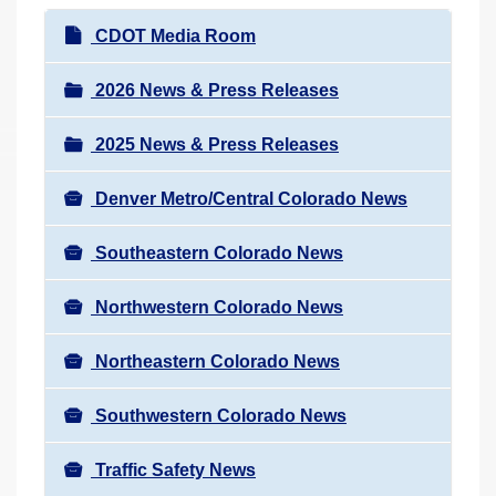
r
N
CDOT Media Room
e
a
h
v
2026 News & Press Releases
e
i
r
2025 News & Press Releases
g
e
a
:
Denver Metro/Central Colorado News
t
i
Southeastern Colorado News
o
n
Northwestern Colorado News
Northeastern Colorado News
Southwestern Colorado News
Traffic Safety News