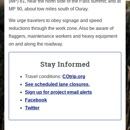
(MP) 81, near the north side of the Pass summit; and at
MP 90, about tow miles south of Ouray.
We urge travelers to obey signage and speed
reductions through the work zone. Also be aware of
flaggers, maintenance workers and heavy equipment
on and along the roadway.
Stay Informed
Travel conditions:
COtrip.org
See scheduled lane closures.
Sign up for project email alerts
Facebook
Twitter