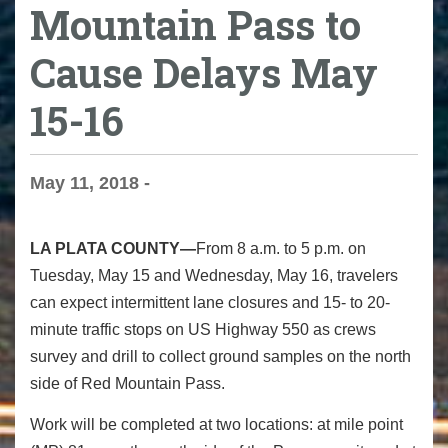
Mountain Pass to
Cause Delays May
15-16
May 11, 2018 -
LA PLATA COUNTY—
From 8 a.m. to 5 p.m. on
Tuesday, May 15 and Wednesday, May 16, travelers
can expect intermittent lane closures and 15- to 20-
minute traffic stops on US Highway 550 as crews
survey and drill to collect ground samples on the north
side of Red Mountain Pass.
Work will be completed at two locations: at mile point