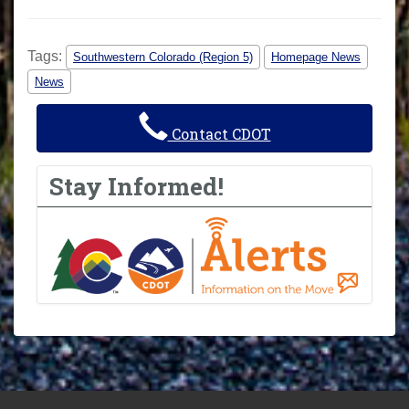
Tags:
Southwestern Colorado (Region 5)
Homepage News
News
Contact CDOT
Stay Informed!