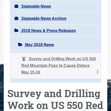
Statewide News
Statewide News Archive
2018 News & Press Releases
May 2018 News
Survey and Drilling Work on US 550
Red Mountain Pass to Cause Delays
May 15-16
Survey and Drilling
Work on US 550 Red