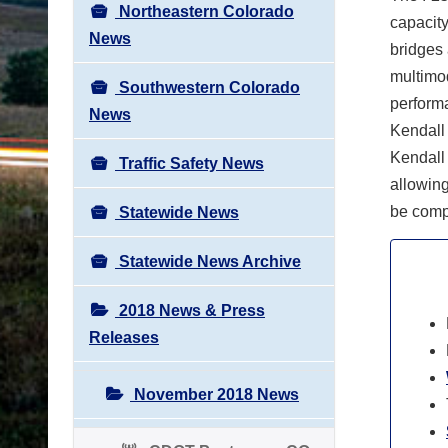
Northeastern Colorado
capacity
News
bridges 
multimod
Southwestern Colorado
perform
News
Kendall
Kendall
Traffic Safety News
allowing
be comp
Statewide News
Statewide News Archive
2018 News & Press
Releases
November 2018 News