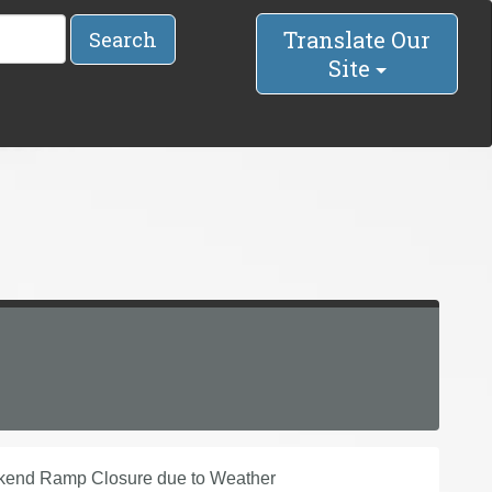
Translate Our
Search
Site
kend Ramp Closure due to Weather