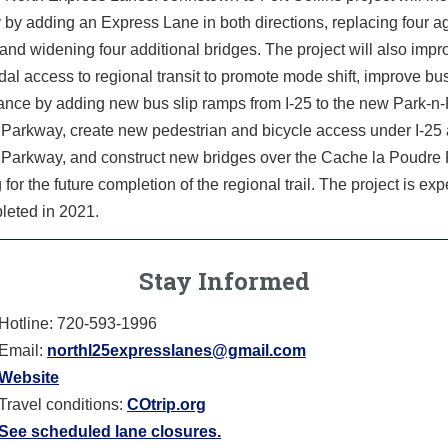
 by adding an Express Lane in both directions, replacing four a
and widening four additional bridges. The project will also impr
al access to regional transit to promote mode shift, improve bu
ance by adding new bus slip ramps from I-25 to the new Park-n-
 Parkway, create new pedestrian and bicycle access under I-25 
 Parkway, and construct new bridges over the Cache la Poudre
 for the future completion of the regional trail. The project is exp
leted in 2021.
Stay Informed
Hotline: 720-593-1996
Email:
northI25expresslanes@gmail.com
Website
Travel conditions:
COtrip.org
See scheduled lane closures.