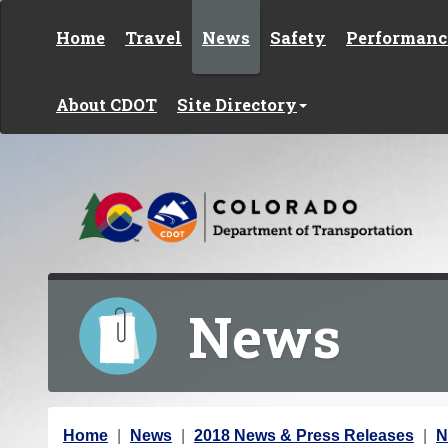
Skip to content
Home
Travel
News
Safety
Performanc
About CDOT
Site Directory
News
Y
Home
News
2018 News & Press Releases
N