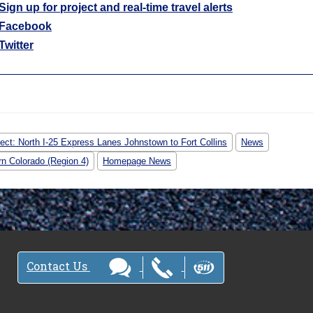
Sign up for project and real-time travel alerts
Facebook
Twitter
ject: North I-25 Express Lanes Johnstown to Fort Collins
News
rn Colorado (Region 4)
Homepage News
Contact Us