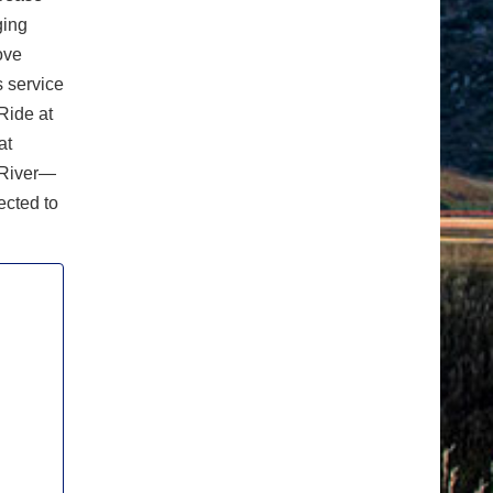
ging
ove
s service
Ride at
at
 River—
ected to