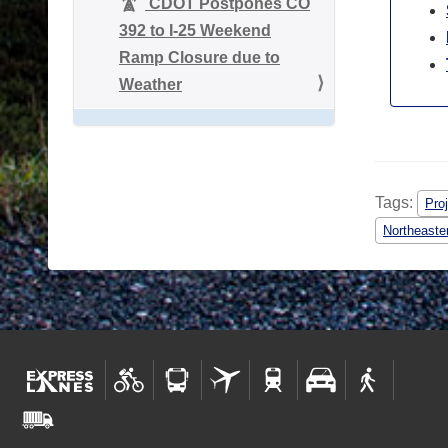
CDOT Postpones CO
392 to I-25 Weekend
Ramp Closure due to
Weather
Tags:
Pro
Northeaste