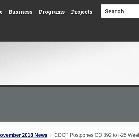
e
Business
Programs
Projects
ovember 2018 News
CDOT Postpones CO 392 to I-25 Wee