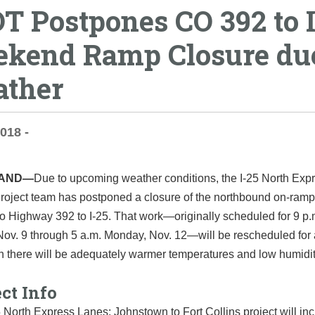
T Postpones CO 392 to I
kend Ramp Closure due
ther
2018 -
LAND—
Due to upcoming weather conditions, the I-25 North Exp
roject team has postponed a closure of the northbound on-ramp
o Highway 392 to I-25. That work—originally scheduled for 9 p.
Nov. 9 through 5 a.m. Monday, Nov. 12—will be rescheduled for 
h there will be adequately warmer temperatures and low humidi
ct Info
 North Express Lanes: Johnstown to Fort Collins project will in