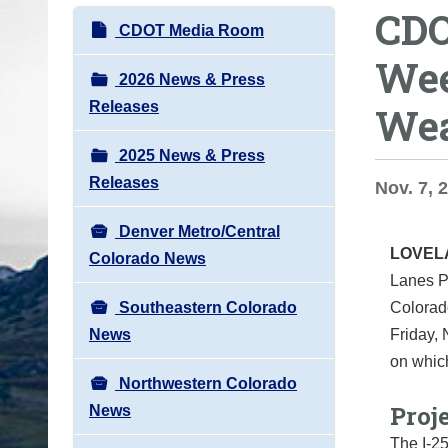
CDO
o
N
CDOT Media Room
u
a
Wee
a
v
2026 News & Press
r
i
Releases
Wea
e
g
h
2025 News & Press
a
e
Releases
t
Nov. 7, 
r
i
e
Denver Metro/Central
o
LOVE
:
Colorado News
n
Lanes P
Southeastern Colorado
Colorad
News
Friday, 
on whic
Northwestern Colorado
Proje
News
The I-25