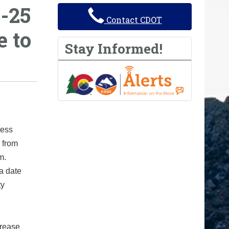
-25
Contact CDOT
 to
Stay Informed!
ress
 from
m.
a date
ty
crease