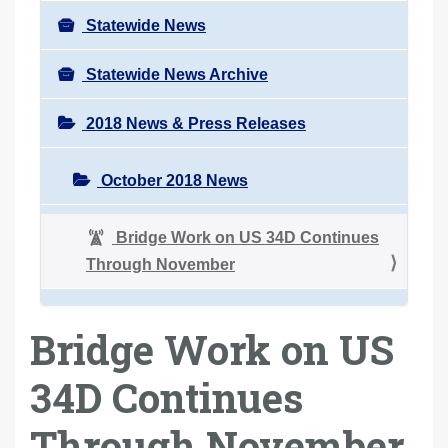
Statewide News
Statewide News Archive
2018 News & Press Releases
October 2018 News
Bridge Work on US 34D Continues
Through November
Bridge Work on US
34D Continues
Through November