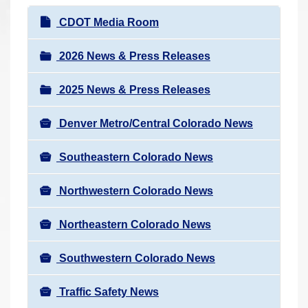
r
N
CDOT Media Room
e
a
h
v
2026 News & Press Releases
e
i
r
2025 News & Press Releases
g
e
a
:
Denver Metro/Central Colorado News
t
i
Southeastern Colorado News
o
n
Northwestern Colorado News
Northeastern Colorado News
Southwestern Colorado News
Traffic Safety News