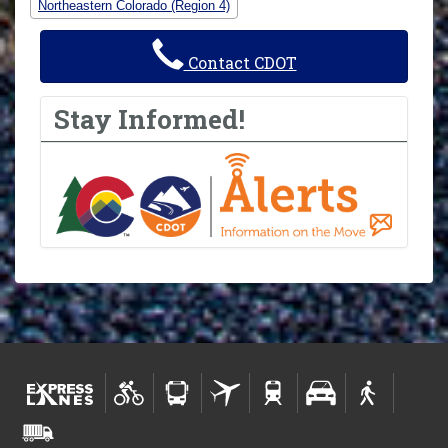
Northeastern Colorado (Region 4)
Contact CDOT
Stay Informed!