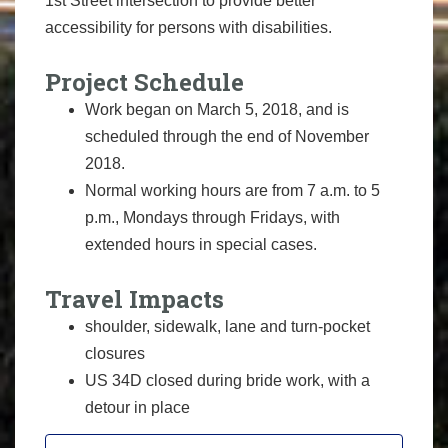
1st Street intersection to provide better
accessibility for persons with disabilities.
Project Schedule
Work began on March 5, 2018, and is
scheduled through the end of November
2018.
Normal working hours are from 7 a.m. to 5
p.m., Mondays through Fridays, with
extended hours in special cases.
Travel Impacts
shoulder, sidewalk, lane and turn-pocket
closures
US 34D closed during bride work, with a
detour in place