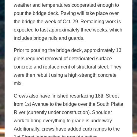
weather and temperatures cooperated enough to
pour the bridge deck. Paving will take place over
the bridge the week of Oct. 29. Remaining work is
expected to last approximately three weeks, which
includes bridge rails and guards.
Prior to pouring the bridge deck, approximately 13
piers required removal of deteriorated surface
concrete and replacement of structural steel. They
were then rebuilt using a high-strength concrete
mix.
Crews also have finished resurfacing 18th Street
from 1st Avenue to the bridge over the South Platte
River (currently under construction). Shoulder
work to bring everything to grade is underway.
Additionally, crews have added curb ramps to the