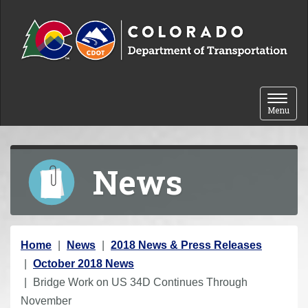
Skip to content
Toggle 
Menu
News
Y
Home
News
2018 News & Press Releases
o
October 2018 News
u
Bridge Work on US 34D Continues Through
a
November