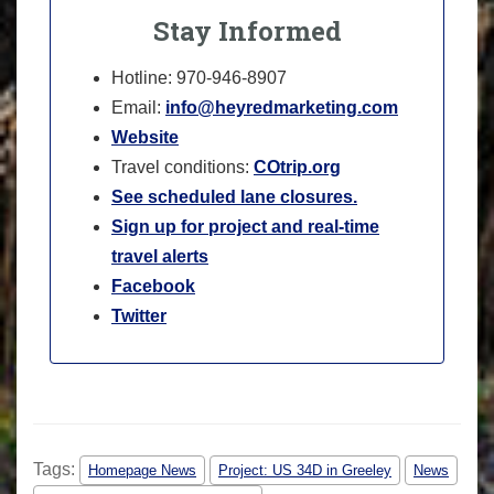
Stay Informed
Hotline: 970-946-8907
Email:
info@heyredmarketing.com
Website
Travel conditions:
COtrip.org
See scheduled lane closures.
Sign up for project and real-time
travel alerts
Facebook
Twitter
Tags:
Homepage News
Project: US 34D in Greeley
News