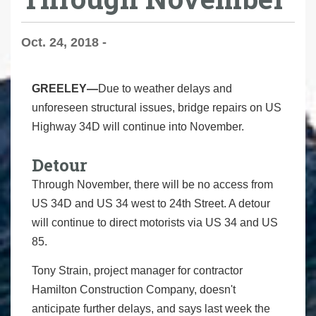
Oct. 24, 2018 -
GREELEY—
Due to weather delays and
unforeseen structural issues, bridge repairs on US
Highway 34D will continue into November.
Detour
Through November, there will be no access from
US 34D and US 34 west to 24th Street. A detour
will continue to direct motorists via US 34 and US
85.
Tony Strain, project manager for contractor
Hamilton Construction Company, doesn't
anticipate further delays, and says last week the