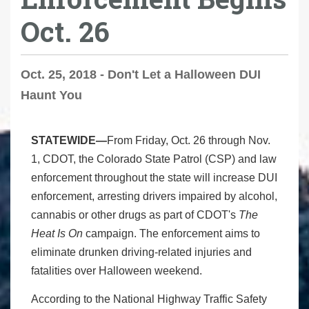
Oct. 26
Oct. 25, 2018 - Don't Let a Halloween DUI
Haunt You
STATEWIDE—
From Friday, Oct. 26 through Nov.
1, CDOT, the Colorado State Patrol (CSP) and law
enforcement throughout the state will increase DUI
enforcement, arresting drivers impaired by alcohol,
cannabis or other drugs as part of CDOT's
The
Heat Is On
campaign. The enforcement aims to
eliminate drunken driving-related injuries and
fatalities over Halloween weekend.
According to the National Highway Traffic Safety