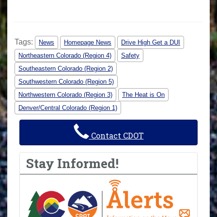
Tags:
News
Homepage News
Drive High Get a DUI
Northeastern Colorado (Region 4)
Safety
Southeastern Colorado (Region 2)
Southwestern Colorado (Region 5)
Northwestern Colorado (Region 3)
The Heat is On
Denver/Central Colorado (Region 1)
Contact CDOT
Stay Informed!