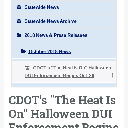
Statewide News
Statewide News Archive
2018 News & Press Releases
October 2018 News
CDOT's "The Heat Is On" Halloween
DUI Enforcement Begins Oct. 26
CDOT's "The Heat Is
On" Halloween DUI
Enforcement Begins