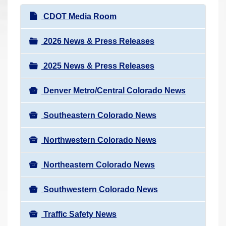
r
N
CDOT Media Room
e
a
h
v
2026 News & Press Releases
e
i
r
2025 News & Press Releases
g
e
a
:
Denver Metro/Central Colorado News
t
i
Southeastern Colorado News
o
n
Northwestern Colorado News
Northeastern Colorado News
Southwestern Colorado News
Traffic Safety News