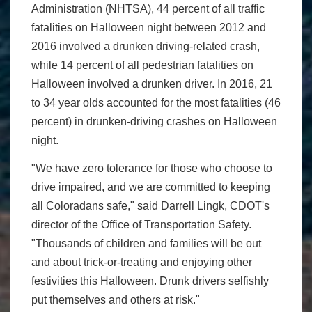
Administration (NHTSA), 44 percent of all traffic
fatalities on Halloween night between 2012 and
2016 involved a drunken driving-related crash,
while 14 percent of all pedestrian fatalities on
Halloween involved a drunken driver. In 2016, 21
to 34 year olds accounted for the most fatalities (46
percent) in drunken-driving crashes on Halloween
night.
"We have zero tolerance for those who choose to
drive impaired, and we are committed to keeping
all Coloradans safe," said Darrell Lingk, CDOT's
director of the Office of Transportation Safety.
"Thousands of children and families will be out
and about trick-or-treating and enjoying other
festivities this Halloween. Drunk drivers selfishly
put themselves and others at risk."