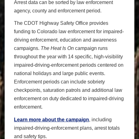
Arrest data can be sorted by law enforcement
agency, county and enforcement period.
The CDOT Highway Safety Office provides
funding to Colorado law enforcement for impaired-
driving enforcement, education and awareness
campaigns.
The Heat Is On
campaign runs
throughout the year with 14 specific, high-visibility
impaired-driving-enforcement periods centered on
national holidays and large public events.
Enforcement periods can include sobriety
checkpoints, saturation patrols and additional law
enforcement on duty dedicated to impaired-driving
enforcement.
Learn more about the campaign
, including
impaired-driving-enforcement plans, arrest totals
and safety tips.