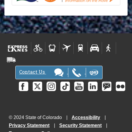
Contact Us
© 2024 State of Colorado
Accessibility
Privacy Statement
Security Statement