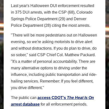
Last year's Halloween DUI enforcement resulted
in 375 DUI arrests, with the CSP (68), Colorado
Springs Police Department (29) and Denver
Police Department (28) citing the most arrests.
"There will be more pedestrians out on Halloween
evening, so we're asking motorists to drive alert
and without distractions. If you do plan to drive, do
so sober," said CSP Chief Col. Matthew Packard.
"It's a matter of personal accountability. There are
many alternative options to driving under the
influence, including public transportation and ride-
hailing services. Remember: If you feel different,
you drive different."
The public can
access CDOT's
The Heat Is On
arrest database
for all enforcement periods.