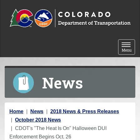
Skip to content
Toggle 
Menu
News
Y
Home
News
2018 News & Press Releases
o
October 2018 News
u
CDOT's "The Heat Is On" Halloween DUI
a
Enforcement Begins Oct. 26