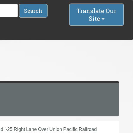
Translate Our
Search
Site
d I-25 Right Lane Over Union Pacific Railroad