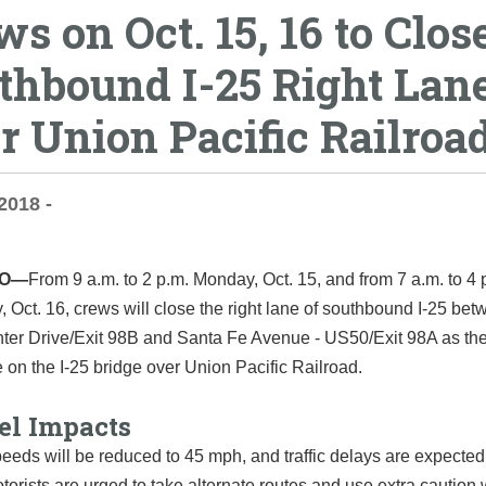
s on Oct. 15, 16 to Clos
thbound I-25 Right Lan
r Union Pacific Railroa
2018 -
LO—
From 9 a.m. to 2 p.m. Monday, Oct. 15, and from 7 a.m. to 4 
 Oct. 16, crews will close the right lane of southbound I-25 be
nter Drive/Exit 98B and Santa Fe Avenue - US50/Exit 98A as th
 on the I-25 bridge over Union Pacific Railroad.
el Impacts
eeds will be reduced to 45 mph, and traffic delays are expected
torists are urged to take alternate routes and use extra caution 