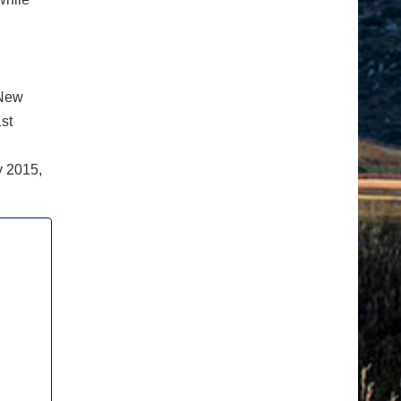
 New
st
y 2015,