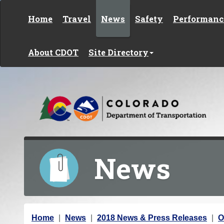
Skip to content
Home
Travel
News
Safety
Performanc
About CDOT
Site Directory
News
Y
Home
News
2018 News & Press Releases
O