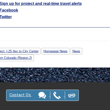
Sign up for project and real-time travel alerts
Facebook
Twitter
ect: I-25 Ilex to City Center
Homepage News
News
rn Colorado (Region 2)
Contact Us