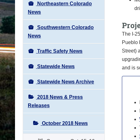
Northeastern Colorado
dr
News
Proje
Southwestern Colorado
The I-25
News
Pueblo F
Street) 
Traffic Safety News
upgradi
Statewide News
and is 
Statewide News Archive
2018 News & Press
Releases
October 2018 News