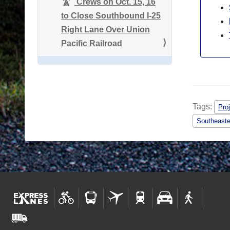
Crews on Oct. 15, 16
to Close Southbound I-25
Right Lane Over Union
Pacific Railroad
Tags:
Proj
Southeaste