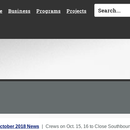
e
Business
Programs
Projects
ctober 2018 News
Crews on Oct. 15, 16 to Close Southboun