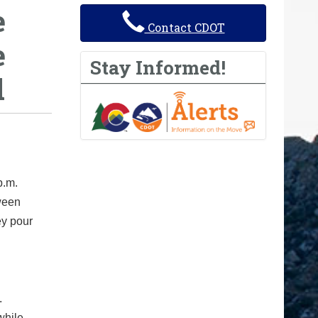
e
Contact CDOT
e
Stay Informed!
d
p.m.
tween
ey pour
.
while