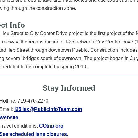
iving through the construction zone.
ct Info
 Ilex Street to City Center Drive project is the first project of the
reeway: the reconstruction of I-25 between City Center Drive (1
and Ilex Street through downtown Pueblo. Construction includes
ng several bridges south of downtown. The project began in Jul
scheduled to be complete by spring 2019.
Stay Informed
Hotline: 719-470-2270
Email:
i25ilex@PublicInfoTeam.com
Website
Travel conditions:
COtrip.org
See scheduled lane closures.