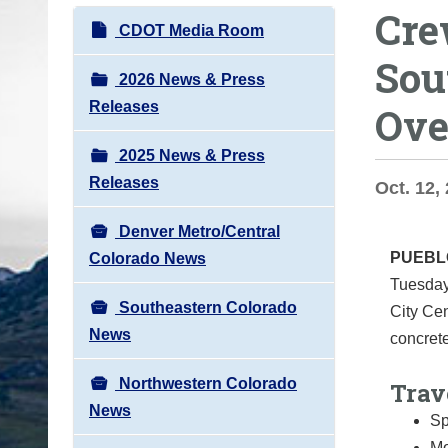
Crew
o
N
CDOT Media Room
u
a
Sou
a
v
2026 News & Press
r
i
Releases
Ove
e
g
h
2025 News & Press
a
e
Releases
t
Oct. 12, 
r
i
e
Denver Metro/Central
o
:
PUEB
Colorado News
n
Tuesday,
Southeastern Colorado
City Ce
News
concrete
Northwestern Colorado
Trav
News
Sp
Mo