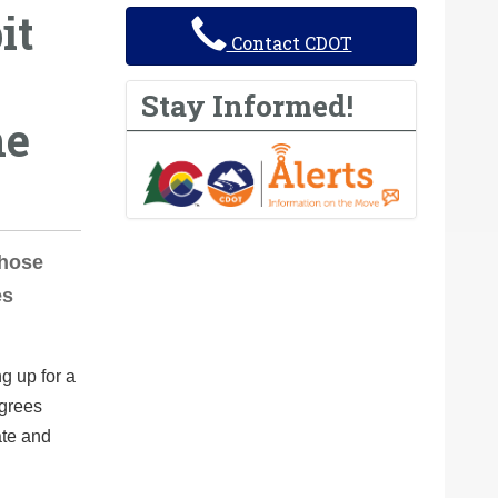
it
Contact CDOT
Stay Informed!
he
those
es
g up for a
egrees
ate and