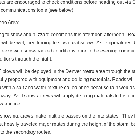
ists are encouraged to check conditions before heading out via
communications tools (see below):
tro Area:
ng to snow and blizzard conditions this afternoon afternoon. R
 will be wet, then turning to slush as it snows. As temperatures d
 freeze with snow-packed conditions prior to the evening commut
itions through the night.
plows will be deployed in the Denver metro area through the s
ully prepared with equipment and de-icing materials. Roads will
d with a salt and water mixture called brine because rain would
away. As it snows, crews will apply de-icing materials to help b
w and ice.
s snowing, crews make multiple passes on the interstates. They f
t heavily traveled major routes during the height of the storm, b
to the secondary routes.