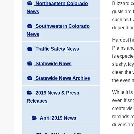
Northeastern Colorado
Blizzard c
News
gusts are 
such as I-
Southwestern Colorado
depending 
News
Hardest hi
Plains and
Traffic Safety News
is expecte
Statewide News
slushy, i
clear, the 
Statewide News Archive
the even
While it i
2019 News & Press
even if sn
Releases
create vis
reminds mo
April 2019 News
drivers ar