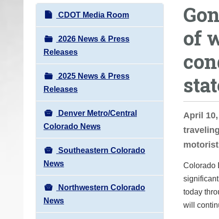
Gon
o
N
CDOT Media Room
u
a
of 
a
v
2026 News & Press
r
i
Releases
con
e
g
h
2025 News & Press
stat
a
e
Releases
t
r
i
e
Denver Metro/Central
April 10
o
:
Colorado News
travelin
n
motorist
Southeastern Colorado
News
Colorado 
significan
Northwestern Colorado
today thro
News
will conti