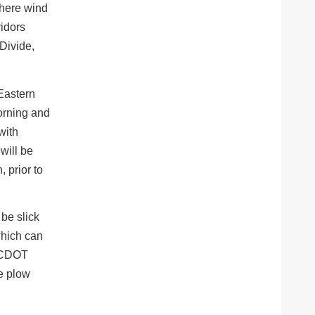
where wind
ridors
Divide,
 Eastern
morning and
with
will be
, prior to
 be slick
which can
, CDOT
le plow