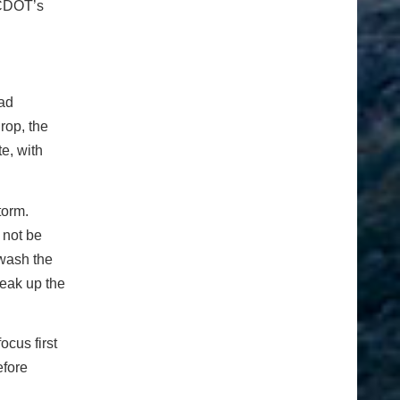
 CDOT’s
oad
rop, the
e, with
torm.
 not be
 wash the
reak up the
ocus first
efore