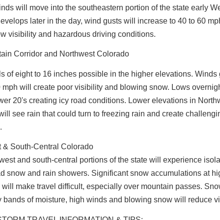
nds will move into the southeastern portion of the state early 
velops later in the day, wind gusts will increase to 40 to 60 mp
ow visibility and hazardous driving conditions.
tain Corridor and Northwest Colorado
s of eight to 16 inches possible in the higher elevations. Winds
 mph will create poor visibility and blowing snow. Lows overnig
ower 20's creating icy road conditions. Lower elevations in North
ill see rain that could turn to freezing rain and create challengi
.
 & South-Central Colorado
est and south-central portions of the state will experience isol
d snow and rain showers. Significant snow accumulations at hi
 will make travel difficult, especially over mountain passes. Sn
 bands of moisture, high winds and blowing snow will reduce vis
STORM TRAVEL INFORMATION & TIPS: