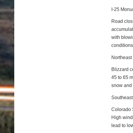
I-25 Monu
Road closu
accumulati
with blowi
conditions 
Northeast
Blizzard c
45 to 65 m
snow and 
Southeast
Colorado S
High winds
lead to lo