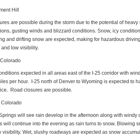
ment Hill
res are possible during the storm due to the potential of heav
ons, gusting winds and blizzard conditions. Snow, icy conditio
ng and drifting snow are expected, making for hazardous drivin
and low visibility.
 Colorado
onditions expected in all areas east of the I-25 corridor with win
iles per hour.
I-25 north of Denver to Wyoming is expected to h
ice. Road closures are possible.
 Colorado
prings will see rain develop in the afternoon along with windy 
 will continue into the evening as rain turns to snow. Blowing 
w visibility. Wet, slushy roadways are expected as snow accumu