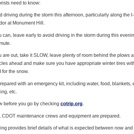
rists need to know:
d driving during the storm this afternoon, particularly along the I
idor at Monument Hill.
ou can, leave early to avoid driving in the storm during this eveni
mute.
ou are out, take it SLOW, leave plenty of room behind the plows 
cles ahead and make sure you have appropriate winter tires wi
d for the snow.
repared with an emergency kit, including water, food, blankets, 
ing, etc.
 before you go by checking
cotrip.org
.
, CDOT maintenance crews and equipment are prepared.
ing provides brief details of what is expected between now and