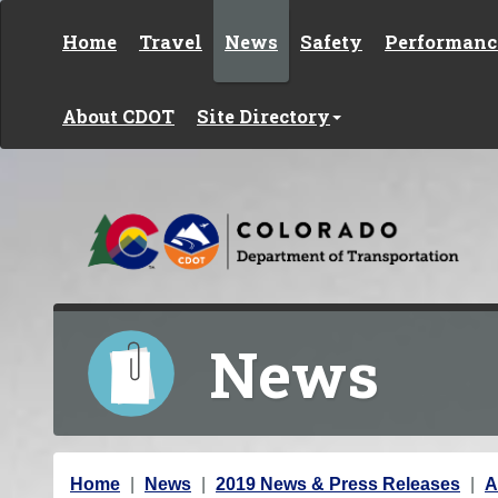
Skip to content
Home
Travel
News
Safety
Performanc
About CDOT
Site Directory
News
Y
Home
News
2019 News & Press Releases
A