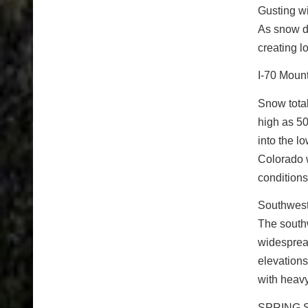
Gusting wi
As snow de
creating l
I-70 Moun
Snow total
high as 50
into the l
Colorado w
conditions
Southwest
The southw
widesprea
elevations
with heavy
SPRING 