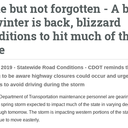
e but not forgotten - A b
winter is back, blizzard
ditions to hit much of t
e
, 2019 - Statewide Road Conditions - CDOT reminds 
g to be aware highway closures could occur and urg
s to avoid driving during the storm
Department of Transportation maintenance personnel are gearin
t spring storm expected to impact much of the state in varying d
ugh tomorrow. The storm is impacting western portions of the st
nue to move easterly.