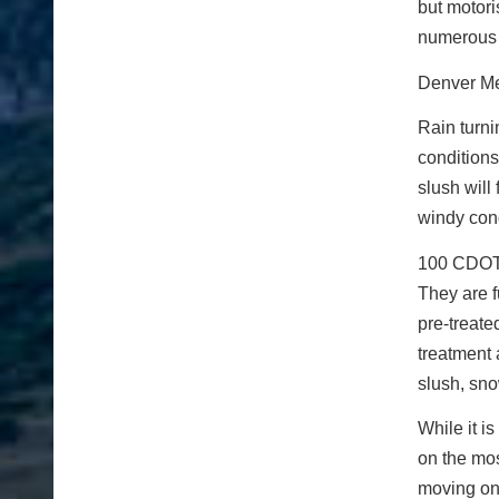
but motor
numerous 
Denver Me
Rain turni
conditions
slush will
windy cond
100 CDOT 
They are f
pre-treate
treatment 
slush, sno
While it i
on the mos
moving on