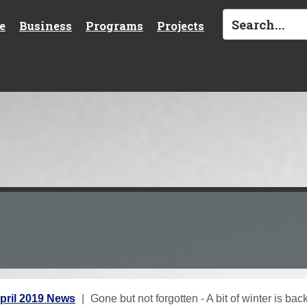
e
Business
Programs
Projects
pril 2019 News
Gone but not forgotten - A bit of winter is bac