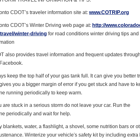
onto CDOT’s traveler information site at:
www.COTRIP.org
onto CDOT’s Winter Driving web page at:
http://www.colorado
/travel/winter-driving
for road conditions winter driving tips and
rmation
 also provides travel information and frequent updates throug
Facebook.
ys keep the top half of your gas tank full. It can give you better t
gives you a bigger margin of error if you get stuck and have to k
ne running periodically to keep warm.
ou are stuck in a serious storm do not leave your car. Run the
ine
periodically
and wait for help.
y blankets, water, a flashlight, a shovel, some nutrition bars or o
sustenance. Winterize your vehicle's safety kit by including extra