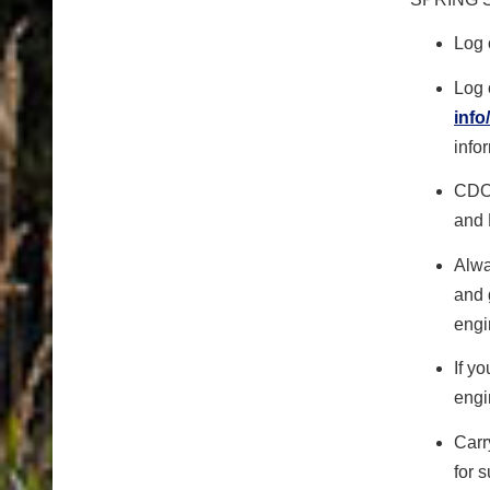
Log 
Log 
info
info
CDOT
and 
Alwa
and 
engi
If y
eng
Carr
for 