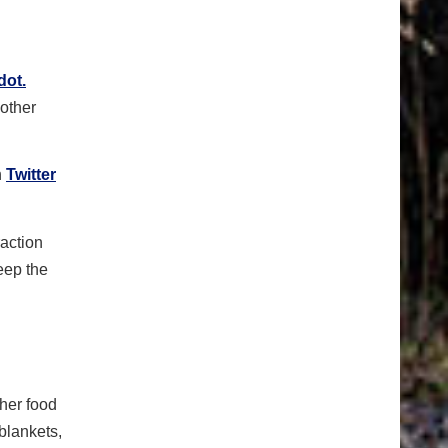
dot.
 other
h
Twitter
raction
eep the
ther food
 blankets,