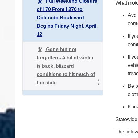
Full Weekend Closure
What moto
of I-70 From I-270 to
Avoi
Colorado Boulevard
corr
Begins Friday Night, April
12
If y
com
Gone but not
If y
forgotten - A bit of winter
vehi
is back, blizzard
trea
conditions to hit much of
the state
Be p
cloth
Know
Statewide
The follow