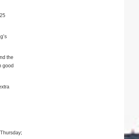
-25
ng’s
and the
th good
extra
 Thursday;