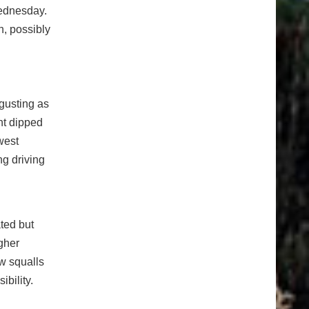
Wednesday.
h, possibly
 gusting as
ht dipped
west
ng driving
ated but
gher
ow squalls
ibility.