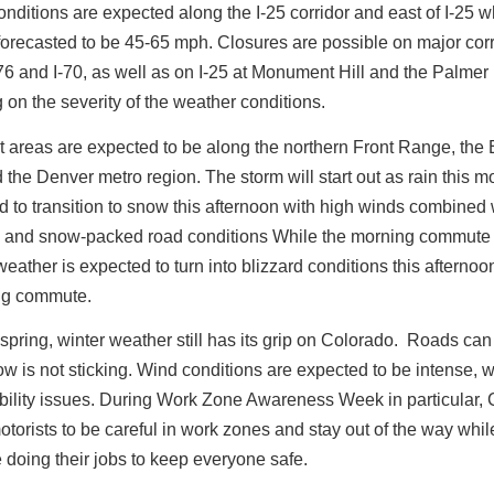
onditions are expected along the I-25 corridor and east of I-25 
forecasted to be 45-65 mph. Closures are possible on major cor
76 and I-70, as well as on I-25 at Monument Hill and the Palmer 
on the severity of the weather conditions.
t areas are expected to be along the northern Front Range, the
 the Denver metro region. The storm will start out as rain this 
d to transition to snow this afternoon with high winds combined 
cy and snow-packed road conditions While the morning commute 
weather is expected to turn into blizzard conditions this afternoon
ing commute.
s spring, winter weather still has its grip on Colorado. Roads can
ow is not sticking.
Wind conditions are expected to be intense, 
ibility issues. During Work Zone Awareness Week in particular
torists to be careful in work zones and stay out of the way whi
e doing their jobs to keep everyone safe.