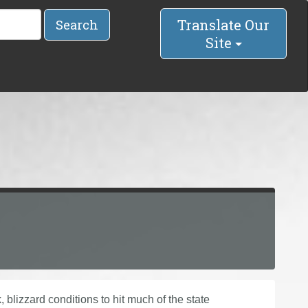
Translate Our
Search
Site
k, blizzard conditions to hit much of the state