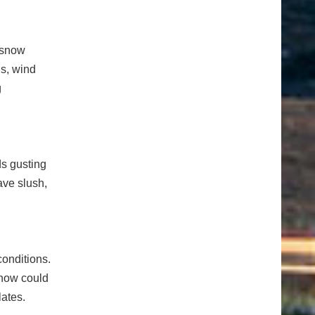
y snow
ns, wind
g
ds gusting
ave slush,
conditions.
snow could
lates.