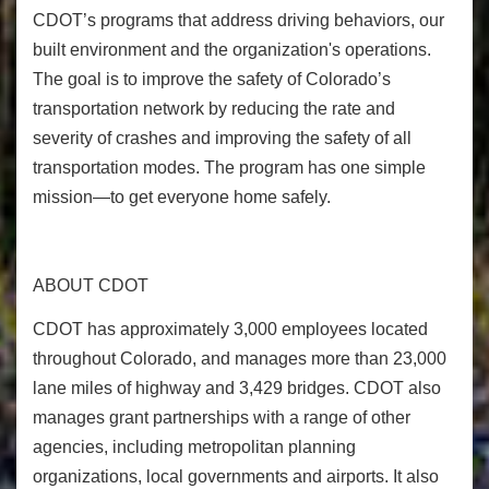
CDOT’s programs that address driving behaviors, our
built environment and the organization's operations.
The goal is to improve the safety of Colorado’s
transportation network by reducing the rate and
severity of crashes and improving the safety of all
transportation modes. The program has one simple
mission—to get everyone home safely.
ABOUT CDOT
CDOT has approximately 3,000 employees located
throughout Colorado, and manages more than 23,000
lane miles of highway and 3,429 bridges. CDOT also
manages grant partnerships with a range of other
agencies, including metropolitan planning
organizations, local governments and airports. It also