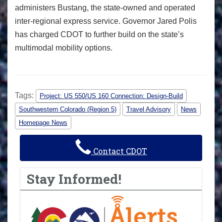
administers Bustang, the state-owned and operated
inter-regional express service. Governor Jared Polis
has charged CDOT to further build on the state’s
multimodal mobility options.
Tags:
Project: US 550/US 160 Connection: Design-Build
Southwestern Colorado (Region 5)
Travel Advisory
News
Homepage News
Contact CDOT
Stay Informed!