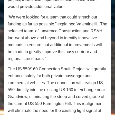
would provide additional value.
“We were looking for a team that could stretch our
funding as far as possible,” explained Valentinelli. “The
selected team, of Lawrence Construction and RS&H,
Inc. went above and beyond to identify innovative
methods to ensure that additional improvements will
be made to greatly improve this busy corridor and
regional crossroads.”
The US 550/160 Connection South Project will greatly
enhance safety for both private passenger and
commercial vehicles. The connection will realign US
550 directly into the existing US 160 interchange near
Grandview, eliminating the steep and curved grade of
the current US 550 Farmington Hill. This realignment
will eliminate the need for the existing light signal at