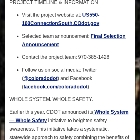
PROJECT TIMELINE & INFORMATION
Visit the project website at:
US550-
160ConnectionSouth.
COdot.gov
Selected team announcement:
Final Selection
Announcement
Contact the project team: 970-385-1428
Follow us on social media: Twitter
(
@coloradodot
) and Facebook
(
facebook.com/coloradodot
)
WHOLE SYSTEM. WHOLE SAFETY.
Earlier this year, CDOT announced its
Whole System
— Whole Safety
initiative
to heighten safety
awareness
. This initiative takes a systematic,
statewide approach to safety combining the benefits of