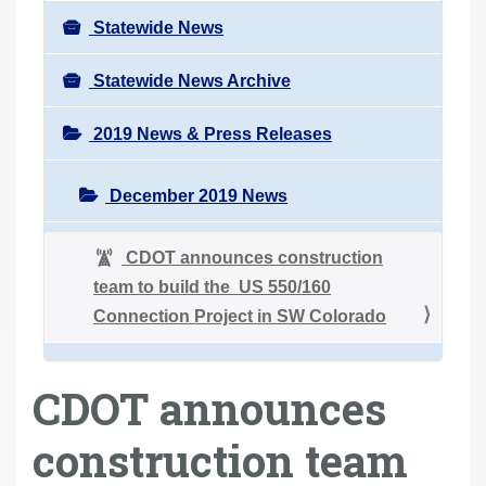
Statewide News
Statewide News Archive
2019 News & Press Releases
December 2019 News
CDOT announces construction
team to build the US 550/160
Connection Project in SW Colorado
CDOT announces
construction team