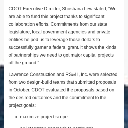
CDOT Executive Director, Shoshana Lew stated, “We
are able to fund this project thanks to significant
collaboration efforts. Commitments from our state
legislature, local government agencies and private
entities helped us to leverage those dollars to
successfully garner a federal grant. It shows the kinds
of partnerships we need to get major capital projects
off the ground.”
Lawrence Construction and RS&H, Inc. were selected
from two design-build teams that submitted proposals
in October. CDOT evaluated the proposals based on
the desired outcomes and the commitment to the
project goals:
maximize project scope