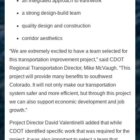
an integrated approach to earthwork
a strong design-build team
quality design and construction
corridor aesthetics
“We are extremely excited to have a team selected for
this transportation improvement project,” said CDOT
Regional Transportation Director, Mike McVaugh. “This
project will provide many benefits to southwest
Colorado. It will not only make our transportation
system safer and more efficient, but through this project
we can also support economic development and job
growth.”
Project Director David Valentinelli added that while
CDOT identified specific work that was required for the
project, it was also important to select a team that