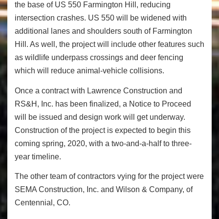
the base of US 550 Farmington Hill, reducing
intersection crashes. US 550 will be widened with
additional lanes and shoulders south of Farmington
Hill. As well, the project will include other features such
as wildlife underpass crossings and deer fencing
which will reduce animal-vehicle collisions.
Once a contract with Lawrence Construction and
RS&H, Inc. has been finalized, a Notice to Proceed
will be issued and design work will get underway.
Construction of the project is expected to begin this
coming spring, 2020, with a two-and-a-half to three-
year timeline.
The other team of contractors vying for the project were
SEMA Construction, Inc. and Wilson & Company, of
Centennial, CO.