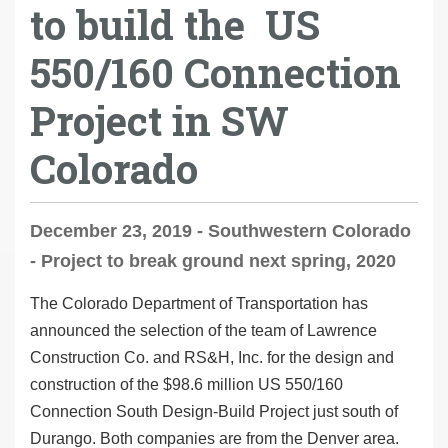
to build the US
550/160 Connection
Project in SW
Colorado
December 23, 2019 - Southwestern Colorado
- Project to break ground next spring, 2020
The Colorado Department of Transportation has
announced the selection of the team of Lawrence
Construction Co. and RS&H, Inc. for the design and
construction of the $98.6 million US 550/160
Connection South Design-Build Project just south of
Durango. Both companies are from the Denver area.