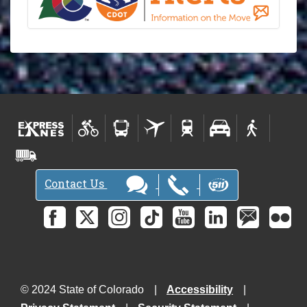
Contact Us
© 2024 State of Colorado
Accessibility