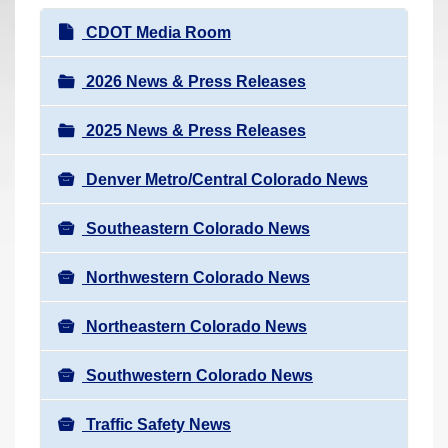
r
N
CDOT Media Room
e
a
h
v
2026 News & Press Releases
e
i
r
2025 News & Press Releases
g
e
a
:
Denver Metro/Central Colorado News
t
i
Southeastern Colorado News
o
n
Northwestern Colorado News
Northeastern Colorado News
Southwestern Colorado News
Traffic Safety News