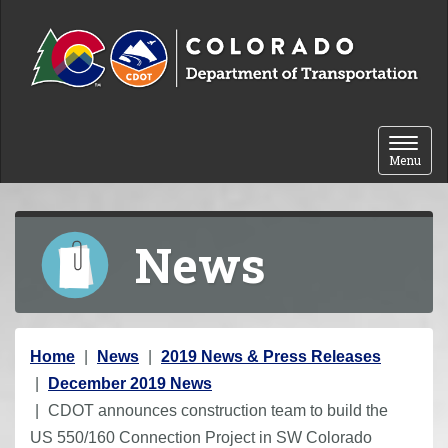
Skip to content
Toggle 
Menu
News
Y
Home
News
2019 News & Press Releases
o
December 2019 News
u
CDOT announces construction team to build the
a
US 550/160 Connection Project in SW Colorado