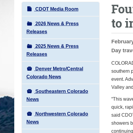
Fou
o
N
CDOT Media Room
u
a
to 
a
v
2026 News & Press
r
i
Releases
e
g
February
h
2025 News & Press
a
Day trav
e
Releases
t
r
COLORA
i
e
Denver Metro/Central
southern p
o
:
Colorado News
event. Adv
n
Valley and
Southeastern Colorado
“This wave
News
quick, rap
Northwestern Colorado
said CDOT
News
showers be
continuing