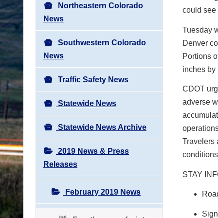
Northeastern Colorado
could see 
News
Tuesday wi
Southwestern Colorado
Denver co
News
Portions o
inches by
Traffic Safety News
CDOT urges
adverse we
Statewide News
accumulati
Statewide News Archive
operations
Travelers 
2019 News & Press
conditions
Releases
STAY IN
February 2019 News
Road
Sign 