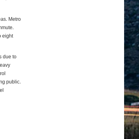
eas. Metro
mmute.
o eight
s due to
Heavy
rol
ng public.
el