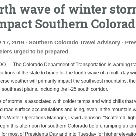
rth wave of winter sto
impact Southern Colorad
 17, 2019 - Southern Colorado Travel Advisory - Pre
elers urged to be prepared
DO ―
The Colorado Department of Transportation is warning tra
ortions of the state to brace for the fourth wave of a multi-day wi
erse weather will primarily impact the southwest mountains, th
 southeast plains, including the I-25 south corridor.
 of storms is associated with colder temps and wind chills that 
id road surface accumulations and icing, even in the mountain va
’s Winter Operations Manager, David Johnson. “Scattered, lig
gin this afternoon for southern Colorado before ramping up ton
 for most of Presidents Day and into Tuesday for higher elevati