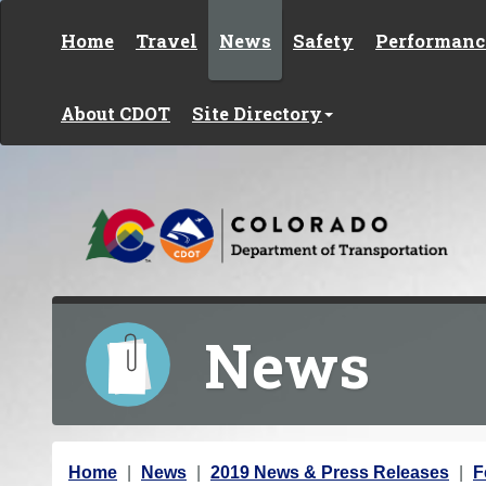
Skip to content
Home
Travel
News
Safety
Performanc
About CDOT
Site Directory
News
Y
Home
News
2019 News & Press Releases
F