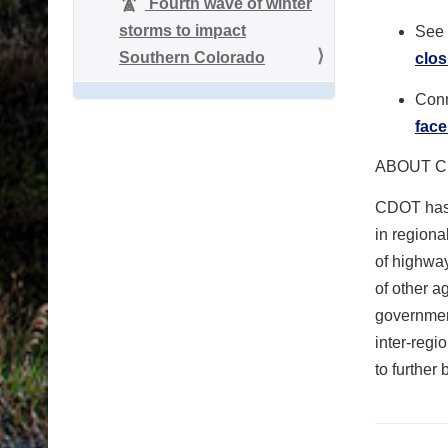
Fourth wave of winter
storms to impact
See 
Southern Colorado
clos
Conn
fac
ABOUT C
CDOT has 
in region
of highwa
of other a
governmen
inter-reg
to further