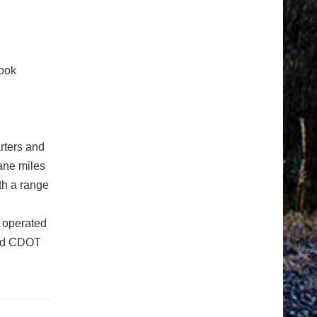
ook
rters and
ane miles
th a range
 operated
ged CDOT