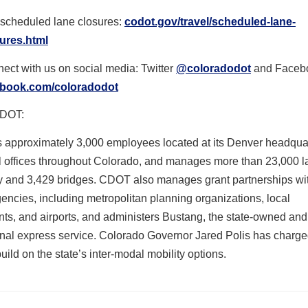
scheduled lane closures:
codot.gov/travel/scheduled-
lane-
ures.html
ect with us on social media: Twitter
@coloradodot
and Faceb
ebook.com/coloradodot
DOT:
approximately 3,000 employees located at its Denver headqua
al offices throughout Colorado, and manages more than 23,000 l
y and 3,429 bridges. CDOT also manages grant partnerships wi
gencies, including metropolitan planning organizations, local
ts, and airports, and administers Bustang, the state-owned and
ional express service. Colorado Governor Jared Polis has char
 build on the state’s inter-modal mobility options.