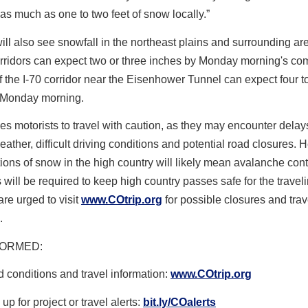
as much as one to two feet of snow locally.”
ll also see snowfall in the northeast plains and surrounding ar
rridors can expect two or three inches by Monday morning's co
f the I-70 corridor near the Eisenhower Tunnel can expect four t
 Monday morning.
 motorists to travel with caution, as they may encounter delay
ather, difficult driving conditions and potential road closures. 
ons of snow in the high country will likely mean
avalanche cont
 will be required to keep high country passes safe for the traveli
are urged to visit
www.COtrip.org
for possible closures and trav
.
FORMED
:
 conditions and travel information:
www.COtrip.org
up for project or travel alerts:
bit.ly/COalerts