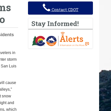
rms
Contact CDOT
o
Stay Informed!
sidents
velers in
nter storm
e San Luis
will cause
lleys,”
ht snow
ight and
ons, which