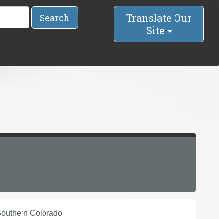
Translate Our
Search
Site
 Southern Colorado