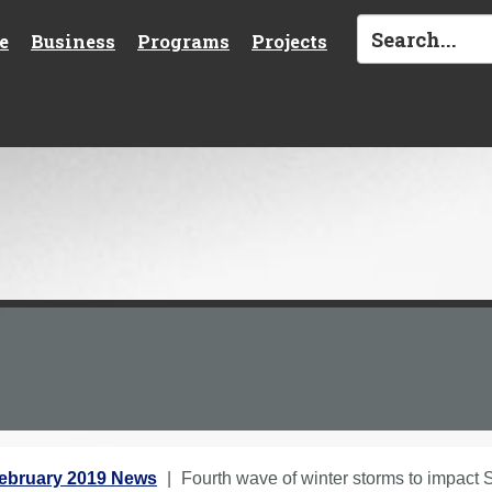
e
Business
Programs
Projects
ebruary 2019 News
Fourth wave of winter storms to impact