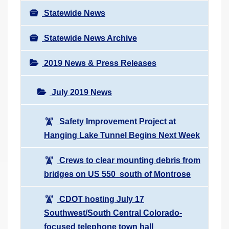
Statewide News
Statewide News Archive
2019 News & Press Releases
July 2019 News
Safety Improvement Project at
Hanging Lake Tunnel Begins Next Week
Crews to clear mounting debris from
bridges on US 550 south of Montrose
CDOT hosting July 17
Southwest/South Central Colorado-
focused telephone town hall