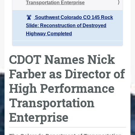
Transportation Enterprise
Southwest Colorado CO 145 Rock
Slide: Reconstruction of Destroyed
Highway Completed
CDOT Names Nick
Farber as Director of
High Performance
Transportation
Enterprise