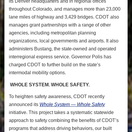
its Denver headquarters and in regional offices
throughout Colorado, and manages more than 23,000
lane miles of highway and 3,429 bridges. CDOT also
manages grant partnerships with a range of other
agencies, including metropolitan planning
organizations, local governments and airports. It also
administers Bustang, the state-owned and operated
interregional express service. Governor Polis has
charged CDOT to further build on the state’s
intermodal mobility options.
WHOLE SYSTEM. WHOLE SAFETY.
To heighten safety awareness
, CDOT recently
announced its
Whole System — Whole Safety
initiative. This project takes a systematic statewide
approach to safety combining the benefits of CDOT’s
programs that address driving behaviors, our built