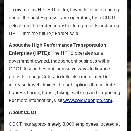
“
In my role as HPTE Director, I want to focus on being
one of the best Express Lane operators, help CDOT
deliver much-needed infrastructure projects and bring
HPTE into the future,” Farber said.
About the High Performance Transportation
Enterprise (HPTE):
The HPTE operates as a
government-owned, independent business within
CDOT. It searches out innovative ways to finance
projects to help Colorado fulfill its commitment to
increase travel choices through options that include
Express Lanes, transit, biking, walking and carpooling.
For more information, visit
www.coloradohpte.com
.
About CDOT
CDOT has approximately 3,000 employees located at