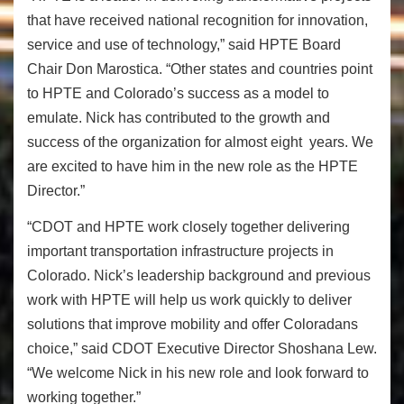
that have received national recognition for innovation,
service and use of technology,” said HPTE Board
Chair Don Marostica. “Other states and countries point
to HPTE and Colorado’s success as a model to
emulate. Nick has contributed to the growth and
success of the organization for almost eight years. We
are excited to have him in the new role as the HPTE
Director.”
“CDOT and HPTE work closely together
delivering
important transportation infrastructure projects in
Colorado.
Nick’s leadership background and previous
work with HPTE will help us
work quickly to deliver
solutions that improve mobility and offer Coloradans
choice,” said CDOT Executive Director Shoshana Lew.
“We welcome Nick in his new role and look forward to
working together.”