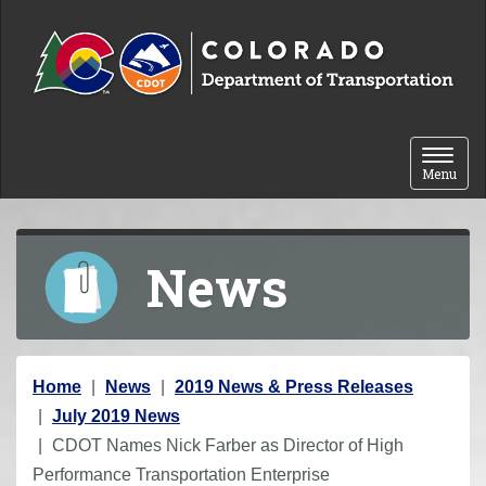
Skip to content
Toggle 
Menu
News
Y
Home
News
2019 News & Press Releases
o
July 2019 News
u
CDOT Names Nick Farber as Director of High
a
Performance Transportation Enterprise