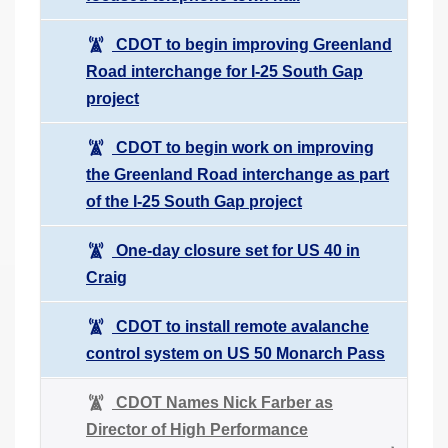
CDOT to begin improving Greenland
Road interchange for I-25 South Gap
project
CDOT to begin work on improving
the Greenland Road interchange as part
of the I-25 South Gap project
One-day closure set for US 40 in
Craig
CDOT to install remote avalanche
control system on US 50 Monarch Pass
CDOT Names Nick Farber as
Director of High Performance