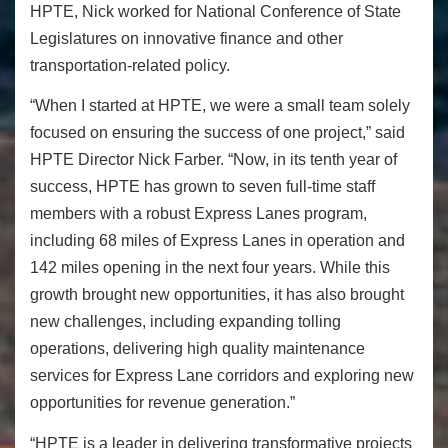
HPTE, Nick worked for
National Conference of State
Legislatures on innovative finance and other
transportation-related policy.
“When I started at HPTE, we were a small team solely
focused on ensuring the success of one project,” said
HPTE Director Nick Farber. “Now, in its tenth year of
success, HPTE has grown to seven full-time staff
members with a robust Express Lanes program,
including 68 miles of Express Lanes in operation and
142 miles opening in the next four years. While this
growth brought new opportunities, it has also brought
new challenges, including expanding tolling
operations, delivering high quality maintenance
services for Express Lane corridors and exploring new
opportunities for revenue generation.”
“HPTE is a leader in delivering transformative projects