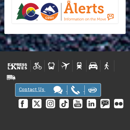
Contact Us