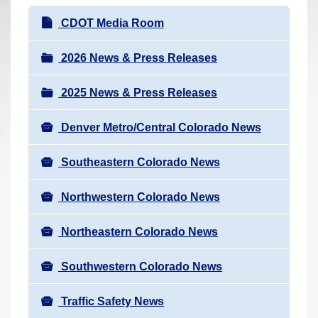
r
N
CDOT Media Room
e
a
h
v
2026 News & Press Releases
e
i
r
2025 News & Press Releases
g
e
a
:
Denver Metro/Central Colorado News
t
i
Southeastern Colorado News
o
n
Northwestern Colorado News
Northeastern Colorado News
Southwestern Colorado News
Traffic Safety News