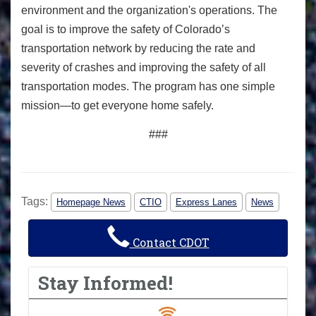
environment and the organization's operations. The
goal is to improve the safety of Colorado’s
transportation network by reducing the rate and
severity of crashes and improving the safety of all
transportation modes. The program has one simple
mission—to get everyone home safely.
###
Tags:
Homepage News
CTIO
Express Lanes
News
Contact CDOT
Stay Informed!