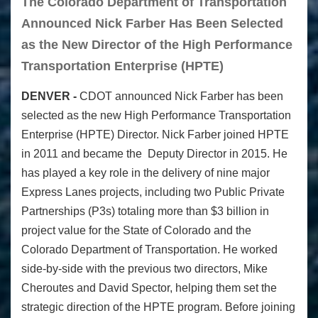
The Colorado Department of Transportation
Announced Nick Farber Has Been Selected
as the New Director of the High Performance
Transportation Enterprise (HPTE)
DENVER -
CDOT announced Nick Farber has been
selected as the new High Performance Transportation
Enterprise (HPTE) Director. Nick Farber joined HPTE
in 2011 and became the Deputy Director in 2015. He
has played
a key role in the
delivery of nine major
Express Lanes projects, including two Public Private
Partnerships (P3s) totaling more than $3 billion in
project value for the State of Colorado and the
Colorado Department of Transportation. He worked
side-by-side with the previous two directors, Mike
Cheroutes and David Spector, helping them set the
strategic direction of the HPTE program. Before joining