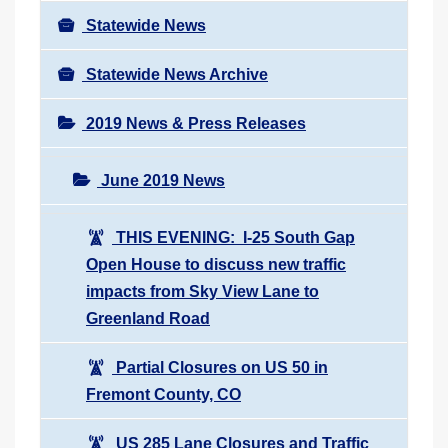
Statewide News
Statewide News Archive
2019 News & Press Releases
June 2019 News
THIS EVENING: I-25 South Gap
Open House to discuss new traffic
impacts from Sky View Lane to
Greenland Road
Partial Closures on US 50 in
Fremont County, CO
US 285 Lane Closures and Traffic