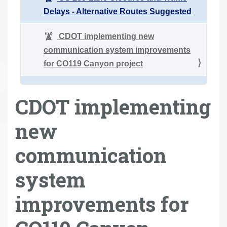
Delays - Alternative Routes Suggested
CDOT implementing new
communication system improvements
for CO119 Canyon project
CDOT implementing
new
communication
system
improvements for