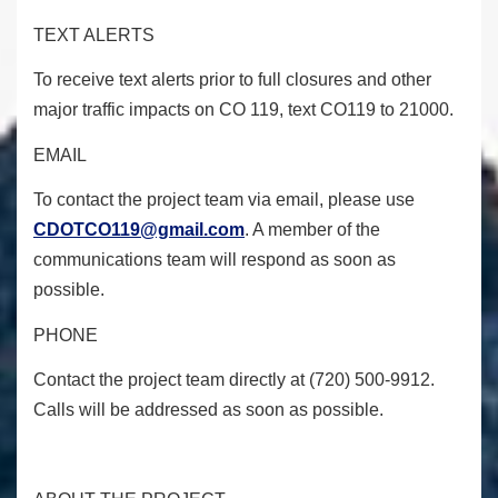
TEXT ALERTS
To receive text alerts prior to full closures and other
major traffic impacts on CO 119, text CO119 to 21000.
EMAIL
To contact the project team via email, please use
CDOTCO119@gmail.com
. A member of the
communications team will respond as soon as
possible.
PHONE
Contact the project team directly at (720) 500-9912.
Calls will be addressed as soon as possible.