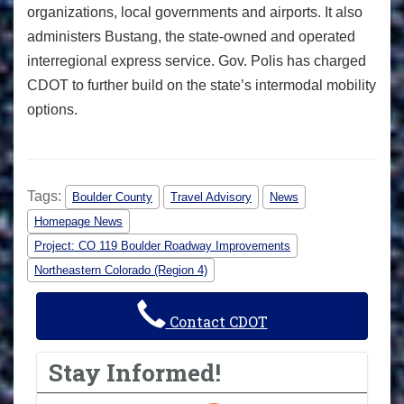
organizations, local governments and airports. It also
administers Bustang, the state-owned and operated
interregional express service. Gov. Polis has charged
CDOT to further build on the state’s intermodal mobility
options.
Tags:
Boulder County
Travel Advisory
News
Homepage News
Project: CO 119 Boulder Roadway Improvements
Northeastern Colorado (Region 4)
Contact CDOT
Stay Informed!