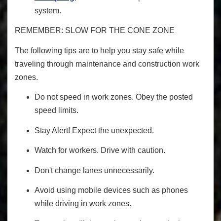
system
.
REMEMBER: SLOW FOR THE CONE ZONE
The following tips are to help you stay safe while
traveling through maintenance and construction work
zones.
Do not speed in work zones. Obey the posted
speed limits.
Stay Alert! Expect the unexpected.
Watch for workers. Drive with caution.
Don't change lanes unnecessarily.
Avoid using mobile devices such as phones
while driving in work zones.