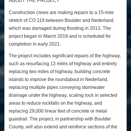
ABOUT THE PROJECT
Construction crews are making repairs to a 15-mile
stretch of CO 119 between Boulder and Nederland,
which was damaged during flooding in 2013. The
project began in March 2019 and is scheduled for
completion in early 2021.
The project includes significant repairs of the highway,
such as resurfacing 13 miles of highway and entirely
replacing two miles of highway, building concrete
islands to improve the roundabout in Nederland,
replacing multiple pipes conveying stormwater
drainage under the highway, scaling rock in selected
areas to reduce rockfalls on the highway, and
replacing 29,000 linear feet of concrete or metal
guardrail. The project, in partnership with Boulder
County, will also extend and reinforce sections of the