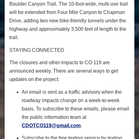
Boulder Canyon Trail. The 10-foot-wide, multi-use trail
will be extended from Four Mile Canyon to Chapman
Drive, adding two new bike-friendly tunnels under the
highway and approximately 3,500 feet of length to the
trail.
STAYING CONNECTED
The closures and other impacts to CO 119 are
announced weekly. There are several ways to get
updates on the project:
An email is sent as a traffic advisory when the
roadway impacts change on a week-to-week
basis. To subscribe to these emails, please email
the public information team at
CDOTCO119@gmail.com
.
Subscribe to the
free texting service
by texting