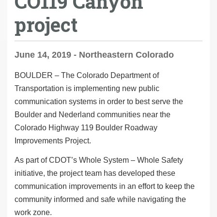
CO119 Canyon
project
June 14, 2019 - Northeastern Colorado
BOULDER – The Colorado Department of
Transportation is implementing new public
communication systems in order to best serve the
Boulder and Nederland communities near the
Colorado Highway 119 Boulder Roadway
Improvements Project.
As part of CDOT’s
Whole System – Whole Safety
initiative, the project team has developed these
communication improvements in an effort to keep the
community informed and safe while navigating the
work zone.