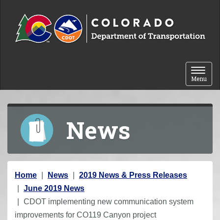
Skip to content
Toggle 
Menu
News
Y
Home
News
2019 News & Press Releases
o
June 2019 News
u
CDOT implementing new communication system
a
improvements for CO119 Canyon project