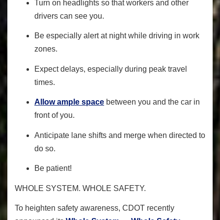
Turn on headlights so that workers and other
drivers can see you.
Be especially alert at night while driving in work
zones.
Expect delays, especially during peak travel
times.
Allow ample space
between you and the car in
front of you.
Anticipate lane shifts and merge when directed to
do so.
Be patient!
WHOLE SYSTEM. WHOLE SAFETY.
To heighten safety awareness
, CDOT recently