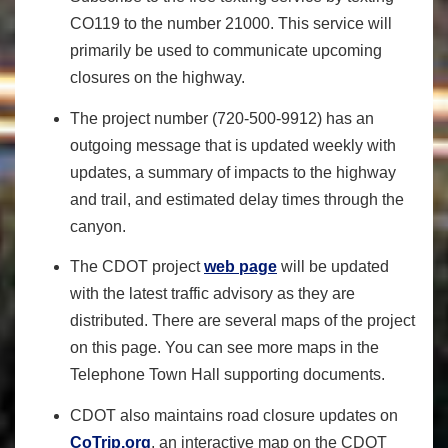
CO119
to the number 21000. This service will
primarily be used to communicate upcoming
closures on the highway.
The
project
number (720-500-9912) has an
outgoing message that is updated weekly with
updates, a summary of impacts to the highway
and trail, and estimated delay times through the
canyon.
The CDOT project
web page
will be updated
with the latest traffic advisory as they are
distributed. There are several maps of the project
on this page. You can see more maps in the
Telephone Town Hall supporting documents.
CDOT also maintains road closure updates on
CoTrip.org
, an interactive map on the CDOT