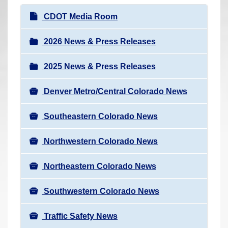
r
N
CDOT Media Room
e
a
h
v
2026 News & Press Releases
e
i
r
2025 News & Press Releases
g
e
a
:
Denver Metro/Central Colorado News
t
i
Southeastern Colorado News
o
n
Northwestern Colorado News
Northeastern Colorado News
Southwestern Colorado News
Traffic Safety News