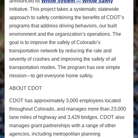
announced its
Whole System — Whole Safety
initiative. This project takes a systematic statewide
approach to safety combining the benefits of CDOT’s
programs that address driving behaviors, our built
environment and the organization's operations. The
goal is to improve the safety of Colorado’s
transportation network by reducing the rate and
severity of crashes and improving the safety of all
transportation modes. The program has one simple
mission—to get everyone home safely.
ABOUT CDOT
CDOT has approximately 3,000 employees located
throughout Colorado, and manages more than 23,000
lane miles of highway and 3,429 bridges. CDOT also
manages grant partnerships with a range of other
agencies, including metropolitan planning