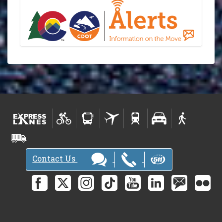
Contact Us