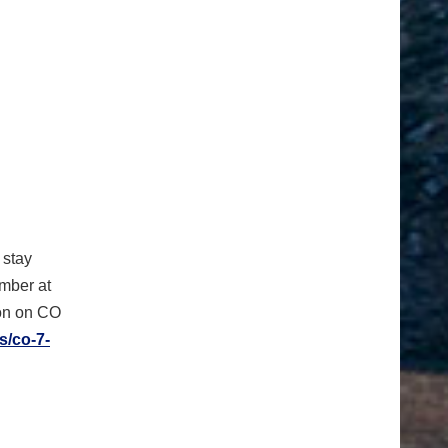
 stay
umber at
ion on CO
s/co-7-