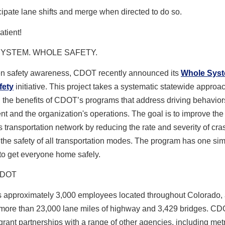
cipate lane shifts and merge when directed to do so.
atient!
YSTEM. WHOLE SAFETY.
en safety awareness
, CDOT recently announced its
Whole Sys
fety
initiative. This project takes a systematic statewide approac
the benefits of CDOT’s programs that address driving behaviors,
t and the organization's operations. The goal is to improve the 
 transportation network by reducing the rate and severity of cr
the safety of all transportation modes. The program has one si
o get everyone home safely.
CDOT
approximately 3,000 employees located throughout Colorado,
ore than 23,000 lane miles of highway and 3,429 bridges. CD
ant partnerships with a range of other agencies, including met