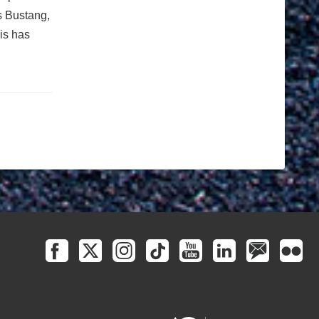
s Bustang,
is has