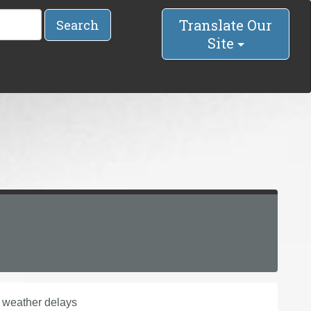
Translate Our
Search
Site
 weather delays