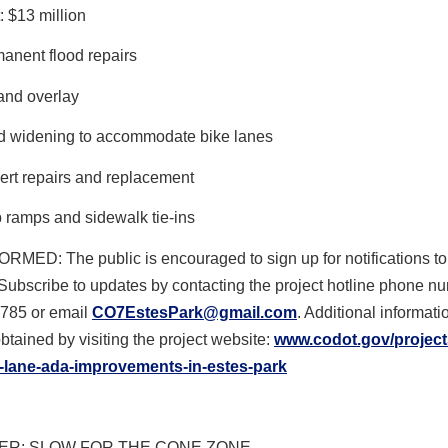
: $13 million
anent flood repairs
 and overlay
 widening to accommodate bike lanes
ert repairs and replacement
 ramps and sidewalk tie-ins
FORMED
: The public is encouraged to sign up for notifications to
Subscribe to updates by contacting the project hotline phone n
785 or email
CO7EstesPark@gmail.com
. Additional informat
btained by visiting the project website:
www.codot.gov/project
-lane-ada-
improvements-in-estes-park
R: SLOW FOR THE CONE ZONE