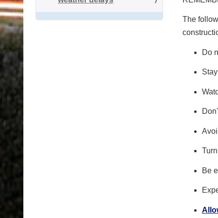
The follow
constructi
Do n
Stay
Watc
Don'
Avoi
Turn
Be e
Expe
All