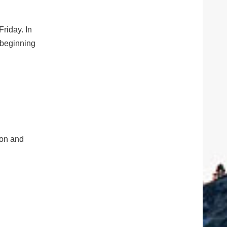
riday. In
 beginning
tion and