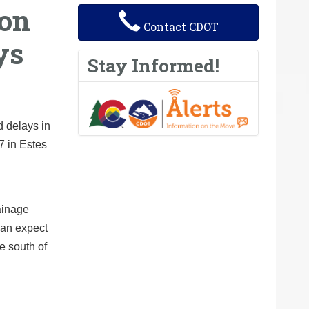
 on
Contact CDOT
ys
Stay Informed!
d delays in
7 in Estes
ainage
 can expect
e south of