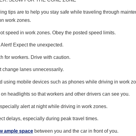
ing tips are to help you stay safe while traveling through main
on work zones.
ot speed in work zones. Obey the posted speed limits.
 Alert! Expect the unexpected.
h for workers. Drive with caution.
t change lanes unnecessarily.
d using mobile devices such as phones while driving in work z
 on headlights so that workers and other drivers can see you.
specially alert at night while driving in work zones.
ct delays, especially during peak travel times.
ow ample space
between you and the car in front of you.