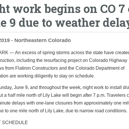
ht work begins on CO 7
e 9 due to weather dela
2019 - Northeastern Colorado
PARK
— An excess of spring storms across the state have create
ruction, including the resurfacing project on Colorado Highway 
ws from Flatiron Constructors and the Colorado Department of
tion are working diligently to stay on schedule
.
unday, June 9, and throughout the week, night work to install dr
t a half mile north of Lily Lake will begin after 7 p.m. Travelers
inute delays with one-lane closures from approximately one mil
e to one mile north of Lily Lake, due to narrow road conditions.
T SCHEDULE