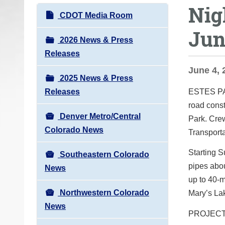
Nig
o
N
CDOT Media Room
u
a
Jun
a
v
2026 News & Press
r
i
Releases
e
g
June 4, 
h
2025 News & Press
a
e
Releases
ESTES 
t
r
road const
i
e
Denver Metro/Central
Park. Cre
o
:
Colorado News
Transporta
n
Starting S
Southeastern Colorado
pipes abou
News
up to 40-m
Northwestern Colorado
Mary’s Lak
News
PROJEC