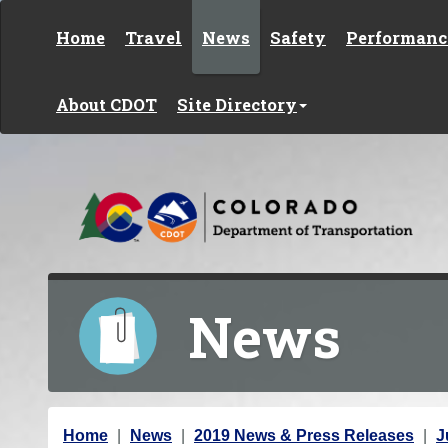
Skip to content
Home
Travel
News
Safety
Performanc
About CDOT
Site Directory
News
Y
Home
News
2019 News & Press Releases
J