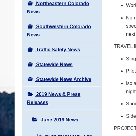
Northeastern Colorado
Work
News
Norm
spec
Southwestern Colorado
next
News
TRAVEL 
Traffic Safety News
Sing
Statewide News
Pilo
Statewide News Archive
Isol
nigh
2019 News & Press
Releases
Shou
Side
June 2019 News
PROJECT