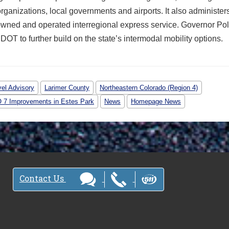
rganizations, local governments and airports. It also administer
owned and operated interregional express service. Governor Pol
OT to further build on the state’s intermodal mobility options.
vel Advisory
Larimer County
Northeastern Colorado (Region 4)
O 7 Improvements in Estes Park
News
Homepage News
Contact Us