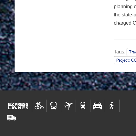
planning o
the state-
charged CD
Tags:
Tra
Project: C