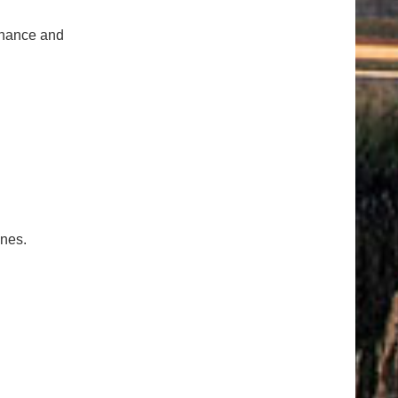
tenance and
ones.