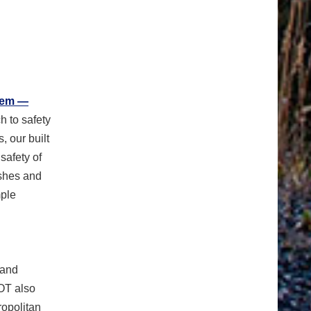
tem —
h to safety
 our built
safety of
ashes and
mple
 and
OT also
ropolitan