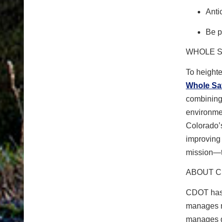
Anti
Be p
WHOLE S
To height
Whole Sa
combining 
environmen
Colorado’s
improving 
mission—t
ABOUT 
CDOT has 
manages m
manages gr