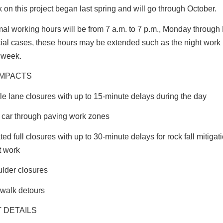
 on this project began last spring and will go through October.
al working hours will be from 7 a.m. to 7 p.m., Monday through F
ial cases, these hours may be extended such as the night work
 week.
IMPACTS
le lane closures with up to 15-minute delays during the day
t car through paving work zones
ated full closures with up to 30-minute delays for rock fall mitiga
t work
lder closures
walk detours
 DETAILS