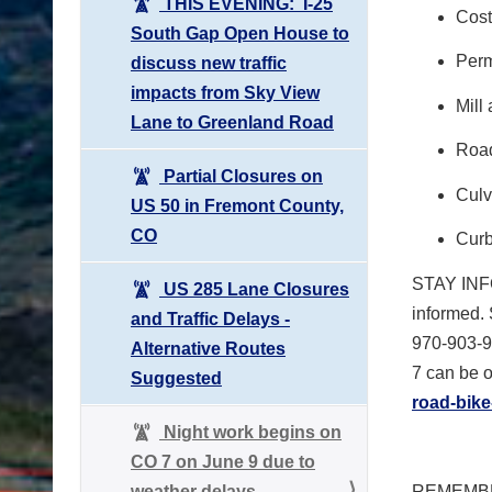
THIS EVENING: I-25
Cost
South Gap Open House to
Perm
discuss new traffic
impacts from Sky View
Mill
Lane to Greenland Road
Road
Partial Closures on
Culv
US 50 in Fremont County,
CO
Curb
STAY IN
US 285 Lane Closures
informed. 
and Traffic Delays -
970-903-9
Alternative Routes
7 can be o
Suggested
road-bike
Night work begins on
CO 7 on June 9 due to
weather delays
REMEMBE