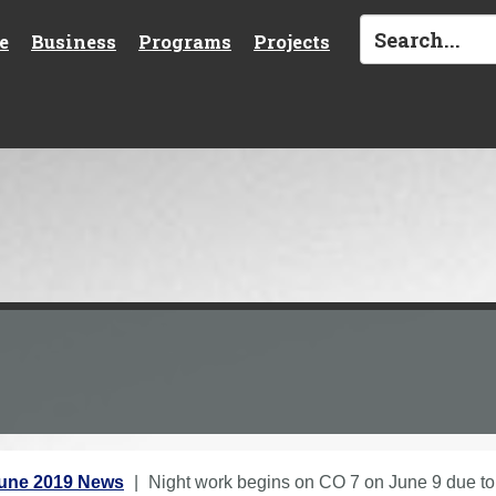
e
Business
Programs
Projects
une 2019 News
Night work begins on CO 7 on June 9 due to