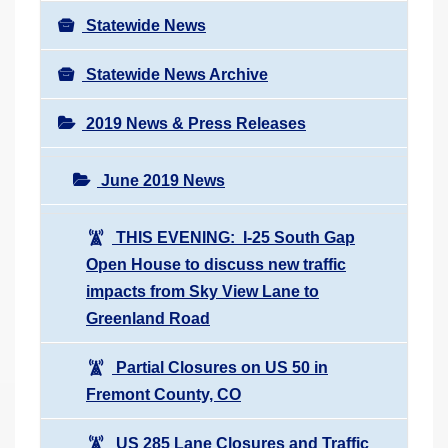
Statewide News
Statewide News Archive
2019 News & Press Releases
June 2019 News
THIS EVENING: I-25 South Gap
Open House to discuss new traffic
impacts from Sky View Lane to
Greenland Road
Partial Closures on US 50 in
Fremont County, CO
US 285 Lane Closures and Traffic