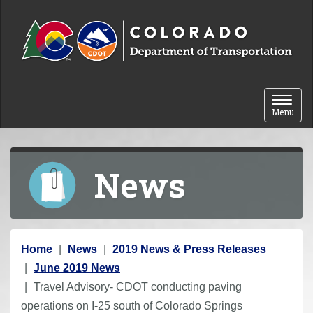
Skip to content
Toggle 
Menu
News
Y
Home
News
2019 News & Press Releases
o
June 2019 News
u
Travel Advisory- CDOT conducting paving
a
operations on I-25 south of Colorado Springs