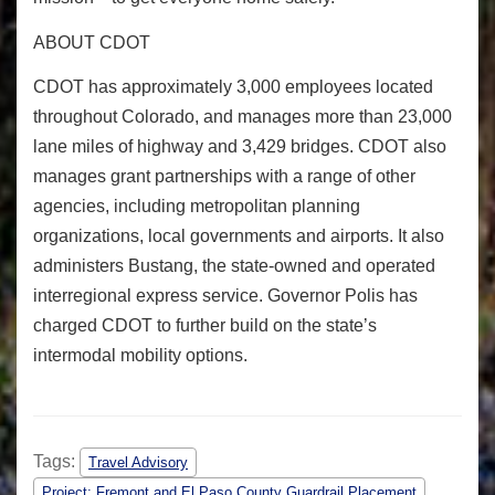
ABOUT CDOT
CDOT has approximately 3,000 employees located
throughout Colorado, and manages more than 23,000
lane miles of highway and 3,429 bridges. CDOT also
manages grant partnerships with a range of other
agencies, including metropolitan planning
organizations, local governments and airports. It also
administers Bustang, the state-owned and operated
interregional express service. Governor Polis has
charged CDOT to further build on the state’s
intermodal mobility options.
Tags:
Travel Advisory
Project: Fremont and El Paso County Guardrail Placement