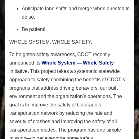
Anticipate lane shifts and merge when directed to
do so.
Be patient!
WHOLE SYSTEM. WHOLE SAFETY.
To heighten safety awareness
, CDOT recently
announced its
Whole System — Whole Safety
initiative. This project takes a systematic statewide
approach to safety combining the benefits of CDOT’s
programs that address driving behaviors, our built
environment and the organization's operations. The
goal is to improve the safety of Colorado’s
transportation network by reducing the rate and
severity of crashes and improving the safety of all
transportation modes. The program has one simple
mission—to get everyone home safely.