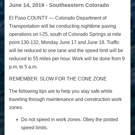
June 14, 2019 - Southeastern Colorado
El Paso COUNTY
— Colorado Department of
Transportation will be conducting nighttime paving
operations on I-25, south of Colorado Springs at mile
point 130-132, Monday June 17 and June 18. Traffic
will be reduced to one lane and the speed limit will be
reduced to 55 miles per hour. Work will be done from 9
p.m. to 5 a.m.
REMEMBER: SLOW FOR THE CONE ZONE
The following tips are to help you stay safe while
traveling through maintenance and construction work
zones.
Do not speed in work zones. Obey the posted
speed limits.