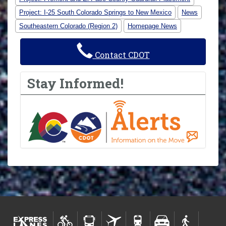
Project: I-25 South Colorado Springs to New Mexico
News
Southeastern Colorado (Region 2)
Homepage News
Contact CDOT
Stay Informed!