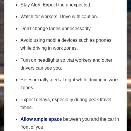
Stay Alert! Expect the unexpected.
Watch for workers. Drive with caution.
Don't change lanes unnecessarily.
Avoid using mobile devices such as phones
while driving in work zones.
Turn on headlights so that workers and other
drivers can see you.
Be especially alert at night while driving in work
zones.
Expect delays, especially during peak travel
times.
Allow ample space
between you and the car in
front of you.