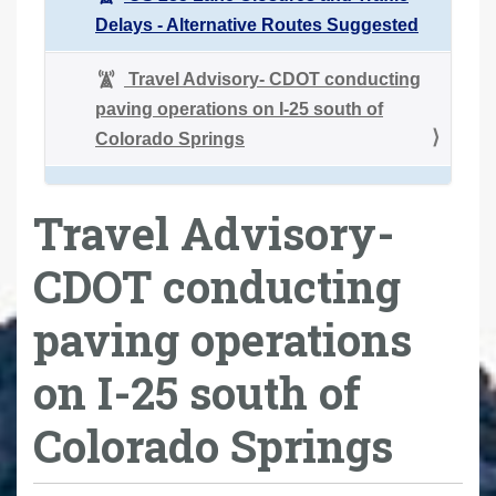
Delays - Alternative Routes Suggested
Travel Advisory- CDOT conducting
paving operations on I-25 south of
Colorado Springs
Travel Advisory-
CDOT conducting
paving operations
on I-25 south of
Colorado Springs