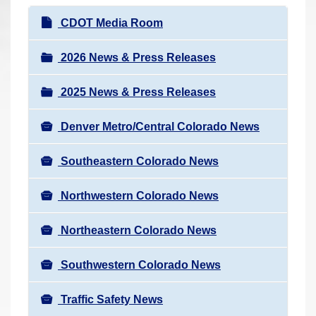
r
N
CDOT Media Room
e
a
h
v
2026 News & Press Releases
e
i
r
2025 News & Press Releases
g
e
a
:
Denver Metro/Central Colorado News
t
i
Southeastern Colorado News
o
n
Northwestern Colorado News
Northeastern Colorado News
Southwestern Colorado News
Traffic Safety News