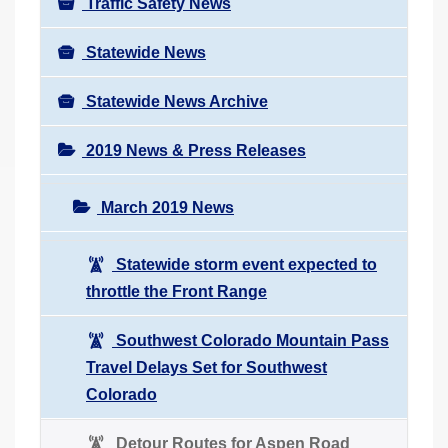
Traffic Safety News
Statewide News
Statewide News Archive
2019 News & Press Releases
March 2019 News
Statewide storm event expected to
throttle the Front Range
Southwest Colorado Mountain Pass
Travel Delays Set for Southwest
Colorado
Detour Routes for Aspen Road