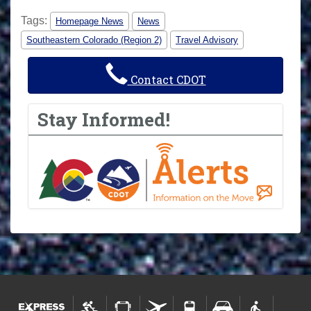
Tags:
Homepage News
News
Southeastern Colorado (Region 2)
Travel Advisory
Contact CDOT
Stay Informed!