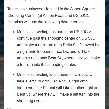
To access businesses located in the Aspen Square
Shopping Center (at Aspen Road and US 50C),
motorists will use the following detour routes:
Motorists traveling eastbound on US 50C will
continue past the shopping center on US 50C
and make a right turn onto Delta St., followed by
a right onto Independence Dr., and will take
another right onto Bent St., where they will make
a left turn into the shopping center.
Motorists traveling westbound on US 50C will
take a left turn onto Eagle St., a right onto
Independence Dr. and will take another right onto
Bent St., where they will make a left turn into the
shopping center.