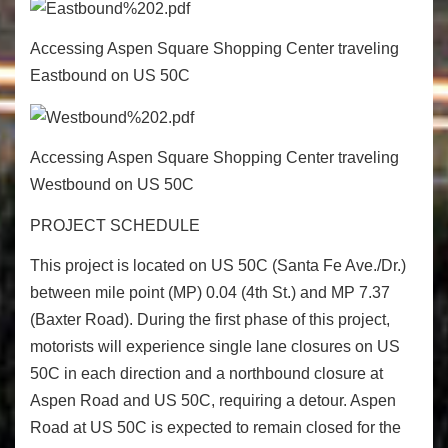
Accessing Aspen Square Shopping Center traveling
Eastbound on US 50C
Accessing Aspen Square Shopping Center traveling
Westbound on US 50C
PROJECT SCHEDULE
This project is located on US 50C (Santa Fe Ave./Dr.)
between mile point (MP) 0.04 (4
th
St.) and MP 7.37
(Baxter Road). During the first phase of this project,
motorists will experience single lane closures on US
50C in each direction and a northbound closure at
Aspen Road and US 50C, requiring a detour. Aspen
Road at US 50C is expected to remain closed for the