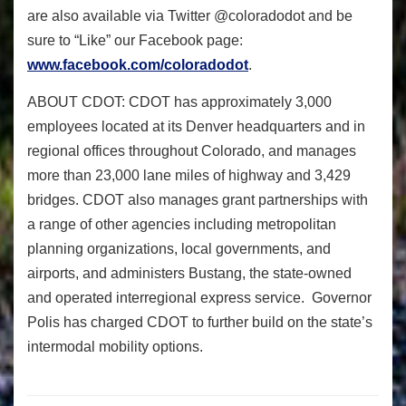
are also available via Twitter @coloradodot and be
sure to “Like” our Facebook page:
www.facebook.com/coloradodot
.
ABOUT CDOT:
CDOT has approximately 3,000
employees located at its Denver headquarters and in
regional offices throughout Colorado, and manages
more than 23,000 lane miles of highway and 3,429
bridges. CDOT also manages grant partnerships with
a range of other agencies including metropolitan
planning organizations, local governments, and
airports, and administers Bustang, the state-owned
and operated interregional express service. Governor
Polis has charged CDOT to further build on the state’s
intermodal mobility options.