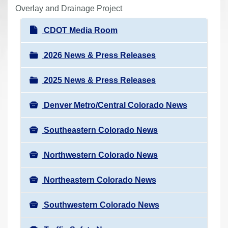
r
Overlay and Drainage Project
e
N
CDOT Media Room
h
a
e
v
2026 News & Press Releases
r
i
e
2025 News & Press Releases
g
:
a
Denver Metro/Central Colorado News
t
i
Southeastern Colorado News
o
n
Northwestern Colorado News
Northeastern Colorado News
Southwestern Colorado News