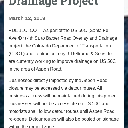
Drainage Project
March 12, 2019
PUEBLO, CO
— As part of the US 50C (Santa Fe
Ave./Dr.) 4th St. to Baxter Road Overlay and Drainage
project, the Colorado Department of Transportation
(CDOT) and contractor Tony J. Beltramo & Sons, Inc.
are currently working to improve drainage on US 50C
in the area of Aspen Road.
Businesses directly impacted by the Aspen Road
closure may be accessed via detour routes. All
business access will be maintained during this project.
Businesses will not be accessible on US 50C and
motorists shall follow detour routes until Aspen Road
re-opens. Detour routes will also be posted on signage
within the project zone.