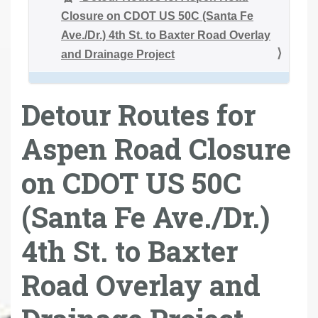
Closure on CDOT US 50C (Santa Fe
Ave./Dr.) 4th St. to Baxter Road Overlay
and Drainage Project
Detour Routes for
Aspen Road Closure
on CDOT US 50C
(Santa Fe Ave./Dr.)
4th St. to Baxter
Road Overlay and