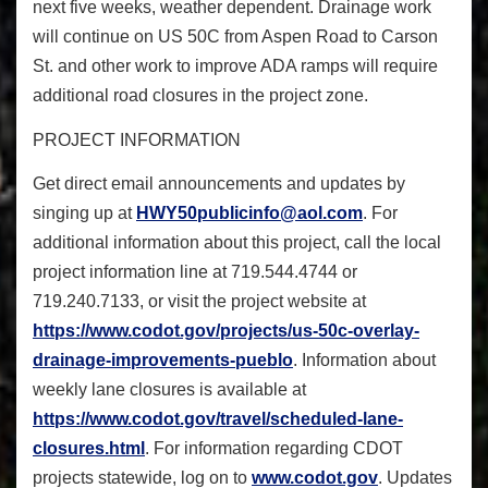
next five weeks, weather dependent. Drainage work
will continue on US 50C from Aspen Road to Carson
St. and other work to improve ADA ramps will require
additional road closures in the project zone.
PROJECT INFORMATION
Get direct email announcements and updates by
singing up at
HWY50publicinfo@aol.com
. For
additional information about this project, call the local
project information line at 719.544.4744 or
719.240.7133, or visit the project website at
https://www.codot.gov/
projects/us-50c-overlay-
drainage-improvements-pueblo
. Information about
weekly lane closures is available at
https://www.codot.gov/travel/
scheduled-lane-
closures.html
. For information regarding CDOT
projects statewide, log on to
www.codot.gov
. Updates