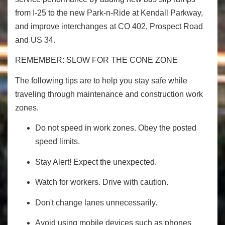
from I-25 to the new Park-n-Ride at Kendall Parkway,
and improve interchanges at CO 402, Prospect Road
and US 34.
REMEMBER: SLOW FOR THE CONE ZONE
The following tips are to help you stay safe while
traveling through maintenance and construction work
zones.
Do not speed in work zones. Obey the posted
speed limits.
Stay Alert! Expect the unexpected.
Watch for workers. Drive with caution.
Don't change lanes unnecessarily.
Avoid using mobile devices such as phones