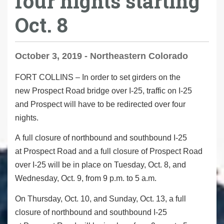
four nights starting
Oct. 8
October 3, 2019 - Northeastern Colorado
FORT COLLINS
–
In order to set girders on the
new Prospect Road bridge over I-25, traffic on I-25
and Prospect will have to be redirected over four
nights.
A
full closure
of northbound and southbound I-25
at Prospect Road and a
full closure
of Prospect Road
over I-25 will be in place on Tuesday, Oct. 8, and
Wednesday, Oct. 9, from 9 p.m. to 5 a.m.
On Thursday, Oct. 10, and Sunday, Oct. 13, a
full
closure
of northbound and southbound I-25