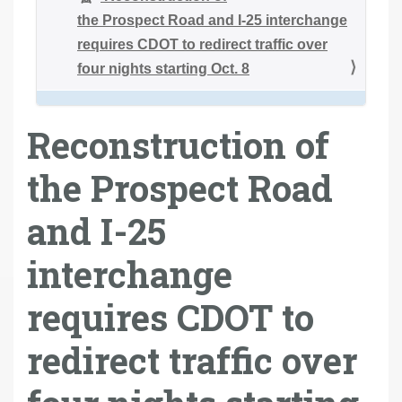
the Prospect Road and I-25 interchange
requires CDOT to redirect traffic over
four nights starting Oct. 8
Reconstruction of
the Prospect Road
and I-25
interchange
requires CDOT to
redirect traffic over