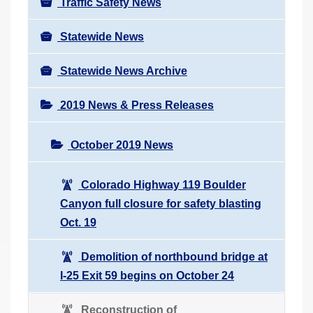
Traffic Safety News
Statewide News
Statewide News Archive
2019 News & Press Releases
October 2019 News
Colorado Highway 119 Boulder
Canyon full closure for safety blasting
Oct. 19
Demolition of northbound bridge at
I-25 Exit 59 begins on October 24
Reconstruction of