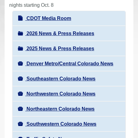
r
nights starting Oct. 8
e
N
CDOT Media Room
h
a
e
v
2026 News & Press Releases
r
i
e
2025 News & Press Releases
g
:
a
Denver Metro/Central Colorado News
t
i
Southeastern Colorado News
o
n
Northwestern Colorado News
Northeastern Colorado News
Southwestern Colorado News