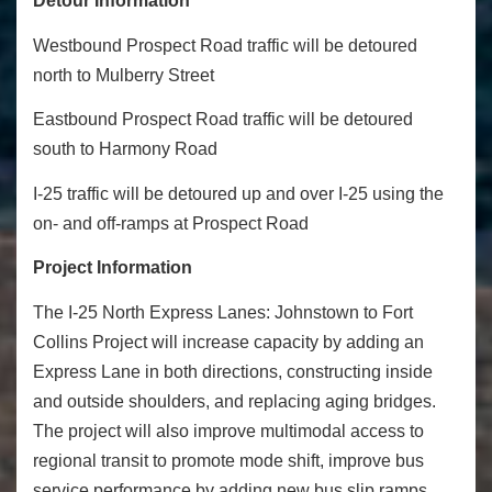
Detour Information
Westbound Prospect Road traffic will be detoured
north to Mulberry Street
Eastbound Prospect Road traffic will be detoured
south to Harmony Road
I-25 traffic will be detoured up and over I-25 using the
on- and off-ramps at Prospect Road
Project Information
The I-25 North Express Lanes: Johnstown to Fort
Collins Project will increase capacity by adding an
Express Lane in both directions, constructing inside
and outside shoulders, and replacing aging bridges.
The project will also improve multimodal access to
regional transit to promote mode shift, improve bus
service performance by adding new bus slip ramps