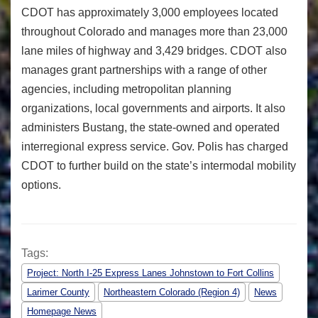
CDOT has approximately 3,000 employees located
throughout Colorado and manages more than 23,000
lane miles of highway and 3,429 bridges. CDOT also
manages grant partnerships with a range of other
agencies, including metropolitan planning
organizations, local governments and airports. It also
administers Bustang, the state-owned and operated
interregional express service. Gov. Polis has charged
CDOT to further build on the state’s intermodal mobility
options.
Tags:
Project: North I-25 Express Lanes Johnstown to Fort Collins
Larimer County
Northeastern Colorado (Region 4)
News
Homepage News