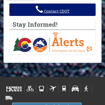
Contact CDOT
Stay Informed!