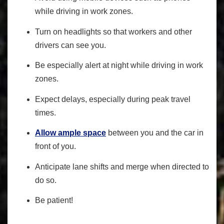
while driving in work zones.
Turn on headlights so that workers and other
drivers can see you.
Be especially alert at night while driving in work
zones.
Expect delays, especially during peak travel
times.
Allow ample space
between you and the car in
front of you.
Anticipate lane shifts and merge when directed to
do so.
Be patient!