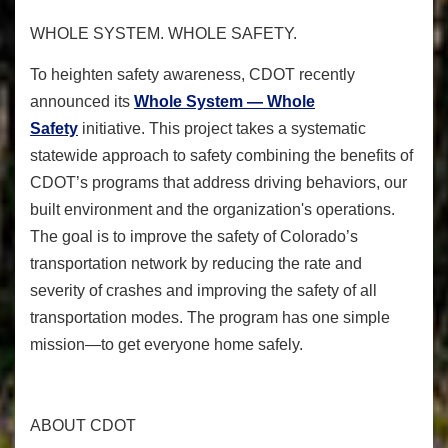
WHOLE SYSTEM. WHOLE SAFETY.
To heighten safety awareness, CDOT recently
announced its
Whole System — Whole
Safety
initiative. This project takes a systematic
statewide approach to safety combining the benefits of
CDOT’s programs that address driving behaviors, our
built environment and the organization's operations.
The goal is to improve the safety of Colorado’s
transportation network by reducing the rate and
severity of crashes and improving the safety of all
transportation modes. The program has one simple
mission—to get everyone home safely.
ABOUT CDOT