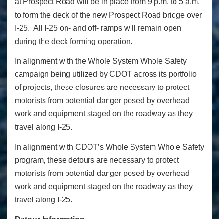
at Prospect Road will be in place from 9 p.m. to 5 a.m.
to form the deck of the new Prospect Road bridge over
I-25. All I-25 on- and off- ramps will remain open
during the deck forming operation.
In alignment with the Whole System Whole Safety
campaign being utilized by CDOT across its portfolio
of projects, these closures are necessary to protect
motorists from potential danger posed by overhead
work and equipment staged on the roadway as they
travel along I-25.
In alignment with CDOT’s Whole System Whole Safety
program, these detours are necessary to protect
motorists from potential danger posed by overhead
work and equipment staged on the roadway as they
travel along I-25.