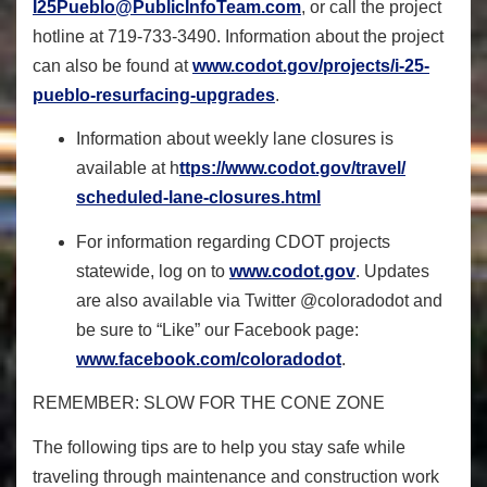
I25Pueblo@PublicInfoTeam.com
, or call the project
hotline at 719-733-3490. Information about the project
can also be found at
www.codot.gov/projects/i-25-
pueblo-resurfacing-upgrades
.
Information about weekly lane closures is
available at h
ttps://www.codot.gov/travel/
scheduled-lane-closures.html
For information regarding CDOT projects
statewide, log on to
www.codot.gov
.
Updates
are also available via Twitter @coloradodot and
be sure to “Like” our Facebook page:
www.facebook.com/coloradodot
.
REMEMBER: SLOW FOR THE CONE ZONE
The following tips are to help you stay safe while
traveling through maintenance and construction work