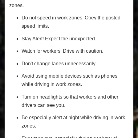
zones.
Do not speed in work zones. Obey the posted
speed limits.
Stay Alert! Expect the unexpected.
Watch for workers. Drive with caution.
Don't change lanes unnecessarily.
Avoid using mobile devices such as phones
while driving in work zones.
Turn on headlights so that workers and other
drivers can see you.
Be especially alert at night while driving in work
zones.