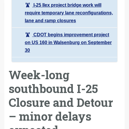
I-25 Ilex project bridge work will
require temporary lane reconfigurations,
lane and ramp closures
CDOT begins improvement project
on US 160 in Walsenburg on September
30
Week-long
southbound I-25
Closure and Detour
– minor delays