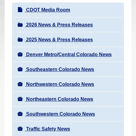
r
N
CDOT Media Room
e
a
h
v
2026 News & Press Releases
e
i
r
2025 News & Press Releases
g
e
a
:
Denver Metro/Central Colorado News
t
i
Southeastern Colorado News
o
n
Northwestern Colorado News
Northeastern Colorado News
Southwestern Colorado News
Traffic Safety News