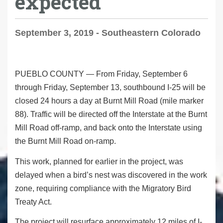
expected
September 3, 2019 - Southeastern Colorado
PUEBLO COUNTY
— From Friday, September 6
through Friday, September 13, southbound I-25 will be
closed 24 hours a day at Burnt Mill Road (mile marker
88). Traffic will be directed off the Interstate at the Burnt
Mill Road off-ramp, and back onto the Interstate using
the Burnt Mill Road on-ramp.
This work, planned for earlier in the project, was
delayed when a bird’s nest was discovered in the work
zone, requiring compliance with the Migratory Bird
Treaty Act.
The project will resurface approximately 12 miles of I-