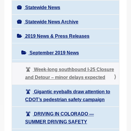
Statewide News
Statewide News Archive
2019 News & Press Releases
September 2019 News
Week-long southbound I-25 Closure
and Detour – minor delays expected
Gigantic eyeballs draw attention to
CDOT’s pedestrian safety campaign
DRIVING IN COLORADO ―
SUMMER DRIVING SAFETY