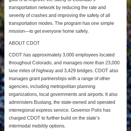
transportation network by reducing the rate and
severity of crashes and improving the safety of all
transportation modes. The program has one simple
mission—to get everyone home safely.
ABOUT CDOT
CDOT has approximately 3,000 employees located
throughout Colorado, and manages more than 23,000
lane miles of highway and 3,429 bridges. CDOT also
manages grant partnerships with a range of other
agencies, including metropolitan planning
organizations, local governments and airports. It also
administers Bustang, the state-owned and operated
interregional express service. Governor Polis has
charged CDOT to further build on the state’s
intermodal mobility options.