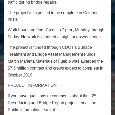
traffic during bridge repairs.
The project is expected to be complete in October
2019.
Work hours are from 7 a.m. to 7 p.m., Monday through
Friday. No work is planned at night or on weekends.
The project is funded through CDOT’s Surface
Treatment and Bridge Asset Management Funds.
Martin Marietta Materials of Pueblo was awarded the
$7.6 million contract and crews expect to complete in
October 2019.
PROJECT INFORMATION
If you have questions or comments about the I-25
Resurfacing and Bridge Repair project, email the
Public Information team at