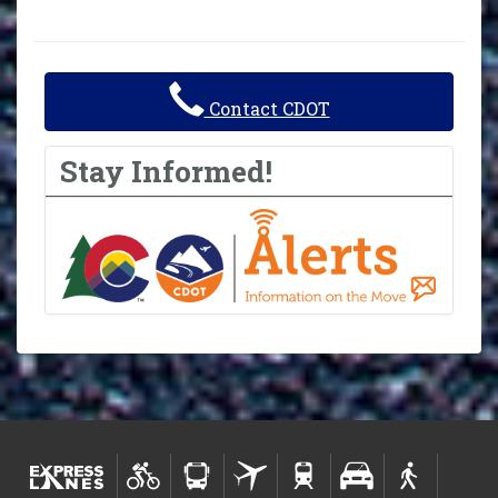
Contact CDOT
Stay Informed!