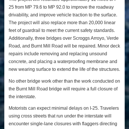
25 from MP 79.6 to MP 92.0 to improve the roadway
drivability, and improve vehicle traction to the surface.
The project will also replace more than 20,000 linear
feet of guardrail to meet the current safety standards.
Additionally, three bridges over Scroggs Arroyo, Verde
Road, and Burnt Mill Road will be repaired. Minor deck
repairs include removing and replacing unsound
concrete, and placing a waterproofing membrane and
new wearing surface to extend the life of the structures.
No other bridge work other than the work conducted on
the Burnt Mill Road bridge will require a full closure of
the interstate.
Motorists can expect minimal delays on I-25. Travelers
using cross streets that run under the interstate will
encounter single-lane closures with flaggers directing