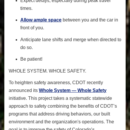
Expect delays, especially during peak travel
times.
Allow ample space
between you and the car in
front of you.
Anticipate lane shifts and merge when directed to
do so.
Be patient!
WHOLE SYSTEM. WHOLE SAFETY.
To heighten safety awareness
, CDOT recently
announced its
Whole System — Whole Safety
initiative. This project takes a systematic statewide
approach to safety combining the benefits of CDOT’s
programs that address driving behaviors, our built
environment and the organization's operations. The
goal is to improve the safety of Colorado’s