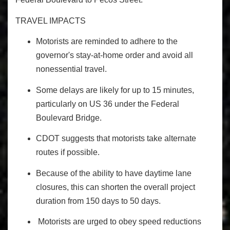
TRAVEL IMPACTS
Motorists are reminded to adhere to the
governor's stay-at-home order and avoid all
nonessential travel.
Some delays are likely for up to 15 minutes,
particularly on US 36 under the Federal
Boulevard Bridge.
CDOT suggests that motorists take alternate
routes if possible.
Because of the ability to have daytime lane
closures, this can shorten the overall project
duration from 150 days to 50 days.
Motorists are urged to obey speed reductions