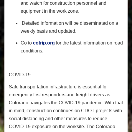
and watch for construction personnel and
equipment in the work zone.
Detailed information will be disseminated on a
weekly basis and updated.
Go to
cotrip.org
for the latest information on road
conditions.
COVID-19
Safe transportation infrastructure is essential for
emergency first responders and freight drivers as
Colorado navigates the COVID-19 pandemic.
With that
in mind, construction continues on CDOT projects with
social distancing and other measures to reduce
COVID-19 exposure on the worksite.
The Colorado