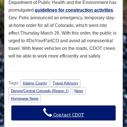
Department of Public Health and the Environment has
promulgated
guidelines for construction activities
.
Gov. Polis announced an emergency, temporary stay-
at-home order for all of Colorado, which went into
effect Thursday March 26. With this order, the public is
urged to #DoYourPartCO and avoid all nonessential
travel. With fewer vehicles on the roads, CDOT crews
will be able to work more efficiently and safely.
Tags:
Adams County
Travel Advisory
Denver/Central Colorado (Region 1)
News
Homepage News
Contact CDOT