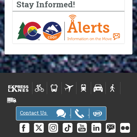
Stay Informed!
Contact Us