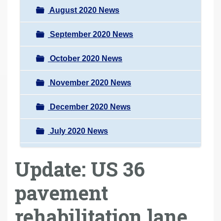
August 2020 News
September 2020 News
October 2020 News
November 2020 News
December 2020 News
July 2020 News
Update: US 36
pavement
rehabilitation lane