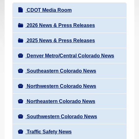
r
N
CDOT Media Room
e
a
h
v
2026 News & Press Releases
e
i
r
2025 News & Press Releases
g
e
a
:
Denver Metro/Central Colorado News
t
i
Southeastern Colorado News
o
n
Northwestern Colorado News
Northeastern Colorado News
Southwestern Colorado News
Traffic Safety News