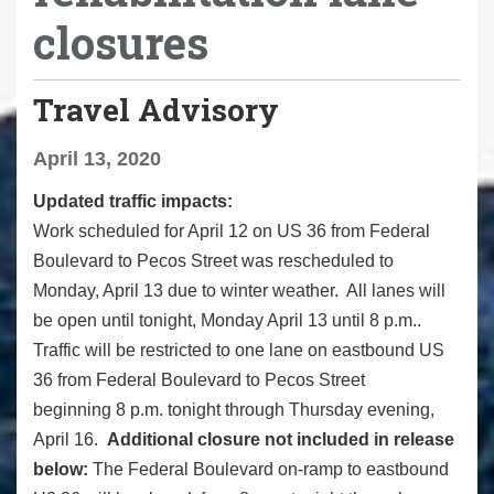
closures
Travel Advisory
April 13, 2020
Updated traffic impacts:
Work scheduled for April 12 on US 36 from Federal
Boulevard to Pecos Street was rescheduled to
Monday, April 13 due to winter weather. All lanes will
be open until tonight, Monday April 13 until 8 p.m..
Traffic will be restricted to one lane on eastbound US
36 from Federal Boulevard to Pecos Street
beginning
8 p.m. tonight through Thursday evening,
April 16.
Additional closure not included in release
below:
The Federal Boulevard on-ramp to eastbound