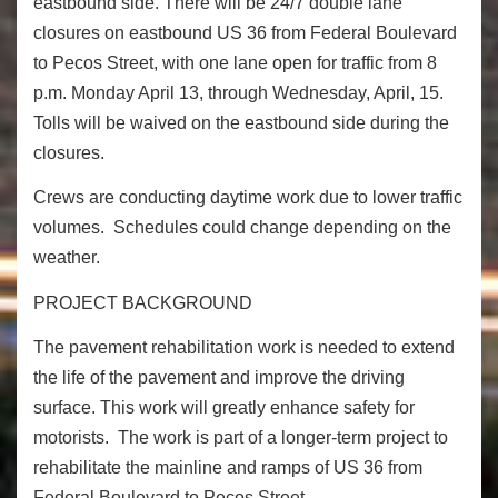
eastbound side. There will be 24/7 double lane
closures on eastbound US 36 from Federal Boulevard
to Pecos Street, with one lane open for traffic from 8
p.m. Monday April 13, through Wednesday, April, 15.
Tolls will be waived on the eastbound side during the
closures.
Crews are conducting daytime work due to lower traffic
volumes. Schedules could change depending on the
weather.
PROJECT BACKGROUND
The pavement rehabilitation work is needed to extend
the life of the pavement and improve the driving
surface. This work will greatly enhance safety for
motorists. The work is part of a longer-term project to
rehabilitate the mainline and ramps of US 36 from
Federal Boulevard to Pecos Street.