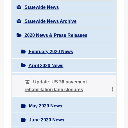
Statewide News
Statewide News Archive
2020 News & Press Releases
February 2020 News
April 2020 News
Update: US 36 pavement
rehabilitation lane closures
May 2020 News
June 2020 News