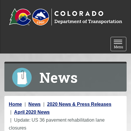
Skip to content
Toggle 
Menu
News
Y
Home
News
2020 News & Press Releases
o
April 2020 News
u
Update: US 36 pavement rehabilitation lane
a
closures