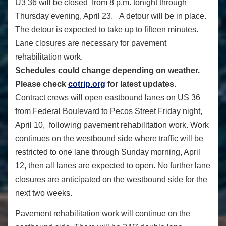
U3 36 will be closed from 8 p.m. tonight through
Thursday evening, April 23. A detour will be in place.
The detour is expected to take up to fifteen minutes.
Lane closures are necessary for pavement
rehabilitation work.
Schedules could change depending on weather
.
Please check
cotrip.org
for latest updates.
Contract crews will open eastbound lanes on US 36
from Federal Boulevard to Pecos Street Friday night,
April 10, following pavement rehabilitation work. Work
continues on the westbound side where traffic will be
restricted to one lane through Sunday morning, April
12, then all lanes are expected to open. No further lane
closures are anticipated on the westbound side for the
next two weeks.
Pavement rehabilitation work will continue on the