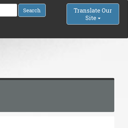
Translate Our
Search
Site