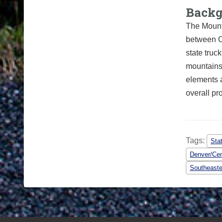
Back
The Mount
between C
state truc
mountains.
elements 
overall p
Tags:
Sta
Denver/Cen
Southeaste