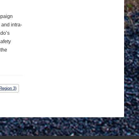
mpaign
and intra-
ado’s
safety
 the
Region 3)