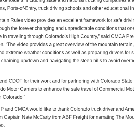
takeholders, including state and national trucking companies an
ns, Ports-of-Entry, truck driving schools and other educational ins
ain Rules video provides an excellent framework for safe drivin
rough the forever changing and unpredictable conditions that o
e in traveling through Colorado's High Country,” said CMCA Pre
n. “The video provides a great overview of the mountain terrain
d extreme weather conditions as well as preparing drivers for 
, chaining up/down and navigating the steep hills to avoid overh
d CDOT for their work and for partnering with Colorado State 
do Motor Carriers to enhance the safe travel of Commercial Mot
n Colorado.”
 and CMCA would like to thank Colorado truck driver and Ame
 Captain Nate McCarty from ABF Freight for narrating The Mou
eo.