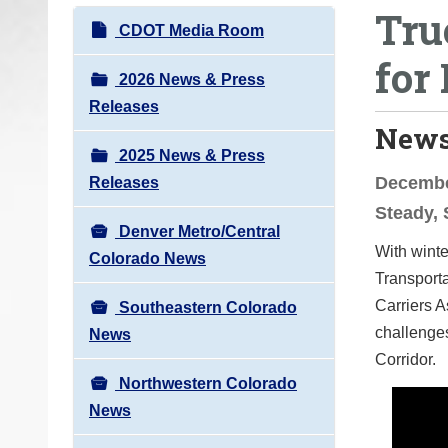
Tru
o
N
CDOT Media Room
u
a
for 
a
v
2026 News & Press
r
i
Releases
e
News
g
h
2025 News & Press
a
e
December
Releases
t
r
Steady, 
i
e
Denver Metro/Central
o
With winte
:
Colorado News
n
Transporta
Carriers A
Southeastern Colorado
challenges
News
Corridor.
Northwestern Colorado
News