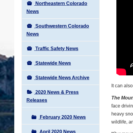
Northeastern Colorado
News
Southwestern Colorado
News
Traffic Safety News
Statewide News
Statewide News Archive
It can als
2020 News & Press
The Moun
Releases
face drivi
heavy snow
February 2020 News
wildlife, a
April 2020 News