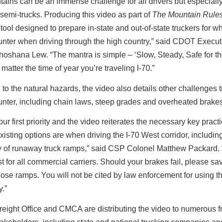
ains can be an immense challenge for all drivers but especially
semi-trucks. Producing this video as part of
The Mountain Rule
 tool designed to prepare in-state and out-of-state truckers for w
nter when driving through the high country,” said CDOT Execut
hoshana Lew. “The mantra is simple – ‘Slow, Steady, Safe for t
 matter the time of year you’re traveling I-70.”
n to the natural hazards, the video also details other challenges 
nter, including chain laws, steep grades and overheated brakes
 our first priority and the video reiterates the necessary key prac
xisting options are when driving the I-70 West corridor, includin
ty of runaway truck ramps,” said
CSP Colonel Matthew Packard.
t for all commercial carriers. Should your brakes fail, please sa
ose ramps. You will not be cited by law enforcement for using t
.”
ight Office and CMCA are distributing the video to numerous fr