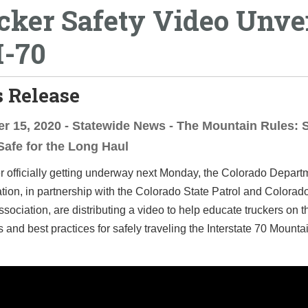
cker Safety Video Unve
I-70
 Release
 15, 2020 - Statewide News - The Mountain Rules: 
Safe for the Long Haul
r officially getting underway next Monday, the Colorado Depart
tion, in partnership with the Colorado State Patrol and Colorad
ssociation, are distributing a video to help educate truckers on t
 and best practices for safely traveling the Interstate 70 Mounta