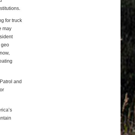
d
titutions.
g for truck
ne may
sident
, geo
snow,
eating
Patrol and
or
rica’s
ntain