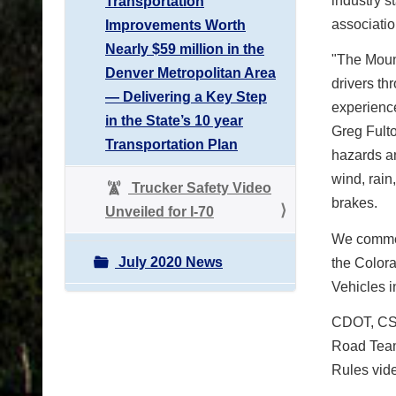
industry s
Transportation
associatio
Improvements Worth
Nearly $59 million in the
"The Mount
Denver Metropolitan Area
drivers th
— Delivering a Key Step
experienc
in the State’s 10 year
Greg Fulto
Transportation Plan
hazards an
wind, rain
Trucker Safety Video
brakes.
Unveiled for I-70
We commen
July 2020 News
the Colora
Vehicles i
CDOT, CSP
Road Team
Rules vid