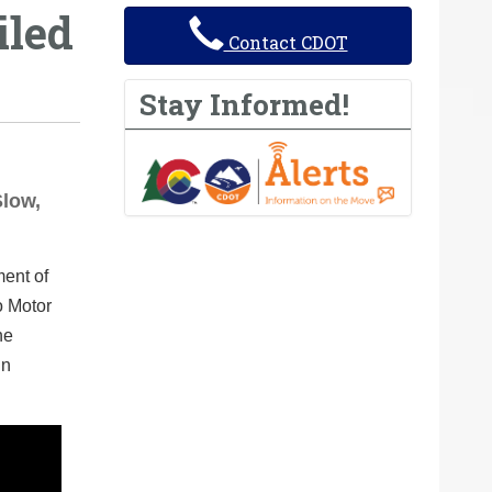
iled
Contact CDOT
Stay Informed!
Slow,
ment of
o Motor
he
in