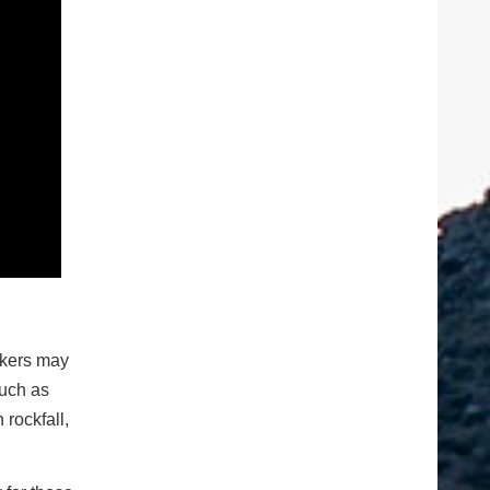
ckers may
such as
rockfall,