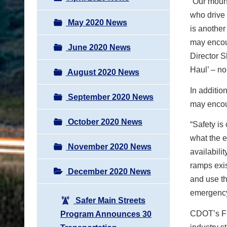
“Our mount
who drive 
May 2020 News
is another
may encou
June 2020 News
Director S
Haul’ – no
August 2020 News
In additio
September 2020 News
may encou
October 2020 News
“Safety is
what the e
November 2020 News
availabili
ramps exis
December 2020 News
and use th
emergency
Safer Main Streets
CDOT’s Fre
Program Announces 30