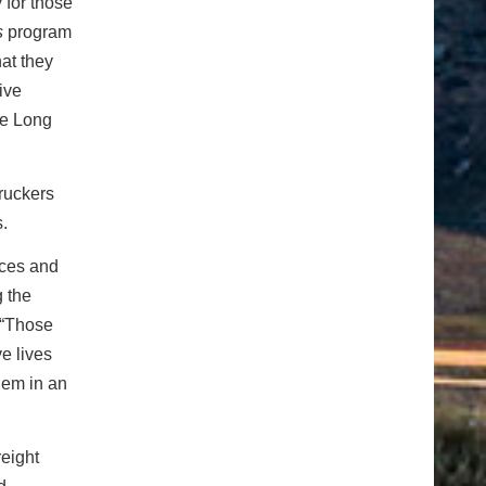
 for those
s
program
hat they
ive
he Long
truckers
.
tices and
g the
 “Those
ve lives
hem in an
eight