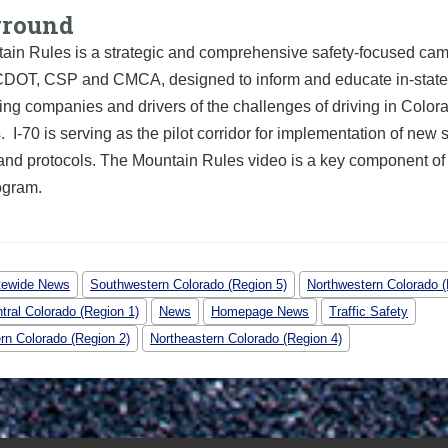
ground
ain Rules is a strategic and comprehensive safety-focused ca
DOT, CSP and CMCA, designed to inform and educate in-state 
king companies and drivers of the challenges of driving in Color
 I-70 is serving as the pilot corridor for implementation of new 
and protocols. The Mountain Rules video is a key component of
rogram.
tewide News
Southwestern Colorado (Region 5)
Northwestern Colorado (
tral Colorado (Region 1)
News
Homepage News
Traffic Safety
rn Colorado (Region 2)
Northeastern Colorado (Region 4)