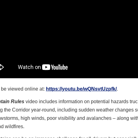
o be viewed online at:
https://youtu.be/wQNsvtUzpfk/
.
tain Rules
video
includes information on potential hazards tru
ng the Corridor year-round, including sudden weather changes 
storms, high winds, poor visibility and avalanches – along with 
nd wildfires.