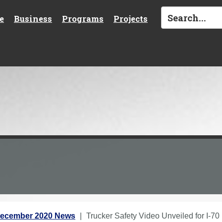
e
Business
Programs
Projects
ecember 2020 News
Trucker Safety Video Unveiled for I-70