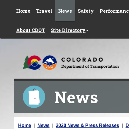
Skip to content
Home
Travel
News
Safety
Performanc
About CDOT
Site Directory
News
Y
Home
News
2020 News & Press Releases
D