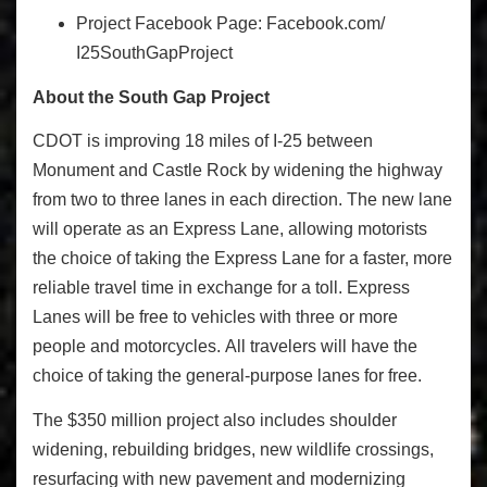
Project Facebook Page:
Facebook.com/
I25SouthGapProject
About the South Gap Project
CDOT is improving 18 miles of I-25 between
Monument and Castle Rock by widening the highway
from two to three lanes in each direction. The new lane
will operate as an Express Lane, allowing motorists
the choice of taking the Express Lane for a faster, more
reliable travel time in exchange for a toll. Express
Lanes will be free to vehicles with three or more
people and motorcycles. All travelers will have the
choice of taking the general-purpose lanes for free.
The $350 million project also includes shoulder
widening, rebuilding bridges, new wildlife crossings,
resurfacing with new pavement and modernizing