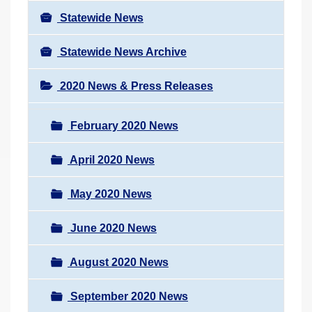
Statewide News
Statewide News Archive
2020 News & Press Releases
February 2020 News
April 2020 News
May 2020 News
June 2020 News
August 2020 News
September 2020 News