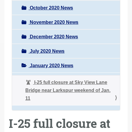
October 2020 News
November 2020 News
December 2020 News
July 2020 News
January 2020 News
I-25 full closure at Sky View Lane
Bridge near Larkspur weekend of Jan.
11
I-25 full closure at