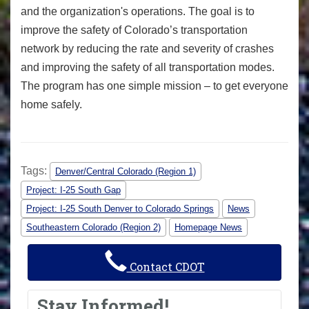
and the organization's operations. The goal is to
improve the safety of Colorado’s transportation
network by reducing the rate and severity of crashes
and improving the safety of all transportation modes.
The program has one simple mission – to get everyone
home safely.
Tags:
Denver/Central Colorado (Region 1)
Project: I-25 South Gap
Project: I-25 South Denver to Colorado Springs
News
Southeastern Colorado (Region 2)
Homepage News
Contact CDOT
Stay Informed!