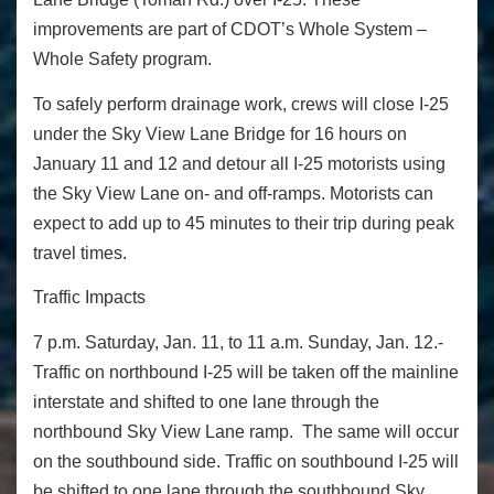
improvements are part of CDOT’s
Whole System –
Whole Safety
program.
To safely perform drainage work, crews will close I-25
under the Sky View Lane Bridge for 16 hours on
January 11 and 12 and detour all I-25 motorists using
the Sky View Lane on- and off-ramps. Motorists can
expect to add up to 45 minutes to their trip during peak
travel times.
Traffic Impacts
7 p.m. Saturday, Jan. 11, to 11 a.m. Sunday, Jan. 12.-
Traffic on northbound I-25 will be taken off the mainline
interstate and shifted to one lane through the
northbound Sky View Lane ramp. The same will occur
on the southbound side. Traffic on southbound I-25 will
be shifted to one lane through the southbound Sky