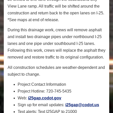
View Lane ramp. All traffic will be shifted around the
construction and return back to the open lanes on I-25.
*See maps at end of release.
During this drainage work, crews will remove asphalt
and install two drainage pipes under northbound I-25
lanes and one pipe under southbound I-25 lanes.
Following this work, crews will replace the asphalt they
removed and restore traffic to its original configuration.
All construction schedules are weather-dependent and
subject to change.
Project Contact Information
Project Hotline:
720-745-5435
Web:
i25gap.codot.gov
Sign up for email updates:
i25gap@codot.us
Text alerts
: Text I25GAP to 21000