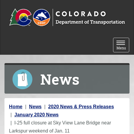
Skip to content
Toggle 
Menu
News
Y
Home
News
2020 News & Press Releases
o
January 2020 News
u
I-25 full closure at Sky View Lane Bridge near
a
Larkspur weekend of Jan. 11