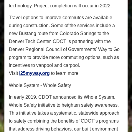
technology. Project completion will occur in 2022.
Travel options to improve commutes are available
during construction. Some of the services include a
new Bustang route from Colorado Springs to the
Denver Tech Center. CDOT is partnering with the
Denver Regional Council of Governments' Way to Go
program to provide more commuting options, such as
incentives to vanpool and carpool.
Visit
i25myway.org
to learn more.
Whole System - Whole Safety
In early 2019
, CDOT announced its
Whole System.
Whole Safety
initiative to heighten safety awareness.
This initiative takes a systematic, statewide approach
to safety combining the benefits of CDOT’s programs
that address driving behaviors, our built environment