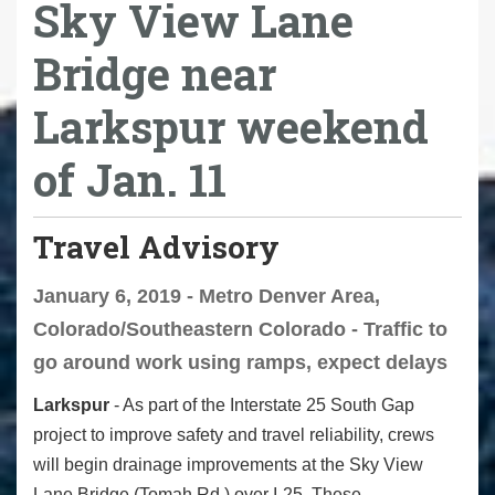
Sky View Lane
Bridge near
Larkspur weekend
of Jan. 11
Travel Advisory
January 6, 2019 - Metro Denver Area,
Colorado/Southeastern Colorado - Traffic to
go around work using ramps, expect delays
Larkspur
- As part of the Interstate 25 South Gap
project to improve safety and travel reliability, crews
will begin drainage improvements at the Sky View
Lane Bridge (Tomah Rd.) over I-25. These