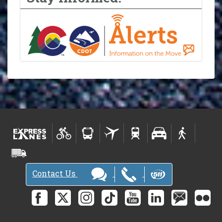
Contact Us