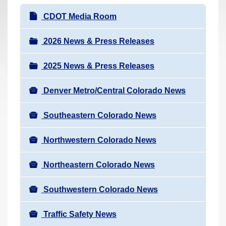
r
N
CDOT Media Room
e
a
h
v
2026 News & Press Releases
e
i
r
2025 News & Press Releases
g
e
a
:
Denver Metro/Central Colorado News
t
i
Southeastern Colorado News
o
n
Northwestern Colorado News
Northeastern Colorado News
Southwestern Colorado News
Traffic Safety News