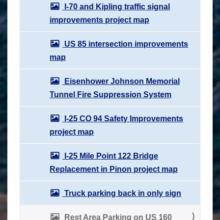
I-70 and Kipling traffic signal
improvements project map
US 85 intersection improvements
map
Eisenhower Johnson Memorial
Tunnel Fire Suppression System
I-25 CO 94 Safety Improvements
project map
I-25 Mile Point 122 Bridge
Replacement in Pinon project map
Truck parking back in only sign
Rest Area Parking on US 160