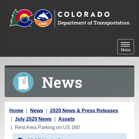
Skip to content
Toggle 
Menu
News
Y
Home
News
2020 News & Press Releases
o
July 2020 News
Assets
u
Rest Area Parking on US 160
a