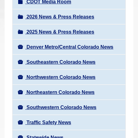
N
CDOT Media Room
r
a
e
v
2026 News & Press Releases
h
i
e
2025 News & Press Releases
g
r
a
e
Denver Metro/Central Colorado News
t
:
i
Southeastern Colorado News
o
n
Northwestern Colorado News
Northeastern Colorado News
Southwestern Colorado News
Traffic Safety News
Statewide News