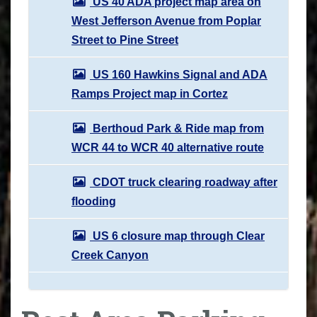
US 40 ADA project map area on
West Jefferson Avenue from Poplar
Street to Pine Street
US 160 Hawkins Signal and ADA
Ramps Project map in Cortez
Berthoud Park & Ride map from
WCR 44 to WCR 40 alternative route
CDOT truck clearing roadway after
flooding
US 6 closure map through Clear
Creek Canyon