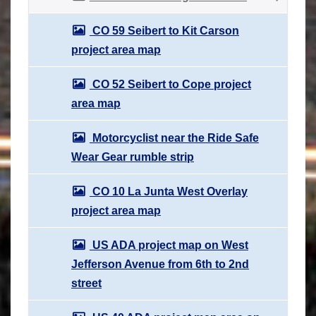
CO 59 Seibert to Kit Carson
project area map
CO 52 Seibert to Cope project
area map
Motorcyclist near the Ride Safe
Wear Gear rumble strip
CO 10 La Junta West Overlay
project area map
US ADA project map on West
Jefferson Avenue from 6th to 2nd
street