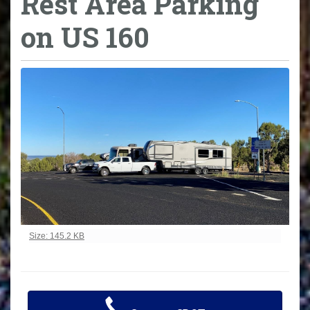
Rest Area Parking
on US 160
Click to view full-size image…
Size: 145.2 KB