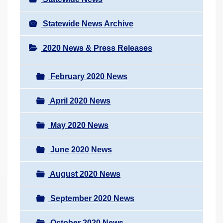
Statewide News Archive
2020 News & Press Releases
February 2020 News
April 2020 News
May 2020 News
June 2020 News
August 2020 News
September 2020 News
October 2020 News