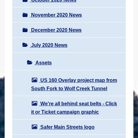
November 2020 News
December 2020 News
July 2020 News
Assets
US 160 Overlay project map from
South Fork to Wolf Creek Tunnel
We're all behind seat belts - Click
it or Ticket campaign graphic
Safer Main Streets logo