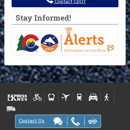
Contact CDOT
Stay Informed!
Contact Us