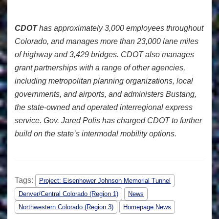
CDOT
has approximately 3,000 employees throughout
Colorado, and manages more than 23,000 lane miles
of highway and 3,429 bridges. CDOT also manages
grant partnerships with a range of other agencies,
including metropolitan planning organizations, local
governments, and airports, and administers Bustang,
the state-owned and operated interregional express
service. Gov. Jared Polis has charged CDOT to further
build on the state’s intermodal mobility options.
Tags:
Project: Eisenhower Johnson Memorial Tunnel
Denver/Central Colorado (Region 1)
News
Northwestern Colorado (Region 3)
Homepage News