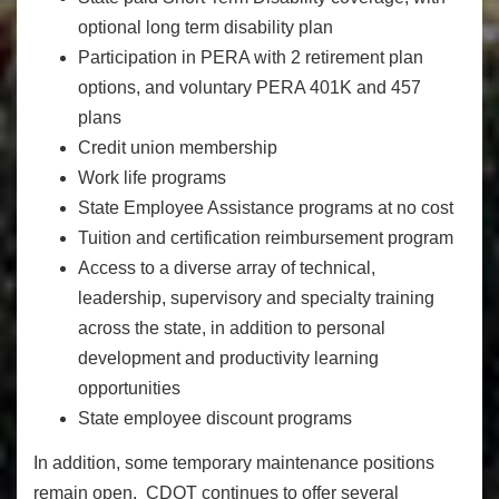
optional long term disability plan
Participation in PERA with 2 retirement plan
options, and voluntary PERA 401K and 457
plans
Credit union membership
Work life programs
State Employee Assistance programs at no cost
Tuition and certification reimbursement program
Access to a diverse array of technical,
leadership, supervisory and specialty training
across the state, in addition to personal
development and productivity learning
opportunities
State employee discount programs
In addition, some temporary maintenance positions
remain open. CDOT continues to offer several