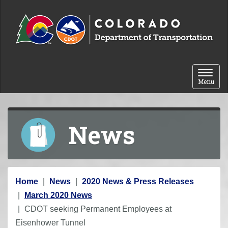
Skip to content
Toggle 
Menu
News
Y
Home
News
2020 News & Press Releases
o
March 2020 News
u
CDOT seeking Permanent Employees at
a
Eisenhower Tunnel