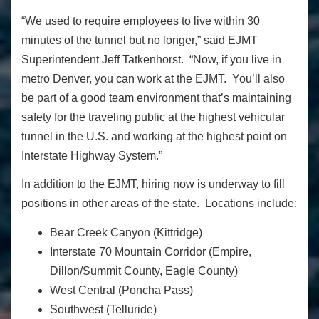
“We used to require employees to live within 30
minutes of the tunnel but no longer,” said EJMT
Superintendent Jeff Tatkenhorst. “Now, if you live in
metro Denver, you can work at the EJMT. You’ll also
be part of a good team environment that’s maintaining
safety for the traveling public at the highest vehicular
tunnel in the U.S. and working at the highest point on
Interstate Highway System.”
In addition to the EJMT,
hiring now is underway to fill
positions in other areas of the state. Locations include:
Bear Creek Canyon (Kittridge)
Interstate 70 Mountain Corridor (Empire,
Dillon/Summit County, Eagle County)
West Central (Poncha Pass)
Southwest (Telluride)