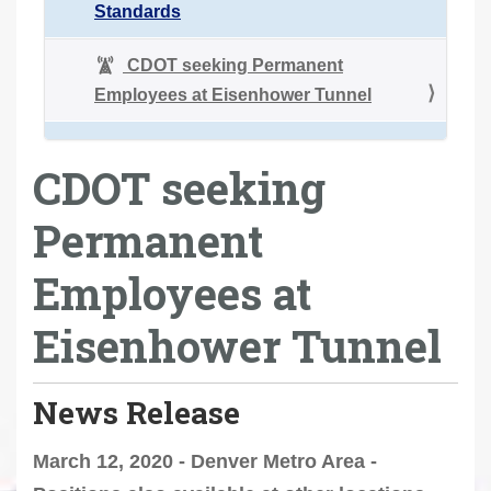
Standards
CDOT seeking Permanent
Employees at Eisenhower Tunnel
CDOT seeking
Permanent
Employees at
Eisenhower Tunnel
News Release
March 12, 2020 - Denver Metro Area -