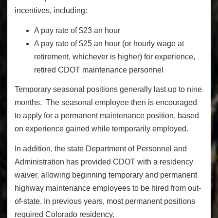
incentives, including:
A pay rate of $23 an hour
A pay rate of $25 an hour (or hourly wage at
retirement, whichever is higher) for experience,
retired CDOT maintenance personnel
Temporary seasonal positions generally last up to nine
months. The seasonal employee then is encouraged
to apply for a permanent maintenance position, based
on experience gained while temporarily employed.
In addition, the state Department of Personnel and
Administration has provided CDOT with a residency
waiver, allowing beginning temporary and permanent
highway maintenance employees to be hired from out-
of-state. In previous years, most permanent positions
required Colorado residency.