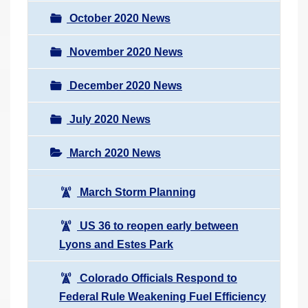
October 2020 News
November 2020 News
December 2020 News
July 2020 News
March 2020 News
March Storm Planning
US 36 to reopen early between
Lyons and Estes Park
Colorado Officials Respond to
Federal Rule Weakening Fuel Efficiency