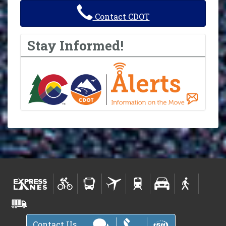
Contact CDOT
Stay Informed!
Contact Us