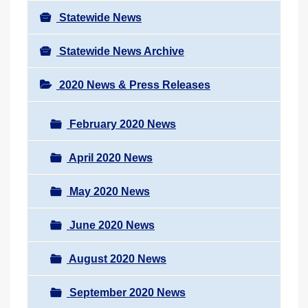
Statewide News
Statewide News Archive
2020 News & Press Releases
February 2020 News
April 2020 News
May 2020 News
June 2020 News
August 2020 News
September 2020 News