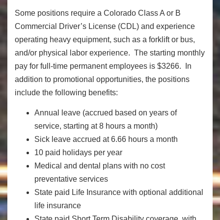
Some positions require a Colorado Class A or B
Commercial Driver’s License (CDL) and experience
operating heavy equipment, such as a forklift or bus,
and/or physical labor experience. The starting monthly
pay for full-time permanent employees is $3266. In
addition to promotional opportunities, the positions
include the following benefits:
Annual leave (accrued based on years of
service, starting at 8 hours a month)
Sick leave accrued at 6.66 hours a month
10 paid holidays per year
Medical and dental plans with no cost
preventative services
State paid Life Insurance with optional additional
life insurance
State paid Short Term Disability coverage, with