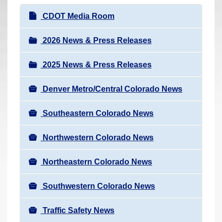
r
N
CDOT Media Room
e
a
h
v
2026 News & Press Releases
e
i
r
2025 News & Press Releases
g
e
a
:
Denver Metro/Central Colorado News
t
i
Southeastern Colorado News
o
n
Northwestern Colorado News
Northeastern Colorado News
Southwestern Colorado News
Traffic Safety News