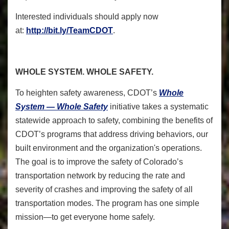
Interested individuals should apply now
at:
http://bit.ly/TeamCDOT
.
WHOLE SYSTEM. WHOLE SAFETY.
To heighten safety awareness, CDOT’s
Whole
System — Whole Safety
initiative takes a systematic
statewide approach to safety, combining the benefits of
CDOT’s programs that address driving behaviors, our
built environment and the organization's operations.
The goal is to improve the safety of Colorado’s
transportation network by reducing the rate and
severity of crashes and improving the safety of all
transportation modes. The program has one simple
mission—to get everyone home safely.