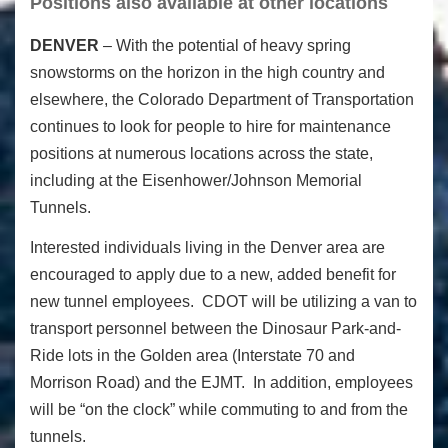
Positions also available at other locations
DENVER
– With the potential of heavy spring
snowstorms on the horizon in the high country and
elsewhere, the Colorado Department of Transportation
continues to look for people to hire for maintenance
positions at numerous locations across the state,
including at the Eisenhower/Johnson Memorial
Tunnels.
Interested individuals living in the Denver area are
encouraged to apply due to a new, added benefit for
new tunnel employees. CDOT will be utilizing a van to
transport personnel between the Dinosaur Park-and-
Ride lots in the Golden area (Interstate 70 and
Morrison Road) and the EJMT. In addition, employees
will be “on the clock” while commuting to and from the
tunnels.