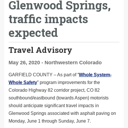
Glenwood Springs,
traffic impacts
expected
Travel Advisory
May 26, 2020 - Northwestern Colorado
GARFIELD COUNTY –
As part of
“
Whole System-
Whole Safety
” program improvements for the
Colorado Highway 82 corridor project, CO 82
southbound/eastbound (towards Aspen) motorists
should anticipate significant travel impacts in
Glenwood Springs associated with asphalt paving on
Monday, June 1 through Sunday, June 7.