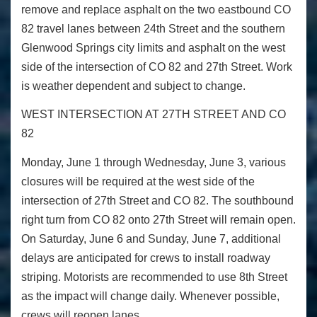
remove and replace asphalt on the two eastbound CO
82 travel lanes between 24th Street and the southern
Glenwood Springs city limits and asphalt on the west
side of the intersection of CO 82 and 27
th
Street. Work
is weather dependent and subject to change.
WEST INTERSECTION AT 27
TH
STREET AND CO
82
Monday, June 1 through Wednesday, June 3, various
closures will be required at the west side of the
intersection of 27
th
Street and CO 82. The southbound
right turn from CO 82 onto 27
th
Street will remain open.
On Saturday, June 6 and Sunday, June 7, additional
delays are anticipated for crews to install roadway
striping. Motorists are recommended to use 8
th
Street
as the impact will change daily. Whenever possible,
crews will reopen lanes.