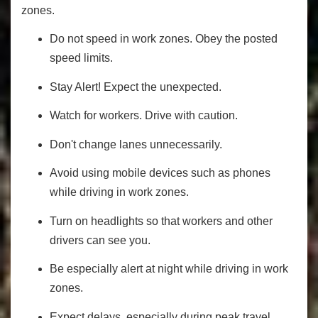
zones.
Do not speed in work zones. Obey the posted
speed limits.
Stay Alert! Expect the unexpected.
Watch for workers. Drive with caution.
Don't change lanes unnecessarily.
Avoid using mobile devices such as phones
while driving in work zones.
Turn on headlights so that workers and other
drivers can see you.
Be especially alert at night while driving in work
zones.
Expect delays, especially during peak travel