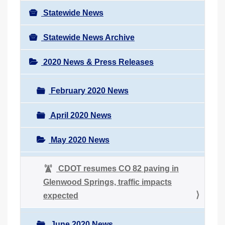
Statewide News
Statewide News Archive
2020 News & Press Releases
February 2020 News
April 2020 News
May 2020 News
CDOT resumes CO 82 paving in
Glenwood Springs, traffic impacts
expected
June 2020 News