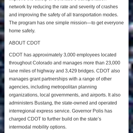
network by reducing the rate and severity of crashes
and improving the safety of all transportation modes.
The program has one simple mission—to get everyone
home safely.
ABOUT CDOT
CDOT has approximately 3,000 employees located
throughout Colorado and manages more than 23,000
lane miles of highway and 3,429 bridges. CDOT also
manages grant partnerships with a range of other
agencies, including metropolitan planning
organizations, local governments, and airports. It also
administers Bustang, the state-owned and operated
interregional express service. Governor Polis has
charged CDOT to further build on the state’s
intermodal mobility options.