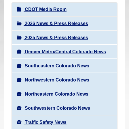
r
N
CDOT Media Room
e
a
h
v
2026 News & Press Releases
e
i
r
2025 News & Press Releases
g
e
a
:
Denver Metro/Central Colorado News
t
i
Southeastern Colorado News
o
n
Northwestern Colorado News
Northeastern Colorado News
Southwestern Colorado News
Traffic Safety News