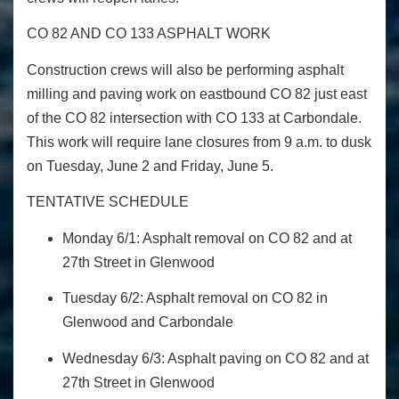
CO 82 AND CO 133 ASPHALT WORK
Construction crews will also be performing asphalt
milling and paving work on eastbound CO 82 just east
of the CO 82 intersection with CO 133 at Carbondale.
This work will require lane closures from 9 a.m. to dusk
on Tuesday, June 2 and Friday, June 5.
TENTATIVE SCHEDULE
Monday 6/1: Asphalt removal on CO 82 and at
27
th
Street in Glenwood
Tuesday 6/2: Asphalt removal on CO 82 in
Glenwood and Carbondale
Wednesday 6/3: Asphalt paving on CO 82 and at
27
th
Street in Glenwood