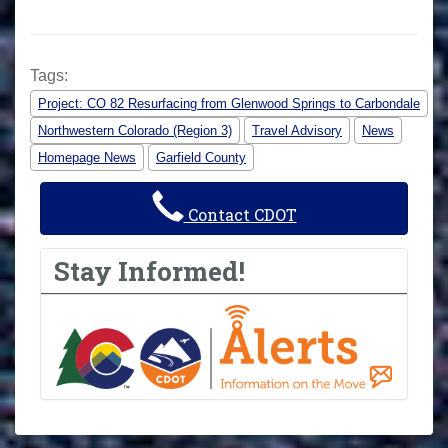
Tags:
Project: CO 82 Resurfacing from Glenwood Springs to Carbondale
Northwestern Colorado (Region 3)
Travel Advisory
News
Homepage News
Garfield County
Contact CDOT
Stay Informed!