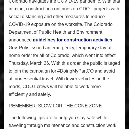
Colorado navigates the COVID-19 pandemic. With that
in mind, construction continues on CDOT projects with
social distancing and other measures to reduce
COVID-19 exposure on the worksite. The Colorado
Department of Public Health and Environment
announced
guidelines for construction activities
.
Gov. Polis issued an emergency, temporary stay-at-
home order for all of Colorado, which went into effect
Thursday, March 26. With this order, the public is urged
to join the campaign for
#DoingMyPartCO
and avoid
all nonessential travel. With fewer vehicles on the
roads, CDOT crews will be able to work more
efficiently and safely.
REMEMBER: SLOW FOR THE CONE ZONE
The following tips are to help you stay safe while
traveling through maintenance and construction work