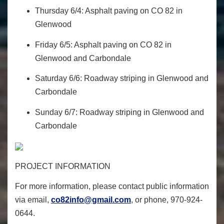
Thursday 6/4: Asphalt paving on CO 82 in
Glenwood
Friday 6/5: Asphalt paving on CO 82 in
Glenwood and Carbondale
Saturday 6/6: Roadway striping in Glenwood and
Carbondale
Sunday 6/7: Roadway striping in Glenwood and
Carbondale
PROJECT INFORMATION
For more information, please contact public information
via email,
co82info@gmail.com
, or phone, 970-924-
0644.