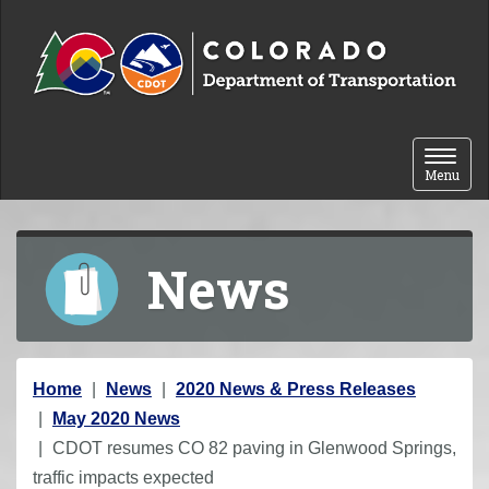
Skip to content
Toggle 
Menu
News
Y
Home
News
2020 News & Press Releases
o
May 2020 News
u
CDOT resumes CO 82 paving in Glenwood Springs,
a
traffic impacts expected