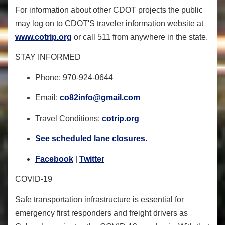
For information about other CDOT projects the public
may log on to CDOT'S traveler information website at
www.cotrip.org
or call 511 from anywhere in the state.
STAY INFORMED
Phone: 970-924-0644
Email:
co82info@gmail.com
Travel Conditions:
cotrip.org
See scheduled lane closures.
Facebook
|
Twitter
COVID-19
Safe transportation infrastructure is essential for
emergency first responders and freight drivers as