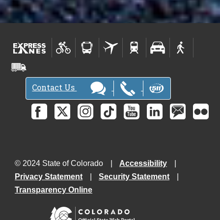
Contact Us
© 2024 State of Colorado
Accessibility
Privacy Statement
Security Statement
Transparency Online