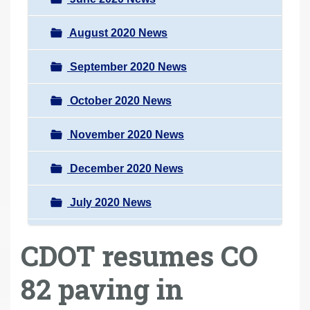
August 2020 News
September 2020 News
October 2020 News
November 2020 News
December 2020 News
July 2020 News
CDOT resumes CO
82 paving in