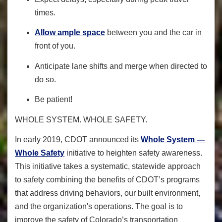
times.
Allow ample space
between you and the car in
front of you.
Anticipate lane shifts and merge when directed to
do so.
Be patient!
WHOLE SYSTEM. WHOLE SAFETY.
In early 2019, CDOT announced its
Whole System —
Whole Safety
initiative to heighten safety awareness.
This initiative takes a systematic, statewide approach
to safety combining the benefits of CDOT’s programs
that address driving behaviors, our built environment,
and the organization's operations. The goal is to
improve the safety of Colorado’s transportation