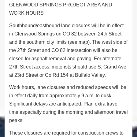
GLENWOOD SPRINGS PROJECT AREA AND
WORK HOURS
Southbound/eastbound lane closures will be in effect
in Glenwood Springs on CO 82 between 24
th
Street
and the southern city limits (see map). The west side of
the 27
th
Street and CO 82 intersection will also be
closed for asphalt removal and paving. For alternate
27
th
Street access, motorists should use S. Grand Ave.
at 23
rd
Street or Co Rd 154 at Buffalo Valley.
Work hours, lane closures and reduced speeds will be
in effect daily from approximately 9 a.m. to dusk.
Significant delays are anticipated. Plan extra travel
time especially during the morning and afternoon travel
peaks.
These closures are required for construction crews to