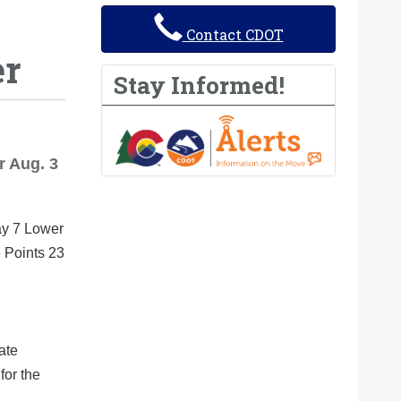
Contact CDOT
er
Stay Informed!
r Aug. 3
ay 7 Lower
e Points 23
ate
for the