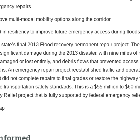
gency repairs
ove multi-modal mobility options along the corridor
d in resiliency to improve future emergency access during flood
e state’s final 2013 Flood recovery permanent repair project. Th
significant damage during the 2013 disaster, with nine miles of
amaged or lost entirely, and debris flows that prevented access 
hs. An emergency repair project reestablished traffic and opera
t did not complete repairs to final grades or restore the highway 
e transportation safety standards. This is a $55 million to $60 m
Relief project that is fully supported by federal emergency reli
Informed