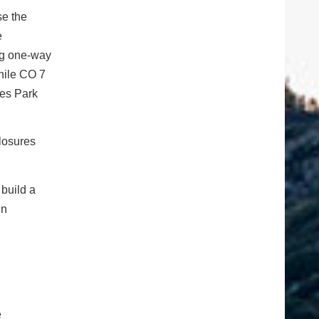
se the
e
ing one-way
While CO 7
tes Park
closures
 build a
in
e