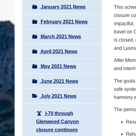
January 2021 News
This sche
closure co
February 2021 News
impactful,
travel on 
March 2021 News
is closed,
and Lyons
April 2021 News
After Memo
May 2021 News
and interm
The goals 
June 2021 News
safe syst
July 2021 News
harmony wi
The perman
I-70 through
Glenwood Canyon
Resu
closure continues
Reha