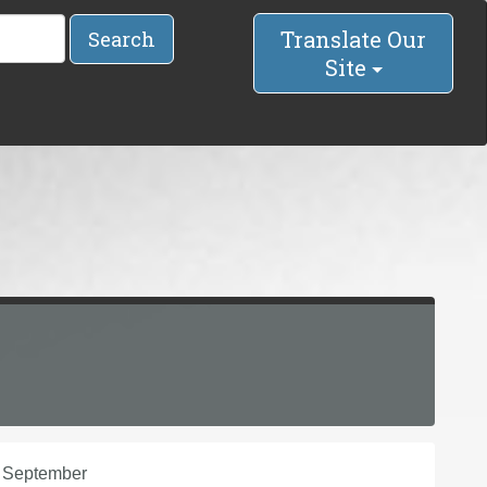
Translate Our
Search
Site
n September