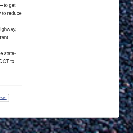
 to get
 to reduce
highway,
rant
e state-
CDOT to
ews