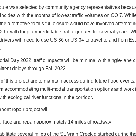
dule was selected by community agency representatives becau
incides with the months of lowest traffic volumes on CO 7. Whil
 the alternative to this full closure would have involved alternat
CO 7 with long, unpredictable traffic queues for several years. 
 drivers will need to use US 36 or US 34 to travel to and from Es
.
rial Day 2022, traffic impacts will be minimal with single-lane 
ittent delays through Fall 2022.
of this project are to maintain access during future flood events,
em accommodating multi-modal transportation options and work 
th ecological river functions in the corridor.
ent repair project will:
rface and repair approximately 14 miles of roadway
bilitate several miles of the St. Vrain Creek disturbed during th