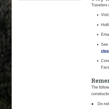
Travelers 
Visi
Hotl
Ema
See 
clos
Conn
Fac
Remem
The follow
constructi
●
Do not