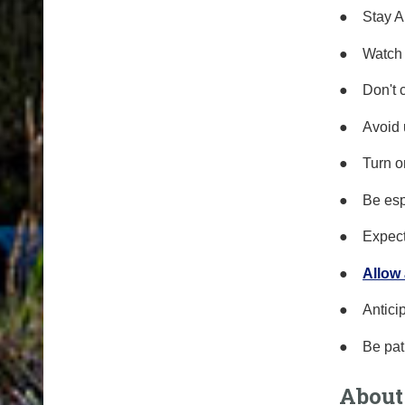
●
Stay A
●
Watch 
●
Don't 
●
Avoid 
●
Turn o
●
Be esp
●
Expect
●
Allow
●
Antici
●
Be
p
at
About