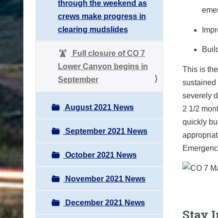
through the weekend as
emer
crews make progress in
clearing mudslides
Impr
Buil
Full closure of CO 7
Lower Canyon begins in
This is th
September
sustained 
severely d
August 2021 News
2 1/2 mont
quickly bu
September 2021 News
appropriat
Emergency 
October 2021 News
November 2021 News
December 2021 News
Stay 