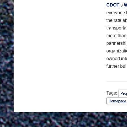
CDOT
’s
W
everyone 
the rate a
transport
more than
partnershi
organizati
owned int
further bu
Tags:
Pro
Homepage