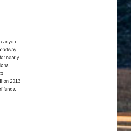
s
e canyon
 roadway
for nearly
tions
to
illion 2013
ef funds.