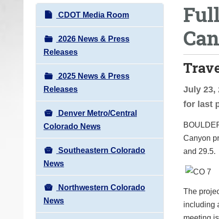
Ful
o
N
CDOT Media Room
u
a
Can
a
v
2026 News & Press
r
i
Releases
e
Trav
g
h
2025 News & Press
a
e
July 23,
Releases
t
r
for last
i
e
Denver Metro/Central
o
BOULDE
:
Colorado News
n
Canyon pro
Southeastern Colorado
and 29.5.
News
Northwestern Colorado
The projec
News
including 
meeting is