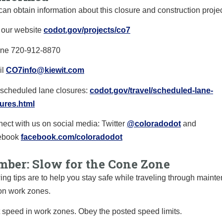
can obtain information about this closure and construction proje
t our website
codot.gov/projects/co7
ine
720-912-8870
il
CO7info@kiewit.com
scheduled lane closures:
codot.gov/travel/
scheduled-lane-
ures.html
ect with us on social media: Twitter
@coloradodot
and
ebook
facebook.com/
coloradodot
ber: Slow for the Cone Zone
ing tips are to help you stay safe while traveling through main
on work zones.
 speed in work zones.
O
bey the posted speed limits.