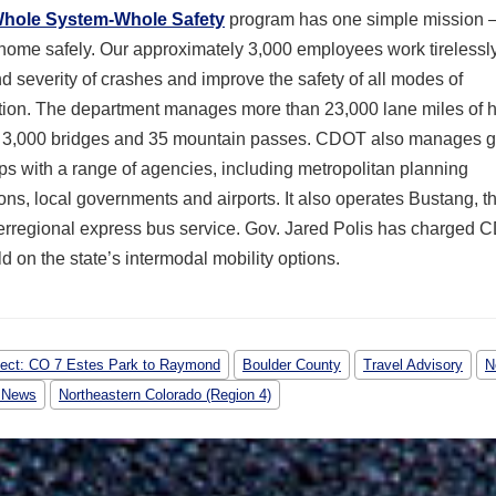
hole System-Whole Safety
program has one simple mission —
home safely. Our approximately 3,000 employees work tirelessly
nd severity of crashes and improve the safety of all modes of
ation. The department manages more than 23,000 lane miles of 
 3,000 bridges and 35 mountain passes. CDOT also manages g
ps with a range of agencies, including metropolitan planning
ons, local governments and airports. It also operates Bustang, th
erregional express bus service. Gov. Jared Polis has charged 
ild on the state’s intermodal mobility options.
ject: CO 7 Estes Park to Raymond
Boulder County
Travel Advisory
N
 News
Northeastern Colorado (Region 4)