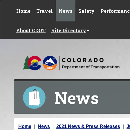
Skip to content
Home
Travel
News
Safety
Performanc
About CDOT
Site Directory
News
Y
Home
News
2021 News & Press Releases
J