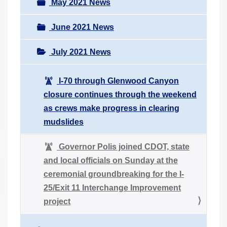
May 2021 News
June 2021 News
July 2021 News
I-70 through Glenwood Canyon
closure continues through the weekend
as crews make progress in clearing
mudslides
Governor Polis joined CDOT, state
and local officials on Sunday at the
ceremonial groundbreaking for the I-
25/Exit 11 Interchange Improvement
project