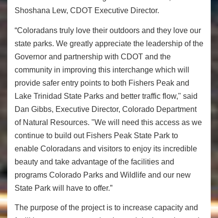
Shoshana Lew, CDOT Executive Director.
“Coloradans truly love their outdoors and they love our
state parks. We greatly appreciate the leadership of the
Governor and partnership with CDOT and the
community in improving this interchange which will
provide safer entry points to both Fishers Peak and
Lake Trinidad State Parks and better traffic flow," said
Dan Gibbs, Executive Director, Colorado Department
of Natural Resources. "We will need this access as we
continue to build out Fishers Peak State Park to
enable Coloradans and visitors to enjoy its incredible
beauty and take advantage of the facilities and
programs Colorado Parks and Wildlife and our new
State Park will have to offer.”
The purpose of the project is to increase capacity and