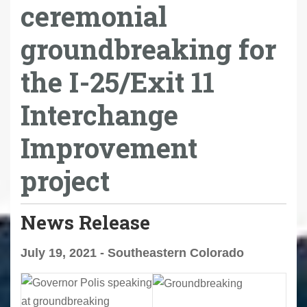
ceremonial
groundbreaking for
the I-25/Exit 11
Interchange
Improvement
project
News Release
July 19, 2021 - Southeastern Colorado