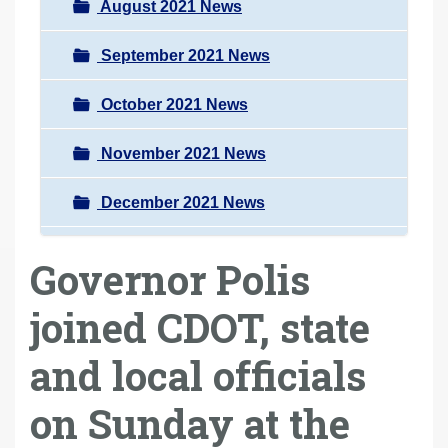
August 2021 News
September 2021 News
October 2021 News
November 2021 News
December 2021 News
Governor Polis
joined CDOT, state
and local officials
on Sunday at the