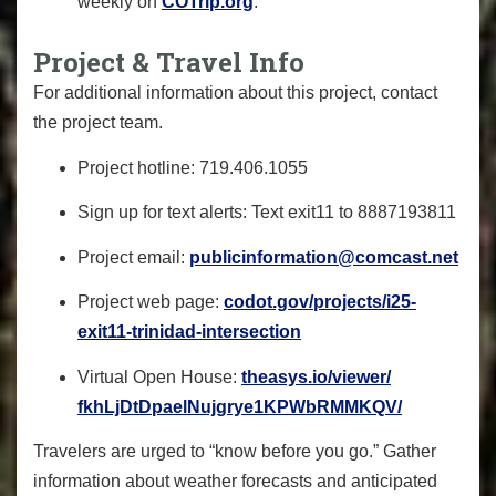
weekly on
COTrip.org
.
Project & Travel Info
For additional information about this project, contact
the project team.
Project hotline:
719.406.1055
Sign up for text alerts: Text
exit11
to
8887193811
Project email:
publicinformation@comcast.net
Project web page:
codot.gov/
projects/i25-
exit11-trinidad-
intersection
Virtual Open House:
theasys.io/viewer/
fkhLjDtDpaelNujgrye1KPWbRMMKQV
/
Travelers are urged to “know before you go.” Gather
information about weather forecasts and anticipated