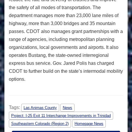
the safety of all modes of transportation. The
department manages more than 23,000 lane miles of
highway, more than 3,000 bridges and 35 mountain
passes. CDOT also manages grant partnerships with a
range of agencies, including metropolitan planning
organizations, local governments and airports. It also
operates Bustang, the state-owned interregional
express bus service. Gov. Jared Polis has charged
CDOT to further build on the state’s intermodal mobility
options.
Tags:
Las Animas County
News
Project: I-25 Exit 11 Interchange Improvements in Trinidad
Southeastern Colorado (Region 2)
Homepage News