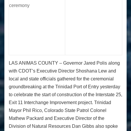
LAS ANIMAS COUNTY –
Governor Jared Polis along
with CDOT’s Executive Director Shoshana Lew and
local and state officials gathered for the ceremonial
groundbreaking at the Trinidad Port of Entry yesterday
to celebrate the start of construction of the Interstate 25,
Exit 11 Interchange Improvement project. Trinidad
Mayor Phil Rico, Colorado State Patrol Colonel
Mathew Packard and Executive Director of the
Division of Natural Resources Dan Gibbs also spoke