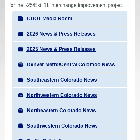
r
for the I-25/Exit 11 Interchange Improvement project
e
N
CDOT Media Room
h
a
e
v
2026 News & Press Releases
r
i
e
2025 News & Press Releases
g
:
a
Denver Metro/Central Colorado News
t
i
Southeastern Colorado News
o
n
Northwestern Colorado News
Northeastern Colorado News
Southwestern Colorado News