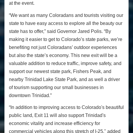
at the event.
“We want as many Coloradans and tourists visiting our
state to have easy access to explore all the beauty our
state has to offer,” said Governor Jared Polis. “By
making it easier to get to Colorado’s state parks, we’re
benefiting not just Coloradans’ outdoor experiences
but also the state’s economy. This new exit will be a
valuable addition to reduce traffic, improve safety, and
support our newest state park, Fishers Peak, and
nearby Trinidad Lake State Park, and as well a driver
of tourism supporting our small businesses in
downtown Trinidad.”
“In addition to improving access to Colorado's beautiful
public land, Exit 11 will also support Trinidad's
economic vitality and increase efficiency for
commercial vehicles along this stretch of I-25," added