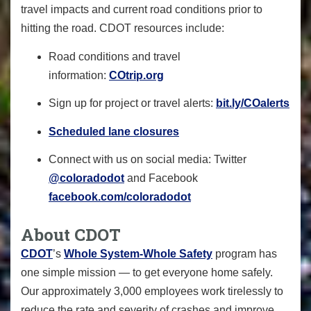
travel impacts and current road conditions prior to
hitting the road. CDOT resources include:
Road conditions and travel
information:
COtrip.org
Sign up for project or travel alerts:
bit.ly/COalerts
Scheduled lane closures
Connect with us on social media: Twitter
@coloradodot
and Facebook
facebook.com/coloradodot
About CDOT
CDOT
’s
Whole System-Whole Safety
program has
one simple mission — to get everyone home safely.
Our approximately 3,000 employees work tirelessly to
reduce the rate and severity of crashes and improve