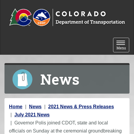
Skip to content
Toggle 
Menu
News
Y
Home
News
2021 News & Press Releases
o
July 2021 News
u
Governor Polis joined CDOT, state and local
a
officials on Sunday at the ceremonial groundbreaking