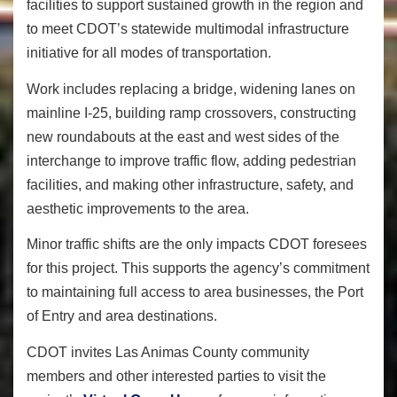
facilities to support sustained growth in the region and
to meet CDOT’s statewide multimodal infrastructure
initiative for all modes of transportation.
Work includes replacing a bridge, widening lanes on
mainline I-25, building ramp crossovers, constructing
new roundabouts at the east and west sides of the
interchange to improve traffic flow, adding pedestrian
facilities, and making other infrastructure, safety, and
aesthetic improvements to the area.
Minor traffic shifts are the only impacts CDOT foresees
for this project. This supports the agency’s commitment
to maintaining full access to area businesses, the Port
of Entry and area destinations.
CDOT invites Las Animas County community
members and other interested parties to visit
the