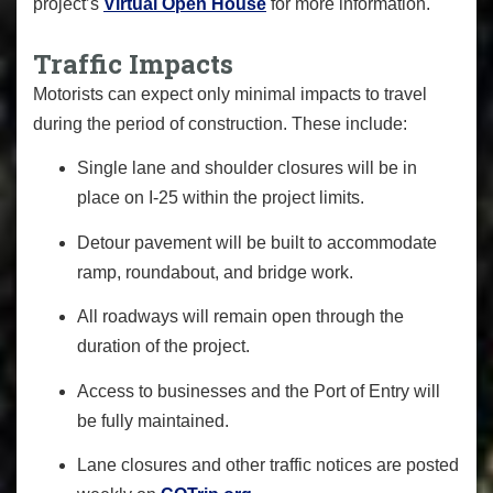
project’s
Virtual Open House
for more information.
Traffic Impacts
Motorists can expect only minimal impacts to travel
during the period of construction. These include:
Single lane and shoulder closures will be in
place on I-25 within the project limits.
Detour pavement will be built to accommodate
ramp, roundabout, and bridge work.
All roadways will remain open through the
duration of the project.
Access to businesses and the Port of Entry will
be fully maintained.
Lane closures and other traffic notices are posted