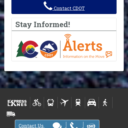
Contact CDOT
Stay Informed!
Contact Us