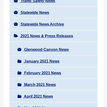
Traffic Safety News
Statewide News
Statewide News Archive
2021 News & Press Releases
Glenwood Canyon News
January 2021 News
February 2021 News
March 2021 News
April 2021 News